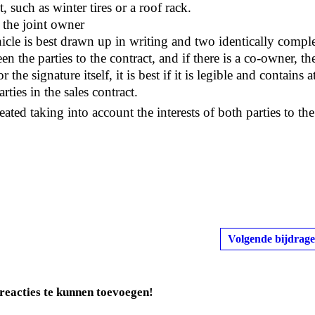
, such as winter tires or a roof rack.
f the joint owner
ehicle is best drawn up in writing and two identically compl
 the parties to the contract, and if there is a co-owner, th
the signature itself, it is best if it is legible and contains a
rties in the sales contract.
ated taking into account the interests of both parties to the
Volgende bijdrage
reacties te kunnen toevoegen!