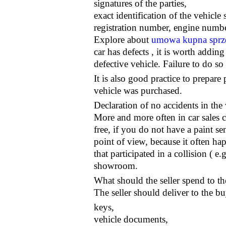
signatures of the parties,
exact identification of the vehicl
registration number, engine number
Explore about
umowa kupna sprze
car has defects , it is worth adding
defective vehicle. Failure to do so
It is also good practice to prepar
vehicle was purchased.
Declaration of no accidents in the 
More and more often in car sales co
free, if you do not have a paint se
point of view, because it often ha
that participated in a collision ( e
showroom.
What should the seller spend to t
The seller should deliver to the bu
keys,
vehicle documents,