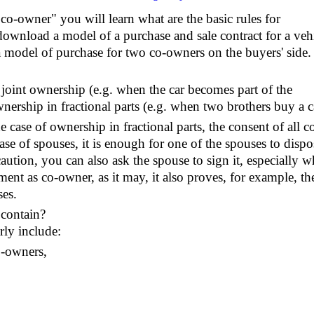
, co-owner" you will learn what are the basic rules for
download a model of a purchase and sale contract for a veh
 model of purchase for two co-owners on the buyers' side.
 joint ownership (e.g. when the car becomes part of the
wnership in fractional parts (e.g. when two brothers buy a c
 case of ownership in fractional parts, the consent of all c
ase of spouses, it is enough for one of the spouses to dispo
caution, you can also ask the spouse to sign it, especially 
ent as co-owner, as it may, it also proves, for example, th
ses.
 contain?
rly include:
co-owners,