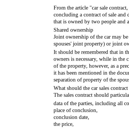
From the article "car sale contract
concluding a contract of sale and 
that is owned by two people and a
Shared ownership
Joint ownership of the car may be
spouses' joint property) or joint o
It should be remembered that in the
owners is necessary, while in the c
of the property, however, as a pre
it has been mentioned in the docum
separation of property of the spou
What should the car sales contract
The sales contract should particula
data of the parties, including all 
place of conclusion,
conclusion date,
the price,