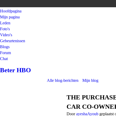
Hoofdpagina
Mijn pagina
Leden
Foto's
Video's
Gebeurtenissen
Blogs
Forum
Chat
Beter HBO
Alle blog-berichten
Mijn blog
THE PURCHASE
CAR CO-OWNE
Door
ayeshaAyoub
geplaatst