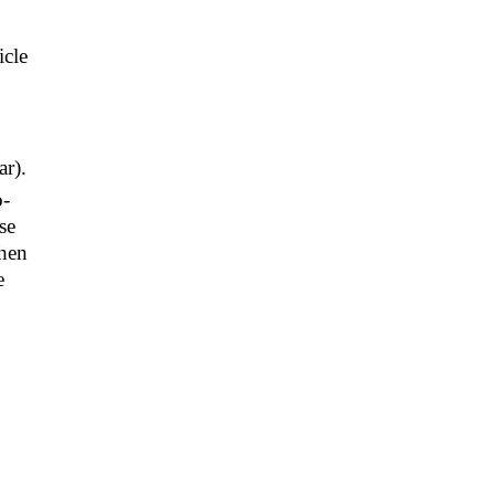
icle
ar).
o-
se
when
e