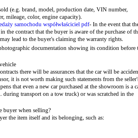
e sold (e.g. brand, model, production date, VIN number,
, mileage, color, engine capacity).
daży samochodu współwłaściciel pdf
- In the event that th
 in the contract that the buyer is aware of the purchase of t
 may lead to the buyer's claiming the warranty rights.
e photographic documentation showing its condition before 
vehicle
ntracts there will be assurances that the car will be acciden
nsor, it is not worth making such statements from the seller'
ppens that even a new car purchased at the showroom is a c
.g. during transport on a tow truck) or was scratched in the
he buyer when selling?
yer the item itself and its belonging, such as: