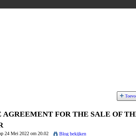
Toevo
 AGREEMENT FOR THE SALE OF TH
R
 op 24 Mei 2022 om 20.02
Blog bekijken