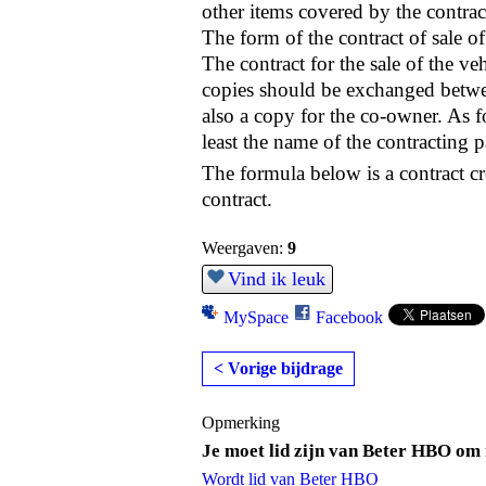
other items covered by the contract
The form of the contract of sale o
The contract for the sale of the v
copies should be exchanged between
also a copy for the co-owner. As for 
least the name of the contracting pa
The formula below is a contract cre
contract.
Weergaven:
9
Vind ik leuk
MySpace
Facebook
< Vorige bijdrage
Opmerking
Je moet lid zijn van Beter HBO om 
Wordt lid van Beter HBO