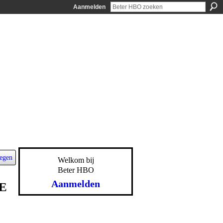
Aanmelden
egen
Welkom bij
Beter HBO
Aanmelden
E