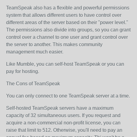
TeamSpeak also has a flexible and powerful permissions
system that allows different users to have control over
different areas of the server based on their "power level."
The permissions also divide into groups, so you can grant
control over a channel to one user and grant control over
the server to another. This makes community
management much easier.
Like Mumble, you can self-host TeamSpeak or you can
pay for hosting.
The Cons of TeamSpeak
You can only connect to one TeamSpeak server at a time.
Self-hosted TeamSpeak servers have a maximum
capacity of 32 simultaneous users. If you request and
acquire a non-commercial non-profit license, you can
raise that limit to 512. Otherwise, you'll need to pay an