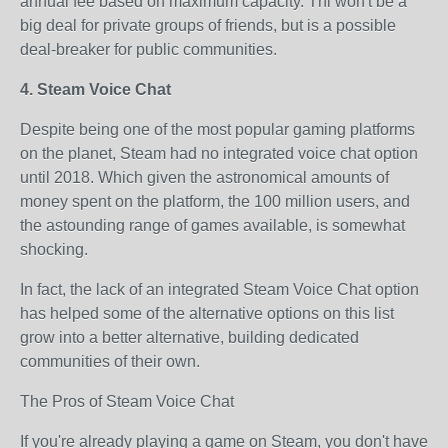
annual fee based on maximum capacity. Thi won't be a
big deal for private groups of friends, but is a possible
deal-breaker for public communities.
4. Steam Voice Chat
Despite being one of the most popular gaming platforms
on the planet, Steam had no integrated voice chat option
until 2018. Which given the astronomical amounts of
money spent on the platform, the 100 million users, and
the astounding range of games available, is somewhat
shocking.
In fact, the lack of an integrated Steam Voice Chat option
has helped some of the alternative options on this list
grow into a better alternative, building dedicated
communities of their own.
The Pros of Steam Voice Chat
If you're already playing a game on Steam, you don't have