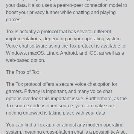
your data. It also uses a peer-to-peer connection model to
boost your privacy further while chatting and playing
games.
Tox is actually a protocol that has several different
implementations, depending on your operating system.
Voice chat software using the Tox protocol is available for
Windows, macOS, Linux, Android, and iOS, as well as a
web-based option.
The Pros of Tox
The Tox protocol offers a secure voice chat option for
gamers. Privacy is important, and many voice chat
options overlook this important issue. Furthermore, as the
Tox source code is open source, you can make sure
nothing untoward is taking place with your data.
You can find a Tox app for almost any modern operating
system, meaning cross-platform chat is a possibility. Also,