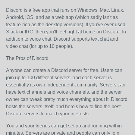
Discord is a free app that runs on Windows, Mac, Linux,
Android, iOS, and as a web app (which sadly isn't as
feature-rich as the desktop versions). If you've ever used
Slack or IRC, then you'll feel right at home on Discord. In
addition to voice chat, Discord supports text chat and
video chat (for up to 10 people).
The Pros of Discord
Anyone can create a Discord server for free. Users can
join up to 100 different servers, and each server is
essentially its own independent community. Servers can
have text channels and voice channels, and the server
owner can tweak pretty much everything about it. Discord
hosts the servers itself, and here's how to find the best
Discord servers to match your interests.
You and your friends can get set up and running within
minutes. Servers are private and people can only join