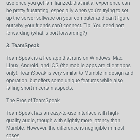
use once you get familiarized, that initial experience can
be pretty frustrating, especially when you're trying to set
up the server software on your computer and can't figure
out why your friends can't connect. Tip: You need port
forwarding (what is port forwarding?)
3. TeamSpeak
TeamSpeak is a free app that runs on Windows, Mac,
Linux, Android, and iOS (the mobile apps are client apps
only). TeamSpeak is very similar to Mumble in design and
operation, but offers some unique features while also
falling short in certain aspects.
The Pros of TeamSpeak
TeamSpeak has an easy-to-use interface with high-
quality audio, though with slightly more latency than
Mumble. However, the difference is negligible in most
cases.