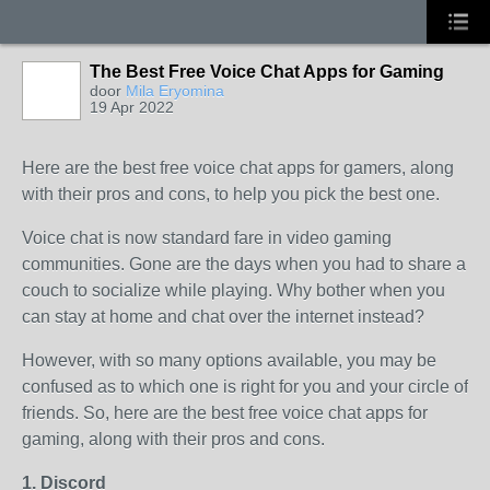
The Best Free Voice Chat Apps for Gaming
door
Mila Eryomina
19 Apr 2022
Here are the best free voice chat apps for gamers, along
with their pros and cons, to help you pick the best one.
Voice chat is now standard fare in video gaming
communities. Gone are the days when you had to share a
couch to socialize while playing. Why bother when you
can stay at home and chat over the internet instead?
However, with so many options available, you may be
confused as to which one is right for you and your circle of
friends. So, here are the best free voice chat apps for
gaming, along with their pros and cons.
1. Discord