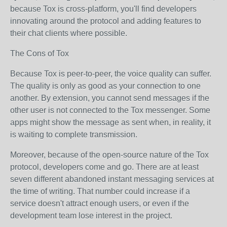
because Tox is cross-platform, you'll find developers
innovating around the protocol and adding features to
their chat clients where possible.
The Cons of Tox
Because Tox is peer-to-peer, the voice quality can suffer.
The quality is only as good as your connection to one
another. By extension, you cannot send messages if the
other user is not connected to the Tox messenger. Some
apps might show the message as sent when, in reality, it
is waiting to complete transmission.
Moreover, because of the open-source nature of the Tox
protocol, developers come and go. There are at least
seven different abandoned instant messaging services at
the time of writing. That number could increase if a
service doesn't attract enough users, or even if the
development team lose interest in the project.