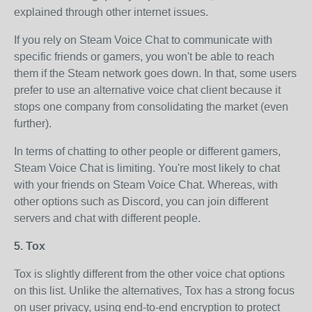
explained through other internet issues.
If you rely on Steam Voice Chat to communicate with
specific friends or gamers, you won't be able to reach
them if the Steam network goes down. In that, some users
prefer to use an alternative voice chat client because it
stops one company from consolidating the market (even
further).
In terms of chatting to other people or different gamers,
Steam Voice Chat is limiting. You're most likely to chat
with your friends on Steam Voice Chat. Whereas, with
other options such as Discord, you can join different
servers and chat with different people.
5. Tox
Tox is slightly different from the other voice chat options
on this list. Unlike the alternatives, Tox has a strong focus
on user privacy, using end-to-end encryption to protect