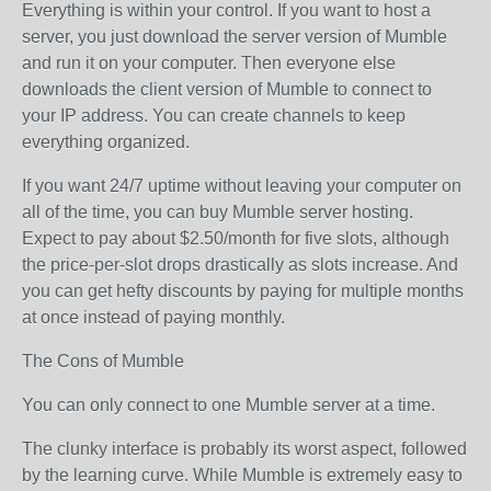
Everything is within your control. If you want to host a
server, you just download the server version of Mumble
and run it on your computer. Then everyone else
downloads the client version of Mumble to connect to
your IP address. You can create channels to keep
everything organized.
If you want 24/7 uptime without leaving your computer on
all of the time, you can buy Mumble server hosting.
Expect to pay about $2.50/month for five slots, although
the price-per-slot drops drastically as slots increase. And
you can get hefty discounts by paying for multiple months
at once instead of paying monthly.
The Cons of Mumble
You can only connect to one Mumble server at a time.
The clunky interface is probably its worst aspect, followed
by the learning curve. While Mumble is extremely easy to