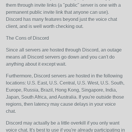
them through invite links (a "public" server is one with a
permanent public invite link that anyone can use).
Discord has many features beyond just the voice chat
client, and is well worth checking out.
The Cons of Discord
Since all servers are hosted through Discord, an outage
means all Discord servers go down and you can't do
anything about it except wait.
Furthermore, Discord servers are hosted in the following
locations: U.S. East, U.S. Central, U.S. West, U.S. South,
Europe, Russia, Brazil, Hong Kong, Singapore, India,
Japan, South Africa, and Australia. If you're outside those
regions, then latency may cause delays in your voice
chat.
Discord may actually be a little overkill if you only want
voice chat. It's best to use if you're already participating in