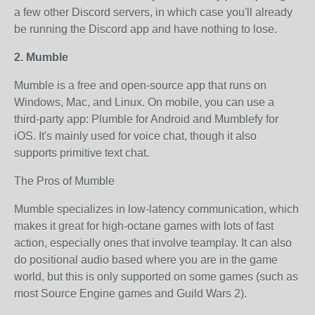
a few other Discord servers, in which case you'll already
be running the Discord app and have nothing to lose.
2. Mumble
Mumble is a free and open-source app that runs on
Windows, Mac, and Linux. On mobile, you can use a
third-party app: Plumble for Android and Mumblefy for
iOS. It's mainly used for voice chat, though it also
supports primitive text chat.
The Pros of Mumble
Mumble specializes in low-latency communication, which
makes it great for high-octane games with lots of fast
action, especially ones that involve teamplay. It can also
do positional audio based where you are in the game
world, but this is only supported on some games (such as
most Source Engine games and Guild Wars 2).