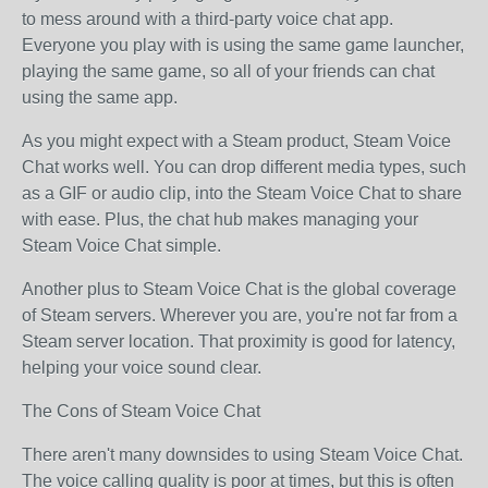
to mess around with a third-party voice chat app.
Everyone you play with is using the same game launcher,
playing the same game, so all of your friends can chat
using the same app.
As you might expect with a Steam product, Steam Voice
Chat works well. You can drop different media types, such
as a GIF or audio clip, into the Steam Voice Chat to share
with ease. Plus, the chat hub makes managing your
Steam Voice Chat simple.
Another plus to Steam Voice Chat is the global coverage
of Steam servers. Wherever you are, you're not far from a
Steam server location. That proximity is good for latency,
helping your voice sound clear.
The Cons of Steam Voice Chat
There aren't many downsides to using Steam Voice Chat.
The voice calling quality is poor at times, but this is often