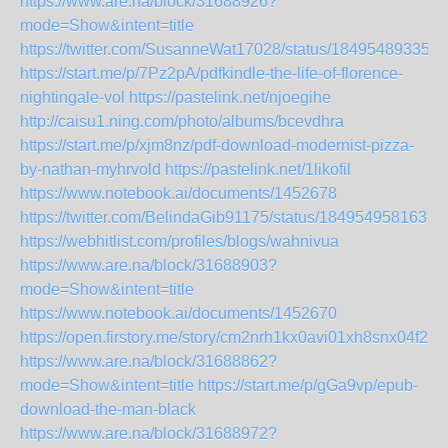
https://www.are.na/block/31688926?
mode=Show&intent=title
https://twitter.com/SusanneWat17028/status/184954893353
https://start.me/p/7Pz2pA/pdfkindle-the-life-of-florence-
nightingale-vol
https://pastelink.net/njoegihe
http://caisu1.ning.com/photo/albums/bcevdhra
https://start.me/p/xjm8nz/pdf-download-modernist-pizza-
by-nathan-myhrvold
https://pastelink.net/1likofil
https://www.notebook.ai/documents/1452678
https://twitter.com/BelindaGib91175/status/1849549581639
https://webhitlist.com/profiles/blogs/wahnivua
https://www.are.na/block/31688903?
mode=Show&intent=title
https://www.notebook.ai/documents/1452670
https://open.firstory.me/story/cm2nrh1kx0avi01xh8snx04f2
https://www.are.na/block/31688862?
mode=Show&intent=title
https://start.me/p/gGa9vp/epub-
download-the-man-black
https://www.are.na/block/31688972?