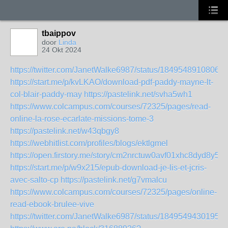
tbaippov
door
Linda
24 Okt 2024
https://twitter.com/JanetWalke6987/status/18495489108068
https://start.me/p/kvLKAO/download-pdf-paddy-mayne-lt-
col-blair-paddy-may
https://pastelink.net/svha5wh1
https://www.colcampus.com/courses/72325/pages/read-
online-la-rose-ecarlate-missions-tome-3
https://pastelink.net/w43qbgy8
https://webhitlist.com/profiles/blogs/ektlgmel
https://open.firstory.me/story/cm2nrctuw0avf01xhc8dyd8y5
https://start.me/p/w9x215/epub-download-je-lis-et-jcris-
avec-salto-cp
https://pastelink.net/g7vmalcu
https://www.colcampus.com/courses/72325/pages/online-
read-ebook-brulee-vive
https://twitter.com/JanetWalke6987/status/18495494301958