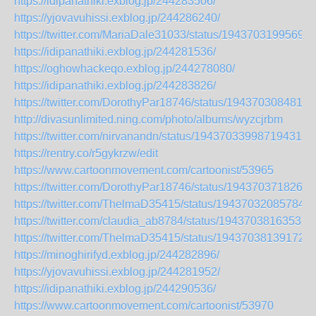
https://idipanathiki.exblog.jp/244283506/
https://yjovavuhissi.exblog.jp/244286240/
https://twitter.com/MariaDale31033/status/19437031995690
https://idipanathiki.exblog.jp/244281536/
https://oghowhackeqo.exblog.jp/244278080/
https://idipanathiki.exblog.jp/244283826/
https://twitter.com/DorothyPar18746/status/1943703084812
http://divasunlimited.ning.com/photo/albums/wyzcjrbm
https://twitter.com/nirvanandn/status/1943703399871943153
https://rentry.co/r5gykrzw/edit
https://www.cartoonmovement.com/cartoonist/53965
https://twitter.com/DorothyPar18746/status/1943703718261
https://twitter.com/ThelmaD35415/status/194370320857844
https://twitter.com/claudia_ab8784/status/19437038163537
https://twitter.com/ThelmaD35415/status/194370381391722
https://minoghirifyd.exblog.jp/244282896/
https://yjovavuhissi.exblog.jp/244281952/
https://idipanathiki.exblog.jp/244290536/
https://www.cartoonmovement.com/cartoonist/53970