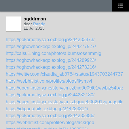
sqddrmsn
door
Randy
11 Jul 2025
https://pokamothysab.exblog.jp/244283873/
https://oghowhackeqo.exblog.jp/244277927/
http://caisu1.ning.com/photo/albums/osehmmig
https://oghowhackeqo.exblog.jp/244289923/
https://oghowhackeqo.exblog.jp/244278216/
https://twitter.com/claudia_ab8784/status/19437032447375
https://webhitlist.com/profiles/blogs/lkyrryvl
https://open.firstory.me/story/cmcz0iiq0009t01wwbjz54ba8
https://pokamothysab.exblog.jp/244282180/
https://open.firstory.me/story/cmcz0guue006201vghdqs6ke4
https://idipanathiki.exblog.jp/244283814/
https://pokamothysab.exblog.jp/244283886/
https://webhitlist.com/profiles/blogs/lrckrqeb