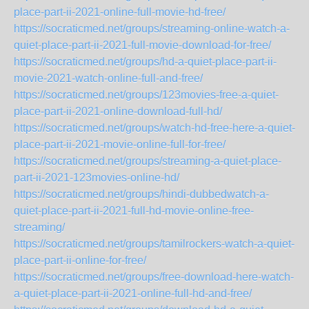
place-part-ii-2021-online-full-movie-hd-free/
https://socraticmed.net/groups/streaming-online-watch-a-
quiet-place-part-ii-2021-full-movie-download-for-free/
https://socraticmed.net/groups/hd-a-quiet-place-part-ii-
movie-2021-watch-online-full-and-free/
https://socraticmed.net/groups/123movies-free-a-quiet-
place-part-ii-2021-online-download-full-hd/
https://socraticmed.net/groups/watch-hd-free-here-a-quiet-
place-part-ii-2021-movie-online-full-for-free/
https://socraticmed.net/groups/streaming-a-quiet-place-
part-ii-2021-123movies-online-hd/
https://socraticmed.net/groups/hindi-dubbedwatch-a-
quiet-place-part-ii-2021-full-hd-movie-online-free-
streaming/
https://socraticmed.net/groups/tamilrockers-watch-a-quiet-
place-part-ii-online-for-free/
https://socraticmed.net/groups/free-download-here-watch-
a-quiet-place-part-ii-2021-online-full-hd-and-free/