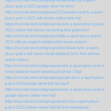
https://socraticmed.net/groups/download-hd-a-quiet-
place-part-ii-2021-google-drive-for-free/
https://socraticmed.net/groups/123movies-watch-a-quiet-
place-part-ii-2021-full-movie-online-free-hd/
https://socraticmed.net/groups/watch-a-quiet-place-part-ii-
2021-online-full-movie-streaming-free-putlocker/
https://socraticmed.net/groups/hdtv-a-quiet-place-part-ii-
2021-official-english-dubbed-full-movie-online/
https://socraticmed.net/groups/download-here-a-quiet-
place-part-ii-full-movie-hindi-dubbed-2021-free-torrent-
watch-online/
https://socraticmed.net/groups/watch-a-quiet-place-part-ii-
hindi-dubbed-movie-download-full-hd-720p/
https://socraticmed.net/groups/google-docs-a-quiet-place-
part-ii-2021google-drive-full-hd-mp4/
https://socraticmed.net/groups/watch-a-quiet-place-part-ii-
google-drives-online-free-hd/
https://socraticmed.net/groups/watch-hd-a-quiet-place-
part-ii-2021-online-movie-full-hd-free-download/