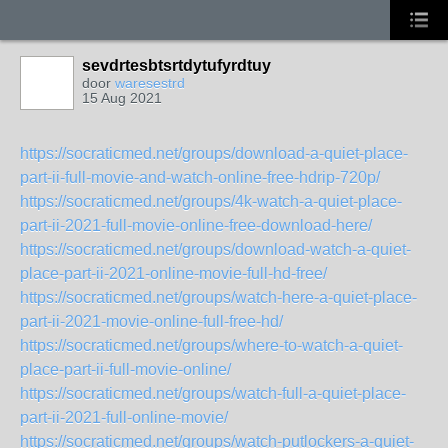
sevdrtesbtsrtdytufyrdtuy
door
waresestrd
15 Aug 2021
https://socraticmed.net/groups/download-a-quiet-place-
part-ii-full-movie-and-watch-online-free-hdrip-720p/
https://socraticmed.net/groups/4k-watch-a-quiet-place-
part-ii-2021-full-movie-online-free-download-here/
https://socraticmed.net/groups/download-watch-a-quiet-
place-part-ii-2021-online-movie-full-hd-free/
https://socraticmed.net/groups/watch-here-a-quiet-place-
part-ii-2021-movie-online-full-free-hd/
https://socraticmed.net/groups/where-to-watch-a-quiet-
place-part-ii-full-movie-online/
https://socraticmed.net/groups/watch-full-a-quiet-place-
part-ii-2021-full-online-movie/
https://socraticmed.net/groups/watch-putlockers-a-quiet-