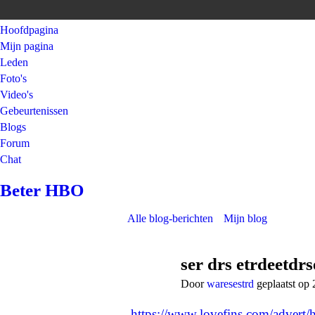
Hoofdpagina
Mijn pagina
Leden
Foto's
Video's
Gebeurtenissen
Blogs
Forum
Chat
Beter HBO
Alle blog-berichten
Mijn blog
ser drs etrdeetdr
Door
waresestrd
geplaatst op
https://www.lovefins.com/advert/h