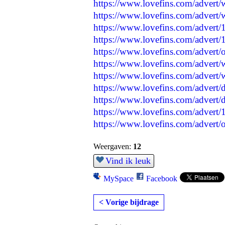
https://www.lovefins.com/advert/
https://www.lovefins.com/advert/
https://www.lovefins.com/advert/
https://www.lovefins.com/advert/
https://www.lovefins.com/advert/o
https://www.lovefins.com/advert/
https://www.lovefins.com/advert/w
https://www.lovefins.com/advert/d
https://www.lovefins.com/advert/d
https://www.lovefins.com/advert
https://www.lovefins.com/advert/
Weergaven:
12
Vind ik leuk
MySpace
Facebook
< Vorige bijdrage