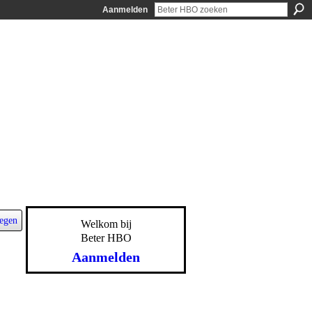
Aanmelden
egen
Welkom bij
Beter HBO
Aanmelden