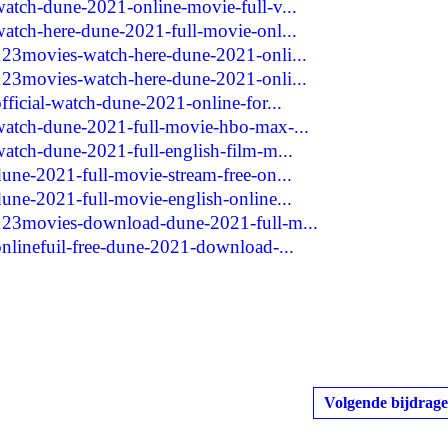
watch-dune-2021-online-movie-full-v...
watch-here-dune-2021-full-movie-onl...
123movies-watch-here-dune-2021-onli...
123movies-watch-here-dune-2021-onli...
fficial-watch-dune-2021-online-for...
watch-dune-2021-full-movie-hbo-max-...
atch-dune-2021-full-english-film-m...
une-2021-full-movie-stream-free-on...
une-2021-full-movie-english-online...
/123movies-download-dune-2021-full-m...
onlinefuil-free-dune-2021-download-...
Volgende bijdrage