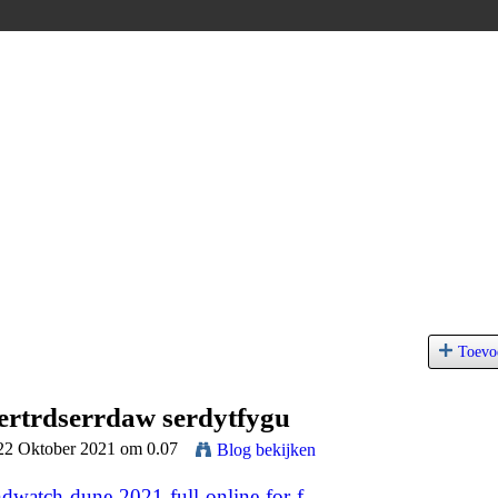
Toevo
sertrdserrdaw serdytfygu
 22 Oktober 2021 om 0.07
Blog bekijken
dwatch-dune-2021-full-online-for-f...