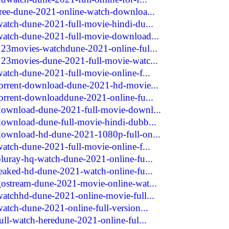
free-dune-2021-online-watch-downloa...
watch-dune-2021-full-movie-hindi-du...
watch-dune-2021-full-movie-download...
123movies-watchdune-2021-online-ful...
123movies-dune-2021-full-movie-watc...
watch-dune-2021-full-movie-online-f...
torrent-download-dune-2021-hd-movie...
torrent-downloaddune-2021-online-fu...
/download-dune-2021-full-movie-downl...
download-dune-full-movie-hindi-dubb...
/download-hd-dune-2021-1080p-full-on...
watch-dune-2021-full-movie-online-f...
bluray-hq-watch-dune-2021-online-fu...
leaked-hd-dune-2021-watch-online-fu...
gostream-dune-2021-movie-online-wat...
watchhd-dune-2021-online-movie-full...
atch-dune-2021-online-full-version...
ull-watch-heredune-2021-online-ful...