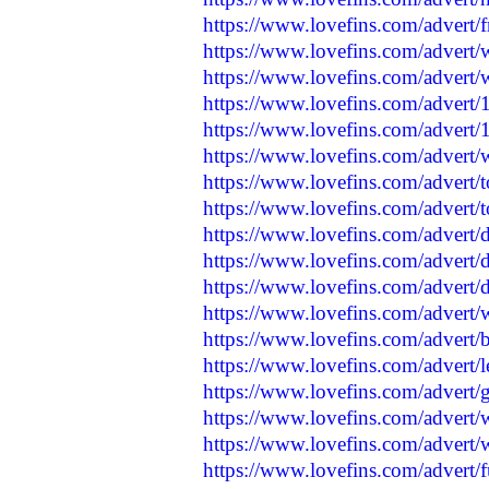
https://www.lovefins.com/advert/
https://www.lovefins.com/advert/
https://www.lovefins.com/advert/
https://www.lovefins.com/advert/
https://www.lovefins.com/advert/
https://www.lovefins.com/advert/
https://www.lovefins.com/advert/
https://www.lovefins.com/advert/
https://www.lovefins.com/advert
https://www.lovefins.com/advert/
https://www.lovefins.com/advert
https://www.lovefins.com/advert/
https://www.lovefins.com/advert/
https://www.lovefins.com/advert/
https://www.lovefins.com/advert/
https://www.lovefins.com/advert/
https://www.lovefins.com/advert/w
https://www.lovefins.com/advert/f