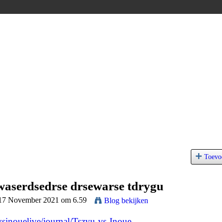
Toevo
rwaserdsedrse drsewarse tdrygu
 17 November 2021 om 6.59
Blog bekijken
sinouelive/journal/Tszyu-vs-Inoue-...