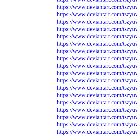
https://www.deviantart.com/tszyuv
https://www.deviantart.com/tszyuv
https://www.deviantart.com/tszyu
https://www.deviantart.com/tszyu
https://www.deviantart.com/tszyuv
https://www.deviantart.com/tszyuv
https://www.deviantart.com/tszyu
https://www.deviantart.com/tszyu
https://www.deviantart.com/tszyuv
https://www.deviantart.com/tszyuv
https://www.deviantart.com/tszyu
https://www.deviantart.com/tszy
https://www.deviantart.com/tszyuv
https://www.deviantart.com/tszyuv
https://www.deviantart.com/tszyuv
https://www.deviantart.com/tszyu
https://www.deviantart.com/tszyuv
https://www.deviantart.com/tszyuv