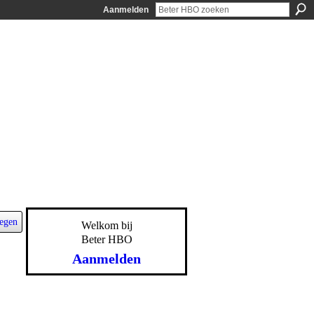
Aanmelden
egen
Welkom bij
Beter HBO
Aanmelden