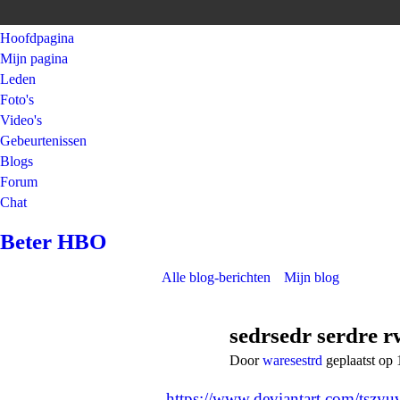
Hoofdpagina
Mijn pagina
Leden
Foto's
Video's
Gebeurtenissen
Blogs
Forum
Chat
Beter HBO
Alle blog-berichten
Mijn blog
sedrsedr serdre 
Door
waresestrd
geplaatst op
https://www.deviantart.com/tszyuv