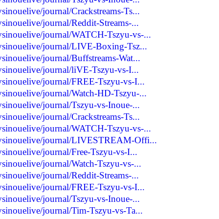
sinouelive/journal/Crackstreams-Ts...
sinouelive/journal/Reddit-Streams-...
vsinouelive/journal/WATCH-Tszyu-vs-...
vsinouelive/journal/LIVE-Boxing-Tsz...
sinouelive/journal/Buffstreams-Wat...
sinouelive/journal/liVE-Tszyu-vs-I...
vsinouelive/journal/FREE-Tszyu-vs-I...
vsinouelive/journal/Watch-HD-Tszyu-...
sinouelive/journal/Tszyu-vs-Inoue-...
sinouelive/journal/Crackstreams-Ts...
vsinouelive/journal/WATCH-Tszyu-vs-...
uvsinouelive/journal/LIVESTREAM-Offi...
sinouelive/journal/Free-Tszyu-vs-I...
sinouelive/journal/Watch-Tszyu-vs-...
sinouelive/journal/Reddit-Streams-...
vsinouelive/journal/FREE-Tszyu-vs-I...
sinouelive/journal/Tszyu-vs-Inoue-...
sinouelive/journal/Tim-Tszyu-vs-Ta...