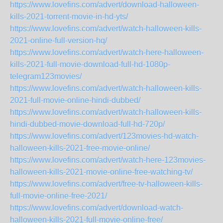
https://www.lovefins.com/advert/download-halloween-
kills-2021-torrent-movie-in-hd-yts/
https://www.lovefins.com/advert/watch-halloween-kills-
2021-online-full-version-hq/
https://www.lovefins.com/advert/watch-here-halloween-
kills-2021-full-movie-download-full-hd-1080p-
telegram123movies/
https://www.lovefins.com/advert/watch-halloween-kills-
2021-full-movie-online-hindi-dubbed/
https://www.lovefins.com/advert/watch-halloween-kills-
hindi-dubbed-movie-download-full-hd-720p/
https://www.lovefins.com/advert/123movies-hd-watch-
halloween-kills-2021-free-movie-online/
https://www.lovefins.com/advert/watch-here-123movies-
halloween-kills-2021-movie-online-free-watching-tv/
https://www.lovefins.com/advert/free-tv-halloween-kills-
full-movie-online-free-2021/
https://www.lovefins.com/advert/download-watch-
halloween-kills-2021-full-movie-online-free/