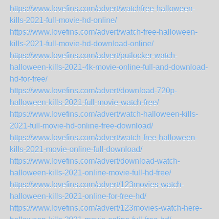
https://www.lovefins.com/advert/watchfree-halloween-
kills-2021-full-movie-hd-online/
https://www.lovefins.com/advert/watch-free-halloween-
kills-2021-full-movie-hd-download-online/
https://www.lovefins.com/advert/putlocker-watch-
halloween-kills-2021-4k-movie-online-full-and-download-
hd-for-free/
https://www.lovefins.com/advert/download-720p-
halloween-kills-2021-full-movie-watch-free/
https://www.lovefins.com/advert/watch-halloween-kills-
2021-full-movie-hd-online-free-download/
https://www.lovefins.com/advert/watch-free-halloween-
kills-2021-movie-online-full-download/
https://www.lovefins.com/advert/download-watch-
halloween-kills-2021-online-movie-full-hd-free/
https://www.lovefins.com/advert/123movies-watch-
halloween-kills-2021-online-for-free-hd/
https://www.lovefins.com/advert/123movies-watch-here-