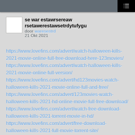
se war estawrsereaw
rsetawerestawsetrdytufygu
door
waresestrd
21 Okt 2021
https://www.lovefins.com/advert/watch-halloween-kills-
2021-movie-online-full-free-download-here-123movies/
https://www.lovefins.com/advert/watch-halloween-kills-
2021-movie-online-full-version/
https://www.lovefins.com/advert/hd123movies-watch-
halloween-kills-2021-movie-online-full-and-free/
https://www.lovefins.com/advert/123movies-watch-
halloween-kills-2021-hd-online-movie-full-free-download/
https://www.lovefins.com/advert/watch-free-download-
halloween-kills-2021-torrent-movie-in-hd/
https://www.lovefins.com/advert/free-download-
halloween-kills-2021-full-movie-torrent-site/