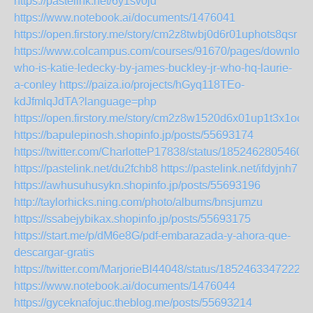
https://pastelink.net/6y1sv0jd
https://www.notebook.ai/documents/1476041
https://open.firstory.me/story/cm2z8twbj0d6r01uphots8qsr
https://www.colcampus.com/courses/91670/pages/download
who-is-katie-ledecky-by-james-buckley-jr-who-hq-laurie-
a-conley
https://paiza.io/projects/hGyq118TEo-
kdJfmlqJdTA?language=php
https://open.firstory.me/story/cm2z8w1520d6x01up1t3x1ocf
https://bapulepinosh.shopinfo.jp/posts/55693174
https://twitter.com/CharlotteP17838/status/1852462805460
https://pastelink.net/du2fchb8
https://pastelink.net/ifdyjnh7
https://awhusuhusykn.shopinfo.jp/posts/55693196
http://taylorhicks.ning.com/photo/albums/bnsjumzu
https://ssabejybikax.shopinfo.jp/posts/55693175
https://start.me/p/dM6e8G/pdf-embarazada-y-ahora-que-
descargar-gratis
https://twitter.com/MarjorieBl44048/status/18524633472221
https://www.notebook.ai/documents/1476044
https://gyceknafojuc.theblog.me/posts/55693214