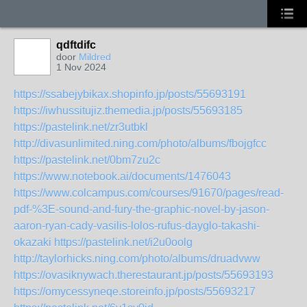
qdftdifc
door
Mildred
1 Nov 2024
https://ssabejybikax.shopinfo.jp/posts/55693191
https://iwhussitujiz.themedia.jp/posts/55693185
https://pastelink.net/zr3utbkl
http://divasunlimited.ning.com/photo/albums/fbojgfcc
https://pastelink.net/0bm7zu2c
https://www.notebook.ai/documents/1476043
https://www.colcampus.com/courses/91670/pages/read-
pdf-%3E-sound-and-fury-the-graphic-novel-by-jason-
aaron-ryan-cady-vasilis-lolos-rufus-dayglo-takashi-
okazaki
https://pastelink.net/i2u0oolg
http://taylorhicks.ning.com/photo/albums/druadvww
https://ovasiknywach.therestaurant.jp/posts/55693193
https://omycessyneqe.storeinfo.jp/posts/55693217