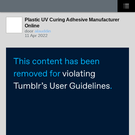
Plastic UV Curing Adhesive Manufacturer
Online
door
alauddin
11 Apr 2022