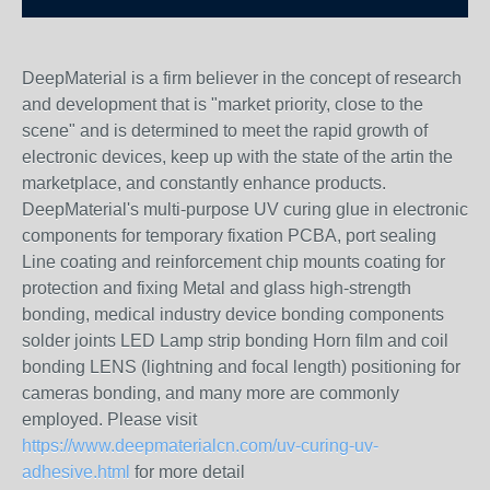
DeepMaterial is a firm believer in the concept of research
and development that is "market priority, close to the
scene" and is determined to meet the rapid growth of
electronic devices, keep up with the state of the artin the
marketplace, and constantly enhance products.
DeepMaterial's multi-purpose UV curing glue in electronic
components for temporary fixation PCBA, port sealing
Line coating and reinforcement chip mounts coating for
protection and fixing Metal and glass high-strength
bonding, medical industry device bonding components
solder joints LED Lamp strip bonding Horn film and coil
bonding LENS (lightning and focal length) positioning for
cameras bonding, and many more are commonly
employed. Please visit
https://www.deepmaterialcn.com/uv-curing-uv-
adhesive.html
for more detail