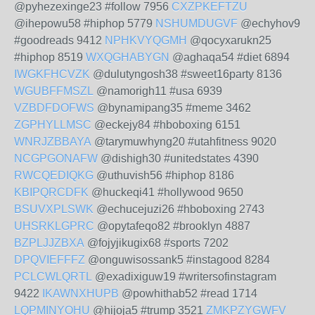
@pyhezexinge23 #follow 7956
CXZPKEFTZU
@ihepowu58 #hiphop 5779
NSHUMDUGVF
@echyhov9
#goodreads 9412
NPHKVYQGMH
@qocyxarukn25
#hiphop 8519
WXQGHABYGN
@aghaqa54 #diet 6894
IWGKFHCVZK
@dulutyngosh38 #sweet16party 8136
WGUBFFMSZL
@namorigh11 #usa 6939
VZBDFDOFWS
@bynamipang35 #meme 3462
ZGPHYLLMSC
@eckejy84 #hboboxing 6151
WNRJZBBAYA
@tarymuwhyng20 #utahfitness 9020
NCGPGONAFW
@dishigh30 #unitedstates 4390
RWCQEDIQKG
@uthuvish56 #hiphop 8186
KBIPQRCDFK
@huckeqi41 #hollywood 9650
BSUVXPLSWK
@echucejuzi26 #hboboxing 2743
UHSRKLGPRC
@opytafeqo82 #brooklyn 4887
BZPLJJZBXA
@fojyjikugix68 #sports 7202
DPQVIEFFFZ
@onguwisossank5 #instagood 8284
PCLCWLQRTL
@exadixiguw19 #writersofinstagram
9422
IKAWNXHUPB
@powhithab52 #read 1714
LQPMINYOHU
@hijoja5 #trump 3521
ZMKPZYGWFV