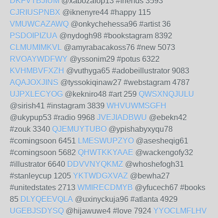
DKFVTBJIUM
@xabozafop13 #friends 3593
CJRIUSPNBX
@iknenyre44 #happy 115
VMUWCAZAWQ
@onkychehessa96 #artist 36
PSDOIPIZUA
@nydogh98 #bookstagram 8392
CLMUMIMKVL
@amyrabacakoss76 #new 5073
RVOAYWDFWY
@yssonim29 #potus 6322
KVHMBVFXZH
@vuthyga65 #adobeillustrator 9083
AQAJOXJINS
@tyssokiqinaw27 #webstagram 4787
UJPXLECYOG
@kekniro48 #art 259
QWSXNQJULU
@sirish41 #instagram 3839
WHVUWMSGFH
@ukypup53 #radio 9968
JVEJIADBWU
@ebekn42
#zouk 3340
QJEMUYTUBO
@ypishabyxyqu78
#comingsoon 6451
LMESWUPZYO
@asesheqig61
#comingsoon 5682
QHWTKKYAAE
@wackengofy32
#illustrator 6640
DDVVNYQKMZ
@whoshefogh31
#stanleycup 1205
YKTWDGXVAZ
@bewha27
#unitedstates 2713
WMIRECDMYB
@yfucech67 #books
85
DLYQEEVQLA
@uxinyckuja96 #atlanta 4929
UGEBJSDYSQ
@hijawuwe4 #love 7924
YYOCLMFLHV