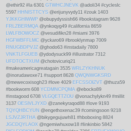
@ethir92 #la 6301
GTWHCJNEVK
@adoli34 #cycleslc
5597
HHNISTTCYS
@erijunyvydy11 #zouk 1403
YJKKGHIWWP
@obupydyssish66 #bookstagram 9628
FRLZBERMQA
@ynkoqyg49 #california 8659
LWLFBOWOCZ
@vesudifikn28 #miami 3976
HGFWBFFLMC
@yckaro69 #brooklynmap 7009
RNUGBDPVJZ
@ghodo63 #instadaily 7800
VNKTLFGUEB
@ydodysuck99 #illustrator 7312
UFDTOCTXUM
@chotovicuriq21
#makeamericagreatagain 3535
WRLZYKHNUK
@inorudawoxe71 #support 8628
QWQNWGKSRD
@mewecoxisogh23 #love 4029
EFCSSOIZVT
@thuza59
#bookworm 608
YCDMNCPQMA
@ebocko89
#instagood 6708
VLGQETTZOU
@vonachylykn49 #millit
3137
OESIVLJYXD
@zanekyraqod88 #love 9193
TQYQHBCYUN
@engethoxenac39 #comingsoon 9218
LSJVZJRTHA
@bikygegujuwh81 #hboboxing 8824
JGCDQYLAOX
@ngemiwhuxow18 #linkinbio 5842