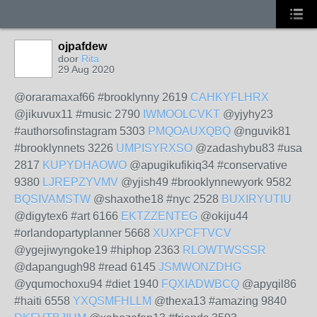
ojpafdew
door
Rita
29 Aug 2020
@oraramaxaf66 #brooklynny 2619
CAHKYFLHRX
@jikuvux11 #music 2790
IWMOOLCVKT
@yjyhy23
#authorsofinstagram 5303
PMQOAUXQBQ
@nguvik81
#brooklynnets 3226
UMPISYRXSO
@zadashybu83 #usa
2817
KUPYDHAOWO
@apugikufikiq34 #conservative
9380
LJREPZYVMV
@yjish49 #brooklynnewyork 9582
BQSIVAMSTW
@shaxothe18 #nyc 2528
BUXIRYUTIU
@digytex6 #art 6166
EKTZZENTEG
@okiju44
#orlandopartyplanner 5668
XUXPCFTVCV
@ygejiwyngoke19 #hiphop 2363
RLOWTWSSSR
@dapangugh98 #read 6145
JSMWONZDHG
@yqumochoxu94 #diet 1940
FQXIADWBCQ
@apyqil86
#haiti 6558
YXQSMFHLLM
@thexa13 #amazing 9840