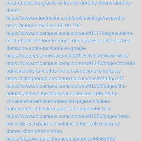
read-ebook-the-gravity-of-lies-by-dorothy-deene-dorothy-
deene
https://www.onfeetnation.com/profiles/blogs/raypwdfp
https://telegra.ph/Links-06-09-292
https://www.colcampus.com/courses/91177/pages/online-
read-ebook-the-four-le-regne-des-quatre-la-face-cachee-
damazon-apple-facebook-et-google
https://wakelet.com/wake/ov6oWUXJUtGvSW7w7Wi07
https://www.colcampus.com/courses/91240/pages/download
pdf-windows-to-worlds-the-art-of-devin-elle-kurtz-by
https://rijiregahegh.amebaownd.com/posts/44363147
https://www.colcampus.com/courses/91018/pages/the-
adidas-archive-the-footwear-collection-40th-ed-by-
christian-habermeier-sebastian-jager-christian-
habermeier-sebastian-jager-on-audiobook-new
https://www.colcampus.com/courses/91050/pages/read-
pdf-%3E-archibald-lox-volume-3-the-exiled-king-by-
darren-shan-darren-shan
https://ofazowepafel.themedia.jp/posts/44363080