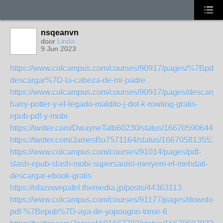
nsqeanvn
door
Linda
9 Jun 2023
https://www.colcampus.com/courses/90917/pages/%7Bpdf-
descargar%7D-la-cabeza-de-mi-padre
https://www.colcampus.com/courses/90917/pages/descargar
harry-potter-y-el-legado-maldito-j-dot-k-rowling-gratis-
epub-pdf-y-mobi
https://twitter.com/DwayneTalb60230/status/166705906446
https://twitter.com/JamesBo7571164/status/166705813553
https://www.colcampus.com/courses/91014/pages/pdf-
slash-epub-slash-mobi-supersaurio-meryem-el-mehdati-
descargar-ebook-gratis
https://ofazowepafel.themedia.jp/posts/44363113
https://www.colcampus.com/courses/91177/pages/download
pdf-%7Bepub%7D-aya-de-yopougon-tome-6