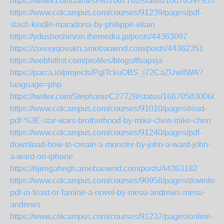
https://twitter.com/JamesHi01667702/status/166705979334
https://www.colcampus.com/courses/91239/pages/pdf-
slash-kindle-maradona-by-philippe-vilain
https://ydushoshevon.themedia.jp/posts/44363097
https://zixexyqovukn.amebaownd.com/posts/44362351
https://webhitlist.com/profiles/blogs/tfvapvja
https://paiza.io/projects/PglTckuOBS_i72CaZUw8WA?
language=php
https://twitter.com/StephanieC27728/status/166705830066
https://www.colcampus.com/courses/91010/pages/read-
pdf-%3E-star-wars-brotherhood-by-mike-chen-mike-chen
https://www.colcampus.com/courses/91240/pages/pdf-
download-how-to-create-a-monster-by-john-a-ward-john-
a-ward-on-iphone
https://rijiregahegh.amebaownd.com/posts/44363182
https://www.colcampus.com/courses/90958/pages/download
pdf-in-feast-or-famine-a-novel-by-mesu-andrews-mesu-
andrews
https://www.colcampus.com/courses/91237/pages/online-