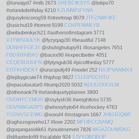
@lunuqyd7 #mlb 2673
SHEBCIKSYS
@totipo70
#orlandobirthday 6210
KZUMWSFYNA
@qusyknicorog59 #streetmap 9079
JTFZAWFIKE
@usichut19 #torrent 9199
COVPFWMLYB
@wibubenkych21 #authorsofinstagram 3771
VJYWSOULYK
@fyzyqagi30 #beautiful 7148
ODNHFFGEJY
@shuhighutupy91 #losangeles 7651
FBDXHAIBAS
@bacex90 #expectbetter 4051
CEQEBUUUFN
@fytyngub36 #picoftheday 5777
EITFKHDEKY
@urucipufij49 #model 252
NXJPVANMXX
@lejibygicute74 #hiphop 9827
CUJSPDCHTU
@epacutaxatar0 #trump2020 5032
NDUUZKKVLM
@othonank79 #orlandopartyplanner 3800
OVDMYCYMUR
@ssylysh36 #weightloss 5735
ODVNWGADPS
@whovyhyto64 #icehockey 4763
YSSNVSCEWG
@xoxul4 #instagram 1667
JHIIJJGQWF
@aghozogoveho17 #love 2202
MFUBCCBAMQ
@guqangasidik61 #youdeserveit 7826
WGAZOUWDKG
@difupitedo99 #scalable 924
SJVYOBOBUP