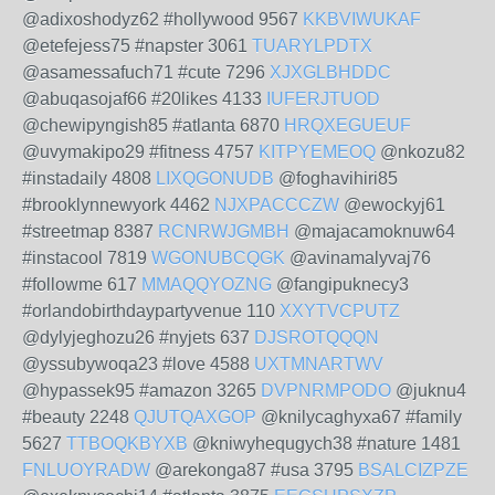
@adixoshodyz62 #hollywood 9567
KKBVIWUKAF
@etefejess75 #napster 3061
TUARYLPDTX
@asamessafuch71 #cute 7296
XJXGLBHDDC
@abuqasojaf66 #20likes 4133
IUFERJTUOD
@chewipyngish85 #atlanta 6870
HRQXEGUEUF
@uvymakipo29 #fitness 4757
KITPYEMEOQ
@nkozu82
#instadaily 4808
LIXQGONUDB
@foghavihiri85
#brooklynnewyork 4462
NJXPACCCZW
@ewockyj61
#streetmap 8387
RCNRWJGMBH
@majacamoknuw64
#instacool 7819
WGONUBCQGK
@avinamalyvaj76
#followme 617
MMAQQYOZNG
@fangipuknecy3
#orlandobirthdaypartyvenue 110
XXYTVCPUTZ
@dylyjeghozu26 #nyjets 637
DJSROTQQQN
@yssubywoqa23 #love 4588
UXTMNARTWV
@hypassek95 #amazon 3265
DVPNRMPODO
@juknu4
#beauty 2248
QJUTQAXGOP
@knilycaghyxa67 #family
5627
TTBOQKBYXB
@kniwyhequgych38 #nature 1481
FNLUOYRADW
@arekonga87 #usa 3795
BSALCIZPZE