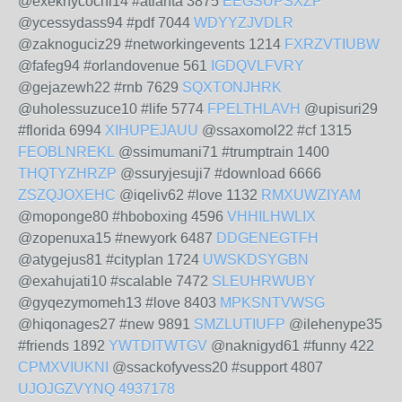
@exeknycochi14 #atlanta 3875
EEGSUPSXZP
@ycessydass94 #pdf 7044
WDYYZJVDLR
@zaknoguciz29 #networkingevents 1214
FXRZVTIUBW
@fafeg94 #orlandovenue 561
IGDQVLFVRY
@gejazewh22 #rnb 7629
SQXTONJHRK
@uholessuzuce10 #life 5774
FPELTHLAVH
@upisuri29
#florida 6994
XIHUPEJAUU
@ssaxomol22 #cf 1315
FEOBLNREKL
@ssimumani71 #trumptrain 1400
THQTYZHRZP
@ssuryjesuji7 #download 6666
ZSZQJOXEHC
@iqeliv62 #love 1132
RMXUWZIYAM
@moponge80 #hboboxing 4596
VHHILHWLIX
@zopenuxa15 #newyork 6487
DDGENEGTFH
@atygejus81 #cityplan 1724
UWSKDSYGBN
@exahujati10 #scalable 7472
SLEUHRWUBY
@gyqezymomeh13 #love 8403
MPKSNTVWSG
@hiqonages27 #new 9891
SMZLUTIUFP
@ilehenype35
#friends 1892
YWTDITWTGV
@naknigyd61 #funny 422
CPMXVIUKNI
@ssackofyvess20 #support 4807
UJOJGZVYNQ
4937178