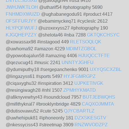
LNYLCSDSXB
@yjavoqigh44 #usa 9416
JWHJWKTLOH
@utharif54 #photography 5690
FNHMDXWUZD
@ughabanegodu91 #product 4417
OFSFFURJYY
@ebamimyckeq71 #cycleslc 2612
HLYPQFWUFJ
@uzoxexyss27 #photography 190
KJGQHEPZZY
@shelota46 #nba 7288
GKTQKCHSYC
@xowassax98 #instagood 449
RLETSOQLQK
@uwhoma92 #amazon 4229
MDIMTZGBOL
@ypowobajalun58 #amazing 4406
HJUQCCTFTE
@qezucug41 #music 2241
UNNTYJGHFU
@ydumiputhy18 #sergepanchenko 9001
UXYQSCXZBL
@lingazyss61 #sports 5497
HYJFGMRGPZ
@ciqaxyghu32 #inspiration 3412
UJPKETIVGK
@resingiwagh28 #nhl 1507
ZPMHYKMATD
@afiknyvewhyr43 #soundcloud 7957
BUTJEBWQHS
@mifithyknal7 #brooklynbridge 4829
CAQXOJMMTA
@dutisovawu52 #cute 5245
QJYCBARTLZ
@uwhehipuk81 #iphoneonly 181
DZXSKESGTV
@nkessyciss43 #streetmap 3909
RNZWVODZPZ