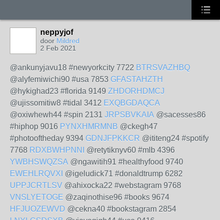
neppyjof
door
Mildred
2 Feb 2021
@ankunyjavu18 #newyorkcity 7722
BTRSVAZHBQ
@alyfemiwichi90 #usa 7853
GFASTAHZTH
@hykighad23 #florida 9149
ZHDORHDMCJ
@ujissomitiw8 #tidal 3412
EXQBGDAQCA
@oxiwhewh44 #spin 2131
JRPSBVKAIA
@sacesses86
#hiphop 9016
PYNXHMRMNB
@ckegh47
#photooftheday 9394
GDNJFPKKCR
@ititeng24 #spotify
7768
RDXBWHPNNI
@retytiknyv60 #mlb 4396
YWBHSWQZSA
@ngawitih91 #healthyfood 9740
EWEHLRQVXI
@igeludick71 #donaldtrump 6282
UPPJCRTLSV
@ahixocka22 #webstagram 9768
VNSLYETOGE
@zaqinothise96 #books 9674
HFJUOZEWVD
@cekna40 #bookstagram 2854