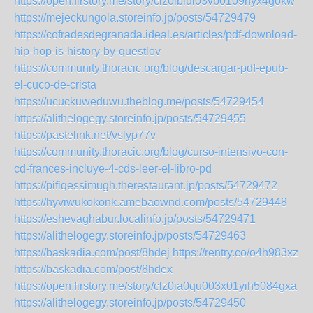
https://open.firstory.me/story/clz0iblul03vb0109hyx4gokw
https://mejeckungola.storeinfo.jp/posts/54729479
https://cofradesdegranada.ideal.es/articles/pdf-download-
hip-hop-is-history-by-questlov
https://community.thoracic.org/blog/descargar-pdf-epub-
el-cuco-de-crista
https://ucuckuweduwu.theblog.me/posts/54729454
https://alithelogegy.storeinfo.jp/posts/54729455
https://pastelink.net/vslyp77v
https://community.thoracic.org/blog/curso-intensivo-con-
cd-frances-incluye-4-cds-leer-el-libro-pd
https://pifiqessimugh.therestaurant.jp/posts/54729472
https://hyviwukokonk.amebaownd.com/posts/54729448
https://eshevaghabur.localinfo.jp/posts/54729471
https://alithelogegy.storeinfo.jp/posts/54729463
https://baskadia.com/post/8hdej
https://rentry.co/o4h983xz
https://baskadia.com/post/8hdex
https://open.firstory.me/story/clz0ia0qu003x01yih5084gxa
https://alithelogegy.storeinfo.jp/posts/54729450