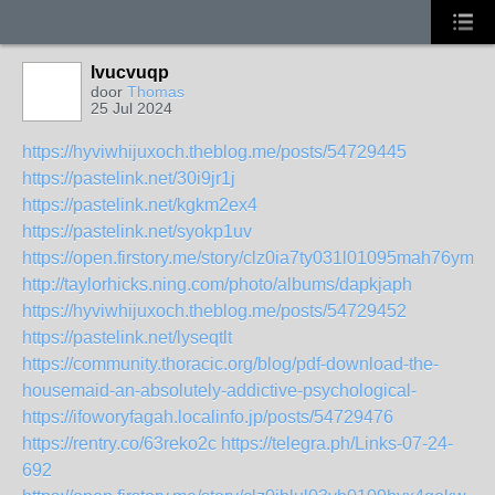
lvucvuqp
door
Thomas
25 Jul 2024
https://hyviwhijuxoch.theblog.me/posts/54729445
https://pastelink.net/30i9jr1j
https://pastelink.net/kgkm2ex4
https://pastelink.net/syokp1uv
https://open.firstory.me/story/clz0ia7ty031l01095mah76ym
http://taylorhicks.ning.com/photo/albums/dapkjaph
https://hyviwhijuxoch.theblog.me/posts/54729452
https://pastelink.net/lyseqtlt
https://community.thoracic.org/blog/pdf-download-the-
housemaid-an-absolutely-addictive-psychological-
https://ifoworyfagah.localinfo.jp/posts/54729476
https://rentry.co/63reko2c
https://telegra.ph/Links-07-24-
692