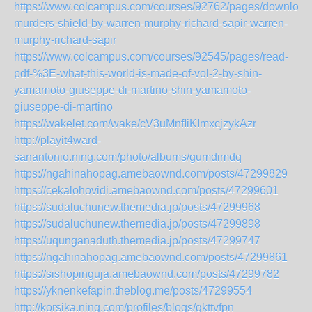
https://www.colcampus.com/courses/92762/pages/download
murders-shield-by-warren-murphy-richard-sapir-warren-
murphy-richard-sapir
https://www.colcampus.com/courses/92545/pages/read-
pdf-%3E-what-this-world-is-made-of-vol-2-by-shin-
yamamoto-giuseppe-di-martino-shin-yamamoto-
giuseppe-di-martino
https://wakelet.com/wake/cV3uMnfIiKImxcjzykAzr
http://playit4ward-
sanantonio.ning.com/photo/albums/gumdimdq
https://ngahinahopag.amebaownd.com/posts/47299829
https://cekalohovidi.amebaownd.com/posts/47299601
https://sudaluchunew.themedia.jp/posts/47299968
https://sudaluchunew.themedia.jp/posts/47299898
https://uqunganaduth.themedia.jp/posts/47299747
https://ngahinahopag.amebaownd.com/posts/47299861
https://sishopinguja.amebaownd.com/posts/47299782
https://yknenkefapin.theblog.me/posts/47299554
http://korsika.ning.com/profiles/blogs/gkttvfpn