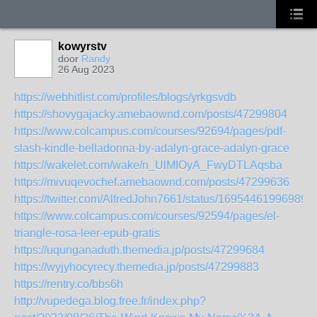
kowyrstv
door
Randy
26 Aug 2023
https://webhitlist.com/profiles/blogs/yrkgsvdb
https://shovygajacky.amebaownd.com/posts/47299804
https://www.colcampus.com/courses/92694/pages/pdf-
slash-kindle-belladonna-by-adalyn-grace-adalyn-grace
https://wakelet.com/wake/n_UlMIOyA_FwyDTLAqsba
https://mivuqevochef.amebaownd.com/posts/47299636
https://twitter.com/AlfredJohn7661/status/16954461996989
https://www.colcampus.com/courses/92594/pages/el-
triangle-rosa-leer-epub-gratis
https://uqunganaduth.themedia.jp/posts/47299684
https://wyjyhocyrecy.themedia.jp/posts/47299883
https://rentry.co/bbs6h
http://vupedega.blog.free.fr/index.php?