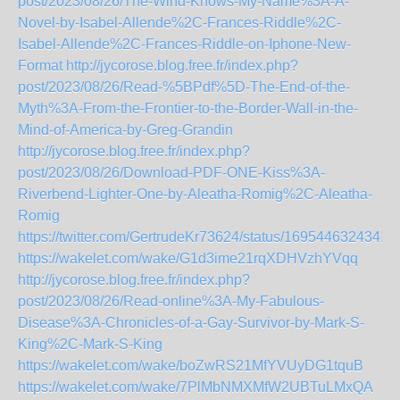
post/2023/08/26/The-Wind-Knows-My-Name%3A-A-
Novel-by-Isabel-Allende%2C-Frances-Riddle%2C-
Isabel-Allende%2C-Frances-Riddle-on-Iphone-New-
Format
http://jycorose.blog.free.fr/index.php?
post/2023/08/26/Read-%5BPdf%5D-The-End-of-the-
Myth%3A-From-the-Frontier-to-the-Border-Wall-in-the-
Mind-of-America-by-Greg-Grandin
http://jycorose.blog.free.fr/index.php?
post/2023/08/26/Download-PDF-ONE-Kiss%3A-
Riverbend-Lighter-One-by-Aleatha-Romig%2C-Aleatha-
Romig
https://twitter.com/GertrudeKr73624/status/1695446324341
https://wakelet.com/wake/G1d3ime21rqXDHVzhYVqq
http://jycorose.blog.free.fr/index.php?
post/2023/08/26/Read-online%3A-My-Fabulous-
Disease%3A-Chronicles-of-a-Gay-Survivor-by-Mark-S-
King%2C-Mark-S-King
https://wakelet.com/wake/boZwRS21MfYVUyDG1tquB
https://wakelet.com/wake/7PlMbNMXMfW2UBTuLMxQA