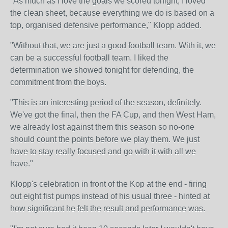
"As much as I love the goals we scored tonight, I loved
the clean sheet, because everything we do is based on a
top, organised defensive performance," Klopp added.
"Without that, we are just a good football team. With it, we
can be a successful football team. I liked the
determination we showed tonight for defending, the
commitment from the boys.
"This is an interesting period of the season, definitely.
We've got the final, then the FA Cup, and then West Ham,
we already lost against them this season so no-one
should count the points before we play them. We just
have to stay really focused and go with it with all we
have."
Klopp's celebration in front of the Kop at the end - firing
out eight fist pumps instead of his usual three - hinted at
how significant he felt the result and performance was.