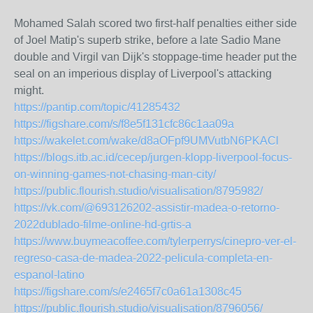
Mohamed Salah scored two first-half penalties either side
of Joel Matip's superb strike, before a late Sadio Mane
double and Virgil van Dijk's stoppage-time header put the
seal on an imperious display of Liverpool's attacking
might.
https://pantip.com/topic/41285432
https://figshare.com/s/f8e5f131cfc86c1aa09a
https://wakelet.com/wake/d8aOFpf9UMVutbN6PKACl
https://blogs.itb.ac.id/cecep/jurgen-klopp-liverpool-focus-
on-winning-games-not-chasing-man-city/
https://public.flourish.studio/visualisation/8795982/
https://vk.com/@693126202-assistir-madea-o-retorno-
2022dublado-filme-online-hd-grtis-a
https://www.buymeacoffee.com/tylerperrys/cinepro-ver-el-
regreso-casa-de-madea-2022-pelicula-completa-en-
espanol-latino
https://figshare.com/s/e2465f7c0a61a1308c45
https://public.flourish.studio/visualisation/8796056/