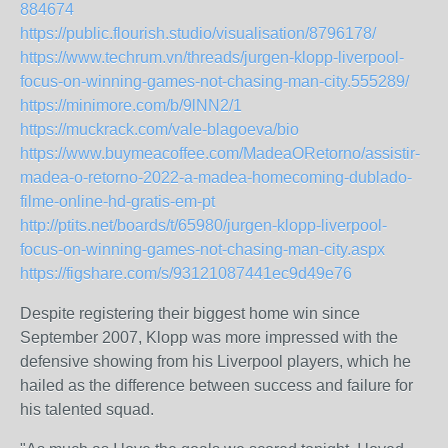
884674
https://public.flourish.studio/visualisation/8796178/
https://www.techrum.vn/threads/jurgen-klopp-liverpool-
focus-on-winning-games-not-chasing-man-city.555289/
https://minimore.com/b/9lNN2/1
https://muckrack.com/vale-blagoeva/bio
https://www.buymeacoffee.com/MadeaORetorno/assistir-
madea-o-retorno-2022-a-madea-homecoming-dublado-
filme-online-hd-gratis-em-pt
http://ptits.net/boards/t/65980/jurgen-klopp-liverpool-
focus-on-winning-games-not-chasing-man-city.aspx
https://figshare.com/s/93121087441ec9d49e76
Despite registering their biggest home win since
September 2007, Klopp was more impressed with the
defensive showing from his Liverpool players, which he
hailed as the difference between success and failure for
his talented squad.