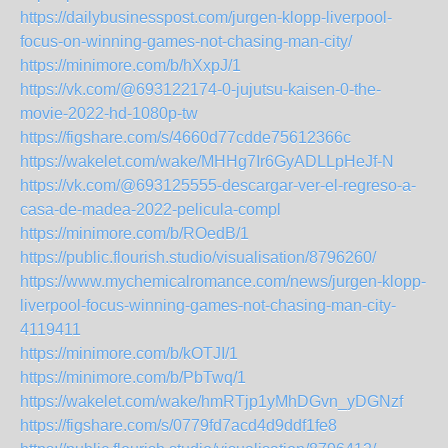
https://dailybusinesspost.com/jurgen-klopp-liverpool-
focus-on-winning-games-not-chasing-man-city/
https://minimore.com/b/hXxpJ/1
https://vk.com/@693122174-0-jujutsu-kaisen-0-the-
movie-2022-hd-1080p-tw
https://figshare.com/s/4660d77cdde75612366c
https://wakelet.com/wake/MHHg7Ir6GyADLLpHeJf-N
https://vk.com/@693125555-descargar-ver-el-regreso-a-
casa-de-madea-2022-pelicula-compl
https://minimore.com/b/ROedB/1
https://public.flourish.studio/visualisation/8796260/
https://www.mychemicalromance.com/news/jurgen-klopp-
liverpool-focus-winning-games-not-chasing-man-city-
4119411
https://minimore.com/b/kOTJI/1
https://minimore.com/b/PbTwq/1
https://wakelet.com/wake/hmRTjp1yMhDGvn_yDGNzf
https://figshare.com/s/0779fd7acd4d9ddf1fe8