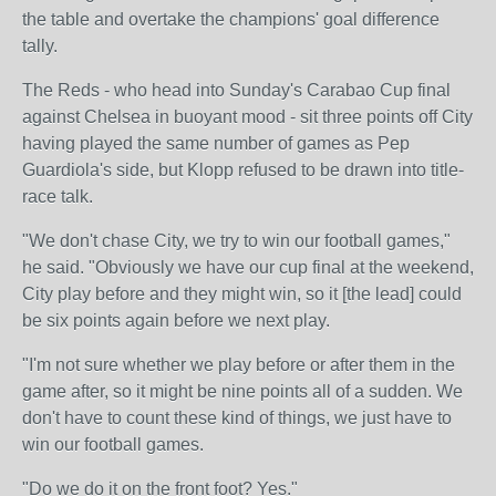
the table and overtake the champions' goal difference
tally.
The Reds - who head into Sunday's Carabao Cup final
against Chelsea in buoyant mood - sit three points off City
having played the same number of games as Pep
Guardiola's side, but Klopp refused to be drawn into title-
race talk.
"We don't chase City, we try to win our football games,"
he said. "Obviously we have our cup final at the weekend,
City play before and they might win, so it [the lead] could
be six points again before we next play.
"I'm not sure whether we play before or after them in the
game after, so it might be nine points all of a sudden. We
don't have to count these kind of things, we just have to
win our football games.
"Do we do it on the front foot? Yes."