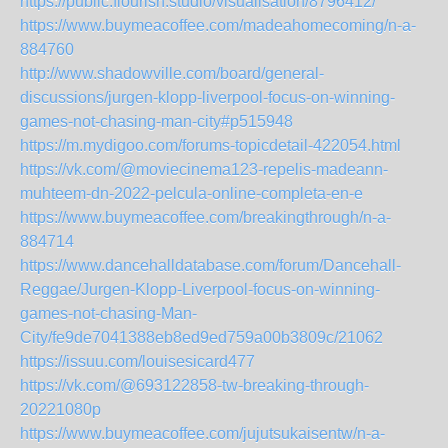
https://public.flourish.studio/visualisation/8796412/
https://www.buymeacoffee.com/madeahomecoming/n-a-
884760
http://www.shadowville.com/board/general-
discussions/jurgen-klopp-liverpool-focus-on-winning-
games-not-chasing-man-city#p515948
https://m.mydigoo.com/forums-topicdetail-422054.html
https://vk.com/@moviecinema123-repelis-madeann-
muhteem-dn-2022-pelcula-online-completa-en-e
https://www.buymeacoffee.com/breakingthrough/n-a-
884714
https://www.dancehalldatabase.com/forum/Dancehall-
Reggae/Jurgen-Klopp-Liverpool-focus-on-winning-
games-not-chasing-Man-
City/fe9de7041388eb8ed9ed759a00b3809c/21062
https://issuu.com/louisesicard477
https://vk.com/@693122858-tw-breaking-through-
20221080p
https://www.buymeacoffee.com/jujutsukaisentw/n-a-