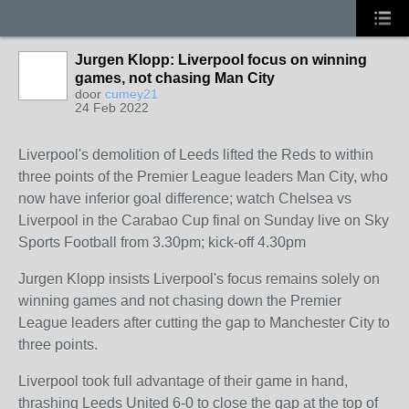
Jurgen Klopp: Liverpool focus on winning
games, not chasing Man City
door
cumey21
24 Feb 2022
Liverpool's demolition of Leeds lifted the Reds to within
three points of the Premier League leaders Man City, who
now have inferior goal difference; watch Chelsea vs
Liverpool in the Carabao Cup final on Sunday live on Sky
Sports Football from 3.30pm; kick-off 4.30pm
Jurgen Klopp insists Liverpool's focus remains solely on
winning games and not chasing down the Premier
League leaders after cutting the gap to Manchester City to
three points.
Liverpool took full advantage of their game in hand,
thrashing Leeds United 6-0 to close the gap at the top of