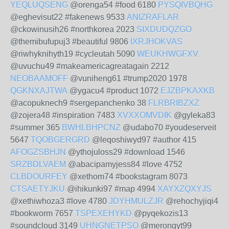
YEQLUQSENG
@orenga54 #food 6180
PYSQIVBQHG
@eghevisut22 #fakenews 9533
ANIZRAFLAR
@ckowinusih26 #northkorea 2023
SIXDUDQZGO
@themibufupuj3 #beautiful 9806
IXRJHOKVAS
@riwhyknihyth19 #cycleutah 5090
WEUKHWGFXV
@uvuchu49 #makeamericagreatagain 2212
NEOBAAMOFF
@vuniheng61 #trump2020 1978
QGKNXAJTWA
@ygacu4 #product 1072
EJZBPKAXKB
@acopuknech9 #sergepanchenko 38
FLRBRIBZXZ
@zojera48 #inspiration 7483
XVXXOMVDIK
@gyleka83
#summer 365
BWHLBHPCNZ
@udabo70 #youdeserveit
5647
TQOBGERGRD
@leqoshiwyd97 #author 415
AFOGZSBHJN
@ythojuloss29 #download 1546
SRZBDLVAEM
@abacipamyjess84 #love 4752
CLBDOURFEY
@xethom74 #bookstagram 8073
CTSAETYJKU
@ihikunki97 #map 4994
XAYXZQXYJS
@xethiwhoza3 #love 4780
JDYHMULZJR
@rehochyjiqi4
#bookworm 7657
TSPEXEHYKD
@pyqekozis13
#soundcloud 3149
UHNGNETPSO
@merongyt99