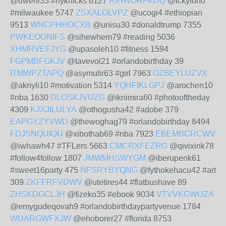
@uweril33 #nyknicks 6127
RIHWORFKDQ
@ickylon0
#milwaukee 5747
ZSXALGLVPZ
@ucogi4 #ethiopian
9513
WNCPHHOCXB
@unisu30 #donaldtrump 7355
PWKEOONIFS
@sihewhem79 #reading 5036
XHMRVEFJYG
@upasoleh10 #fitness 1594
FGPMBFGKJV
@tavevol21 #orlandobirthday 39
ITMWPZTAPQ
@asymulir63 #girl 7963
OZBEYLUZVX
@aknyli10 #motivation 5314
YQHFIKLGPJ
@arochen10
#nba 1630
DLOSKJVUZG
@iknimira60 #photooftheday
4309
KJXJILULYA
@othogusha42 #adobe 379
EAPGYZYVWD
@thewoghag79 #orlandobirthday 8494
FDJSNQUIQU
@xibothab69 #nba 7923
EBEMBCRCWV
@iwhawh47 #TFLers 5663
CMCRXFEZRG
@qivixink78
#follow4follow 1807
JMWMHSWYGM
@iberupenk61
#sweet16party 475
NFSRYBYQNG
@fythokehacu42 #art
309
ZKFFRFVDWV
@utetires44 #flatbushave 89
ZHSKDGCLJH
@fizeko35 #ebook 9034
VTVVKGWUZA
@emygudeqovah9 #orlandobirthdaypartyvenue 1784
WUARGWFXJW
@ehoborer27 #florida 8753