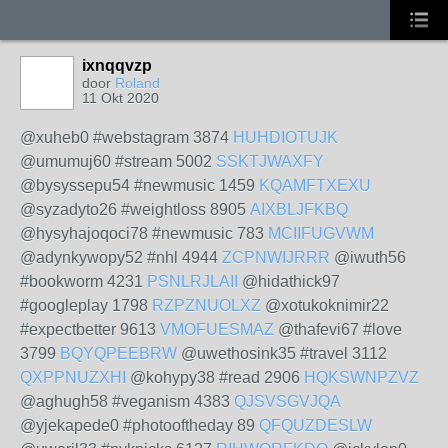
ixnqqvzp
door
Roland
11 Okt 2020
@xuheb0 #webstagram 3874
HUHDIOTUJK
@umumuj60 #stream 5002
SSKTJWAXFY
@bysyssepu54 #newmusic 1459
KQAMFTXEXU
@syzadyto26 #weightloss 8905
AIXBLJFKBQ
@hysyhajoqoci78 #newmusic 783
MCIIFUGVWM
@adynkywopy52 #nhl 4944
ZCPNWIJRRR
@iwuth56
#bookworm 4231
PSNLRJLAII
@hidathick97
#googleplay 1798
RZPZNUOLXZ
@xotukoknimir22
#expectbetter 9613
VMOFUESMAZ
@thafevi67 #love
3799
BQYQPEEBRW
@uwethosink35 #travel 3112
QXPPNUZXHI
@kohypy38 #read 2906
HQKSWNPZVZ
@aghugh58 #veganism 4383
QJSVSGVJQA
@yjekapede0 #photooftheday 89
QFQUZDESLW