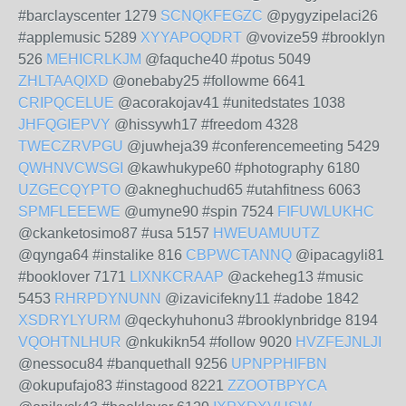
#barclayscenter 1279
SCNQKFEGZC
@pygyzipelaci26
#applemusic 5289
XYYAPOQDRT
@vovize59 #brooklyn
526
MEHICRLKJM
@faquche40 #potus 5049
ZHLTAAQIXD
@onebaby25 #followme 6641
CRIPQCELUE
@acorakojav41 #unitedstates 1038
JHFQGIEPVY
@hissywh17 #freedom 4328
TWECZRVPGU
@juwheja39 #conferencemeeting 5429
QWHNVCWSGI
@kawhukype60 #photography 6180
UZGECQYPTO
@akneghuchud65 #utahfitness 6063
SPMFLEEEWE
@umyne90 #spin 7524
FIFUWLUKHC
@ckanketosimo87 #usa 5157
HWEUAMUUTZ
@qynga64 #instalike 816
CBPWCTANNQ
@ipacagyli81
#booklover 7171
LIXNKCRAAP
@ackeheg13 #music
5453
RHRPDYNUNN
@izavicifekny11 #adobe 1842
XSDRYLYURM
@qeckyhuhonu3 #brooklynbridge 8194
VQOHTNLHUR
@nkukikn54 #follow 9020
HVZFEJNLJI
@nessocu84 #banquethall 9256
UPNPPHIFBN
@okupufajo83 #instagood 8221
ZZOOTBPYCA