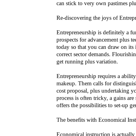
can stick to very own pastimes plus
Re-discovering the joys of Entrep
Entrepreneurship is definitely a fu
prospects for advancement plus te
today so that you can draw on its i
correct sector demands. Flourishi
get running plus variation.
Entrepreneurship requires a abilit
makeup. Them calls for distinguis
cost proposal, plus undertaking y
process is often tricky, a gains a
offers the possibilities to set-up g
The benefits with Economical Inst
Economical instruction is actually