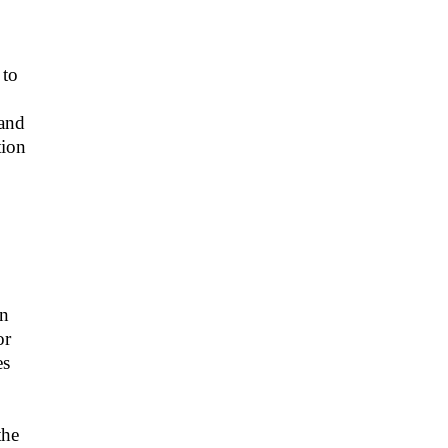
 to
 and
tion
An
or
es
the