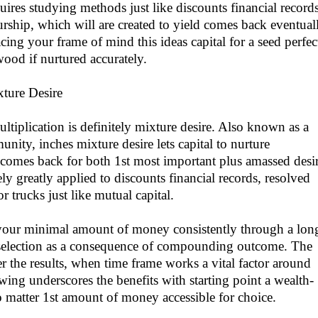
uires studying methods just like discounts financial records
rship, which will are created to yield comes back eventual
ing your frame of mind this ideas capital for a seed perfec
wood if nurtured accurately.
xture Desire
ultiplication is definitely mixture desire. Also known as a
ity, inches mixture desire lets capital to nurture
comes back for both 1st most important plus amassed desir
ly greatly applied to discounts financial records, resolved
r trucks just like mutual capital.
your minimal amount of money consistently through a lon
selection as a consequence of compounding outcome. The
er the results, when time frame works a vital factor around
ing underscores the benefits with starting point a wealth-
o matter 1st amount of money accessible for choice.