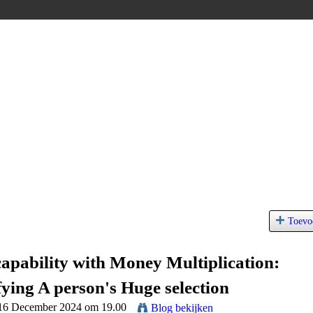
Toevo
capability with Money Multiplication:
fying A person's Huge selection
 16 December 2024 om 19.00
Blog bekijken