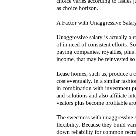
choice varies according to issues j
as choice horizon.
A Factor with Unaggressive Salar
Unaggressive salary is actually a 
of in need of consistent efforts. 
paying companies, royalties, plus
income, that may be reinvested so 
Lease homes, such as, produce a c
cost eventually. In a similar fas
in combination with investment prof
and solutions and also affiliate i
visitors plus become profitable ar
The sweetness with unaggressive s
flexibility. Because they build va
down reliability for common recru