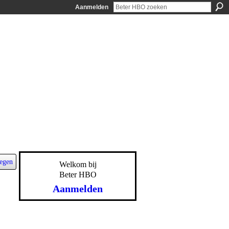
Aanmelden
egen
Welkom bij
Beter HBO
Aanmelden