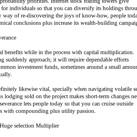
obability priorities. Internet stock trading towers give
 for individuals so that you can diversify its holdings thro
 By way of re-discovering the joys of know-how, people tod
ical conclusions plus increase its wealth-building campai
verance
l benefits while in the process with capital multiplication.
ng suddenly approach; it will require dependable efforts
Common investment funds, sometimes around a small amoun
ually.
initely likewise vital, specially when navigating volatile se
us lodging sold on the project makes short-term changes ne
rseverance lets people today so that you can cruise outside
ns with compounding plus utility passion.
Huge selection Multiplier