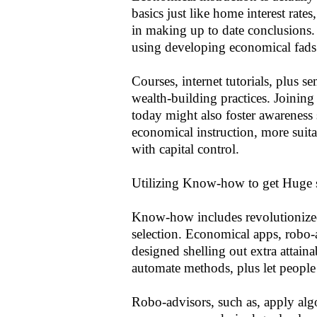
basics just like home interest rates
in making up to date conclusions
using developing economical fads
Courses, internet tutorials, plus 
wealth-building practices. Joinin
today might also foster awareness
economical instruction, more suitab
with capital control.
Utilizing Know-how to get Huge 
Know-how includes revolutionized
selection. Economical apps, robo-a
designed shelling out extra attaina
automate methods, plus let people 
Robo-advisors, such as, apply alg