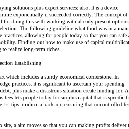
uying solutions plus expert services; also, it is a device
nurture exponentially if succeeded correctly. The concept of
d for doing this with working with already present options
election. The following guideline what food was in a main
 practices, allowing for people today so that you can safe
bility. Finding out how to make use of capital multiplica
 to realize long-term riches.
ection Establishing
tart which includes a sturdy economical cornerstone. In
dge practices, it is significant to ascertain your spending
 debt, plus make a disastrous situation create funding for. 
s fees lets people today for surplus capital that is specific f
se 1st tips produce a back-up, ensuring that uncontrolled fe
 site, a aim moves so that you can making profits deliver 