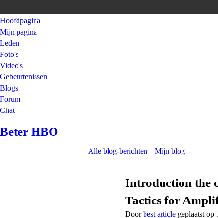
Hoofdpagina
Mijn pagina
Leden
Foto's
Video's
Gebeurtenissen
Blogs
Forum
Chat
Beter HBO
Alle blog-berichten
Mijn blog
Introduction the 
Tactics for Ampli
Door
best article
geplaatst op