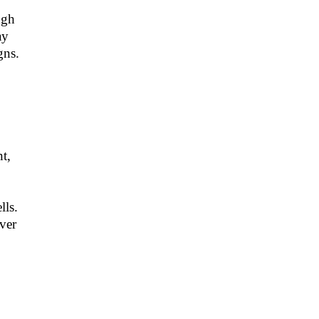
ugh
ay
gns.
t,
lls.
ver