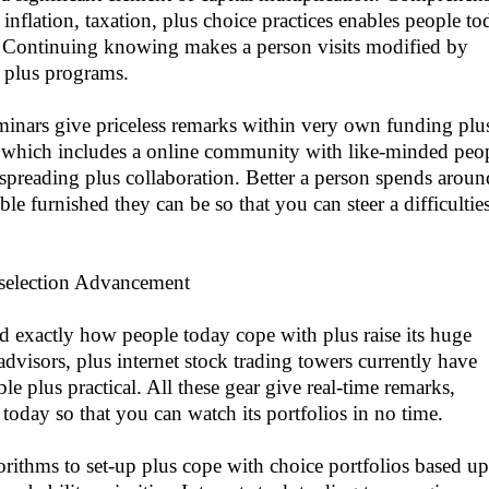
, inflation, taxation, plus choice practices enables people t
. Continuing knowing makes a person visits modified by
 plus programs.
seminars give priceless remarks within very own funding plu
g which includes a online community with like-minded peo
 spreading plus collaboration. Better a person spends aroun
le furnished they can be so that you can steer a difficultie
selection Advancement
 exactly how people today cope with plus raise its huge
dvisors, plus internet stock trading towers currently have
ble plus practical. All these gear give real-time remarks,
today so that you can watch its portfolios in no time.
orithms to set-up plus cope with choice portfolios based u