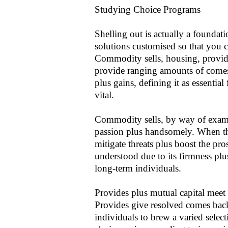
Studying Choice Programs
Shelling out is actually a foundat
solutions customised so that you c
Commodity sells, housing, provide
provide ranging amounts of comes
plus gains, defining it as essentia
vital.
Commodity sells, by way of examp
passion plus handsomely. When the
mitigate threats plus boost the pro
understood due to its firmness plu
long-term individuals.
Provides plus mutual capital meet t
Provides give resolved comes bac
individuals to brew a varied selec