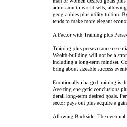
man or women desired goals plus pr
admission to world sells, allowing
geographies plus utility tuition.
tends to make more elegant econom
A Factor with Training plus Perse
Training plus perseverance essentia
Wealth-building will not be a stro
including a long-term mindset. 
bring about sizeable success event
Emotionally charged training is def
Averting energetic conclusions pl
derail long-term desired goals. Pe
sector pays out plus acquire a gai
Allowing Backside: The eventual 