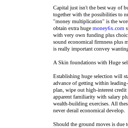
Capital just isn't the best way of b
together with the possibilities to 
"money multiplication" is the wor
obtain extra huge
money6x.com
s
with very own funding plus choice
sound economical firmness plus mo
is really important convey wanting
A Skin foundations with Huge sel
Establishing huge selection will s
advance of getting within leading-e
plan, wipe out high-interest credit
apparent familiarity with salary plu
wealth-building exercises. All the
never derail economical develop.
Should the ground moves is due to