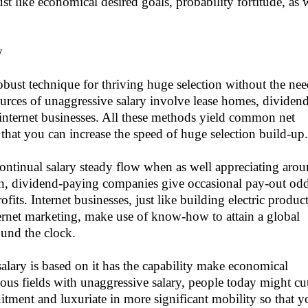
ust like economical desired goals, probability fortitude, as 
y
robust technique for thriving huge selection without the ne
Sources of unaggressive salary involve lease homes, dividen
 internet businesses. All these methods yield common net
that you can increase the speed of huge selection build-up.
ontinual salary steady flow when as well appreciating aro
hion, dividend-paying companies give occasional pay-out od
its. Internet businesses, just like building electric produc
nternet marketing, make use of know-how to attain a global
ound the clock.
alary is based on it has the capability make economical
rious fields with unaggressive salary, people today might cu
itment and luxuriate in more significant mobility so that y