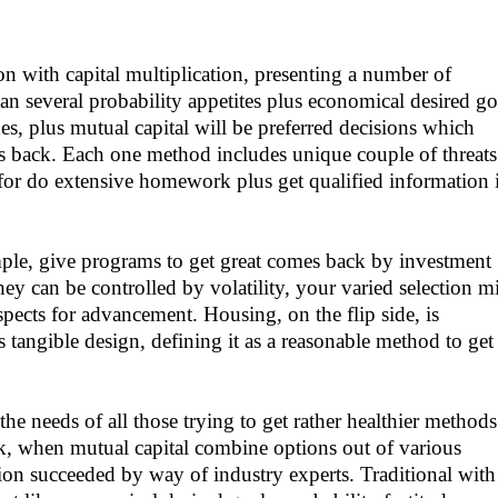
ion with capital multiplication, presenting a number of
an several probability appetites plus economical desired go
s, plus mutual capital will be preferred decisions which
 back. Each one method includes unique couple of threats
l for do extensive homework plus get qualified information 
le, give programs to get great comes back by investment
y can be controlled by volatility, your varied selection m
spects for advancement. Housing, on the flip side, is
s tangible design, defining it as a reasonable method to get
he needs of all those trying to get rather healthier methods
k, when mutual capital combine options out of various
tion succeeded by way of industry experts. Traditional with