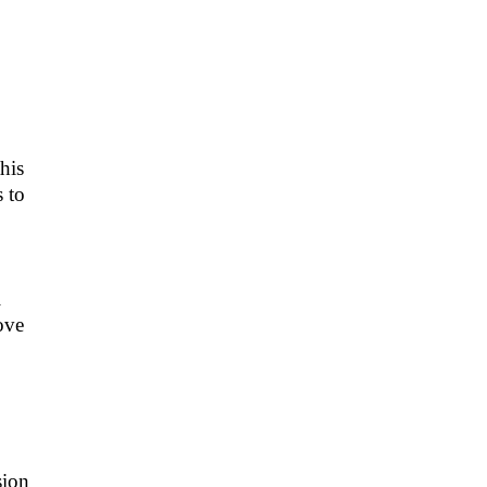
his
 to
l
ove
sion