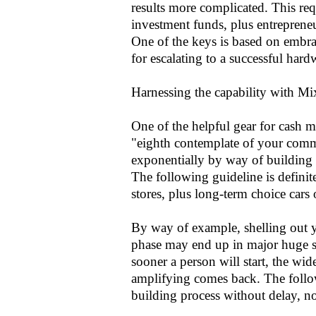
results more complicated. This req
investment funds, plus entrepreneu
One of the keys is based on embrac
for escalating to a successful hard
Harnessing the capability with Mi
One of the helpful gear for cash m
"eighth contemplate of your commun
exponentially by way of building 
The following guideline is definite
stores, plus long-term choice cars o
By way of example, shelling out 
phase may end up in major huge 
sooner a person will start, the wid
amplifying comes back. The follow
building process without delay, n