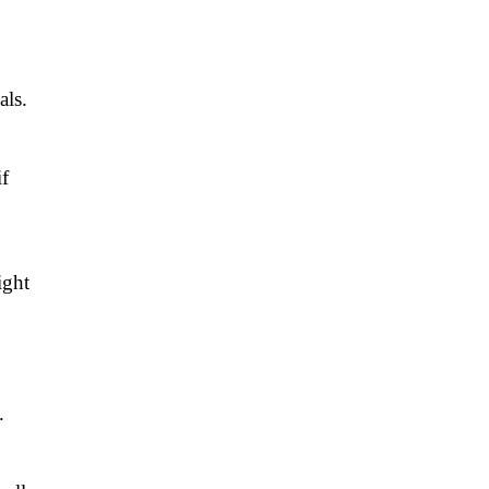
als.
if
ight
.