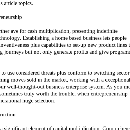
 article topics.
reneurship
rther ave for cash multiplication, presenting indefinite
chnology. Establishing a home based business lets people
nventiveness plus capabilities to set-up new product lines t
ng journeys but not only generate profits and give programs
y to use considered threats plus conform to switching sector
hing moves sold in the market, working with a exceptiona
our well-thought-out business enterprise system. As you m
re sometimes truly worth the trouble, when entrepreneurship
enerational huge selection.
ruction
 a significant element of capital multiplication. Comprehen