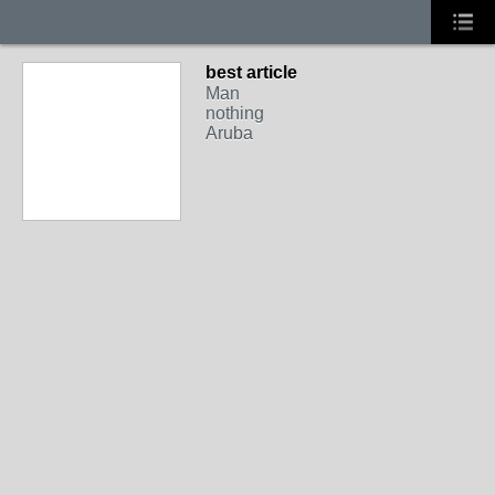
best article
Man
nothing
Aruba