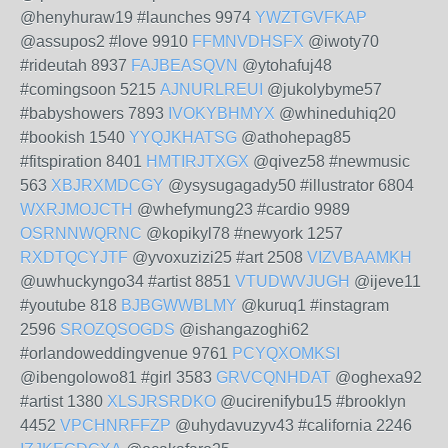
@henyhuraw19 #launches 9974
YWZTGVFKAP
@assupos2 #love 9910
FFMNVDHSFX
@iwoty70
#rideutah 8937
FAJBEASQVN
@ytohafuj48
#comingsoon 5215
AJNURLREUI
@jukolybyme57
#babyshowers 7893
IVOKYBHMYX
@whineduhiq20
#bookish 1540
YYQJKHATSG
@athohepag85
#fitspiration 8401
HMTIRJTXGX
@qivez58 #newmusic
563
XBJRXMDCGY
@ysysugagady50 #illustrator 6804
WXRJMOJCTH
@whefymung23 #cardio 9989
OSRNNWQRNC
@kopikyl78 #newyork 1257
RXDTQCYJTF
@yvoxuzizi25 #art 2508
VIZVBAAMKH
@uwhuckyngo34 #artist 8851
VTUDWVJUGH
@ijeve11
#youtube 818
BJBGWWBLMY
@kuruq1 #instagram
2596
SROZQSOGDS
@ishangazoghi62
#orlandoweddingvenue 9761
PCYQXOMKSI
@ibengolowo81 #girl 3583
GRVCQNHDAT
@oghexa92
#artist 1380
XLSJRSRDKO
@ucirenifybu15 #brooklyn
4452
VPCHNRFFZP
@uhydavuzyv43 #california 2246