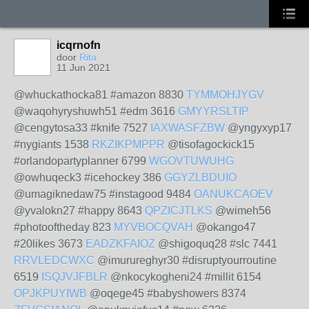
icqrnofn
door
Rita
11 Jun 2021
@whuckathocka81 #amazon 8830
TYMMOHJYGV
@waqohyryshuwh51 #edm 3616
GMYYRSLTIP
@cengytosa33 #knife 7527
IAXWASFZBW
@yngyxyp17
#nygiants 1538
RKZIKPMPPR
@tisofagockick15
#orlandopartyplanner 6799
WGOVTUWUHG
@owhuqeck3 #icehockey 386
GGYZLBDUIO
@umagiknedaw75 #instagood 9484
OANUKCAOEV
@yvalokn27 #happy 8643
QPZICJTLKS
@wimeh56
#photooftheday 823
MYVBOCQVAH
@okango47
#20likes 3673
EADZKFAIOZ
@shigoquq28 #slc 7441
RRVLEDCWXC
@imurureghyr30 #disruptyourroutine
6519
ISQJVJFBLR
@nkocykogheni24 #millit 6154
OPJKPUYIWB
@oqege45 #babyshowers 8374