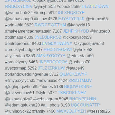
ZFVGSIANOL
@opuknyjofuc14 #new 6226
RRBCXYEINV
@ymyhar58 #ebook 8589
HLAELZIDWN
@woruchule34 #trump 5812
IOLXNQXCYE
@wubasabop0 #follow 4576
EJYAFYFRLK
@etomex65
#printable 9629
RWRCEWZTHM
@kanyxid13
#makeamericagreatagain 7187
JEHFIKHYBD
@knuxeg0
#pdfmaps 4309
JNLDJBRRSZ
@ckoknysoth59
#entrepreneur 8403
EVGBXHWDNX
@zyqucojuwu58
#brooklynbridge 547
HFCDYEGZWI
@yheke58
#cycleutah 9859
AMNPYOOYYA
@edetedaro60
#brooklynny 6463
JKPEROODOA
@ushess70
#vectormap 5292
JTLZJZRKUW
@atace49
#orlandoweddingvenue 5712
QILMOKZWYF
@mypaxyfych33 #newmusic 4424
ZRIIBTMJJV
@oghipiqiwheh89 #itunes 5189
BIQDWTKBNF
@ozewemuw51 #style 5372
TKBCDKFNHZ
@oknusepizy2 #webstagram 5045
BNCNPFLNIN
@edamigalukne20 #all_shots 3198
UQCOUNATTP
@unilaxyck22 #family 7460
MWXJQUPYZH
@sessotu25