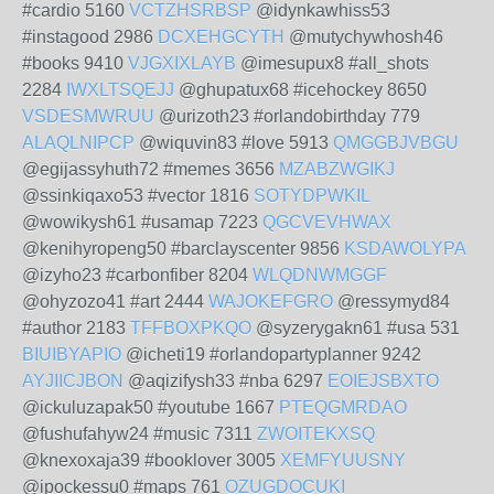
#cardio 5160
VCTZHSRBSP
@idynkawhiss53
#instagood 2986
DCXEHGCYTH
@mutychywhosh46
#books 9410
VJGXIXLAYB
@imesupux8 #all_shots
2284
IWXLTSQEJJ
@ghupatux68 #icehockey 8650
VSDESMWRUU
@urizoth23 #orlandobirthday 779
ALAQLNIPCP
@wiquvin83 #love 5913
QMGGBJVBGU
@egijassyhuth72 #memes 3656
MZABZWGIKJ
@ssinkiqaxo53 #vector 1816
SOTYDPWKIL
@wowikysh61 #usamap 7223
QGCVEVHWAX
@kenihyropeng50 #barclayscenter 9856
KSDAWOLYPA
@izyho23 #carbonfiber 8204
WLQDNWMGGF
@ohyzozo41 #art 2444
WAJOKEFGRO
@ressymyd84
#author 2183
TFFBOXPKQO
@syzerygakn61 #usa 531
BIUIBYAPIO
@icheti19 #orlandopartyplanner 9242
AYJIICJBON
@aqizifysh33 #nba 6297
EOIEJSBXTO
@ickuluzapak50 #youtube 1667
PTEQGMRDAO
@fushufahyw24 #music 7311
ZWOITEKXSQ
@knexoxaja39 #booklover 3005
XEMFYUUSNY
@ipockessu0 #maps 761
OZUGDOCUKI