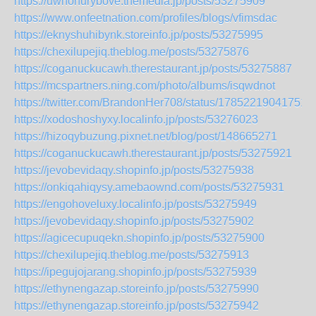
https://uwhohurybove.themedia.jp/posts/53275909
https://www.onfeetnation.com/profiles/blogs/vfimsdac
https://eknyshuhibynk.storeinfo.jp/posts/53275995
https://chexilupejiq.theblog.me/posts/53275876
https://coganuckucawh.therestaurant.jp/posts/53275887
https://mcspartners.ning.com/photo/albums/isqwdnot
https://twitter.com/BrandonHer708/status/17852219041751
https://xodoshoshyxy.localinfo.jp/posts/53276023
https://hizoqybuzung.pixnet.net/blog/post/148665271
https://coganuckucawh.therestaurant.jp/posts/53275921
https://jevobevidaqy.shopinfo.jp/posts/53275938
https://onkiqahiqysy.amebaownd.com/posts/53275931
https://engohoveluxy.localinfo.jp/posts/53275949
https://jevobevidaqy.shopinfo.jp/posts/53275902
https://agicecupuqekn.shopinfo.jp/posts/53275900
https://chexilupejiq.theblog.me/posts/53275913
https://ipegujojarang.shopinfo.jp/posts/53275939
https://ethynengazap.storeinfo.jp/posts/53275990
https://ethynengazap.storeinfo.jp/posts/53275942