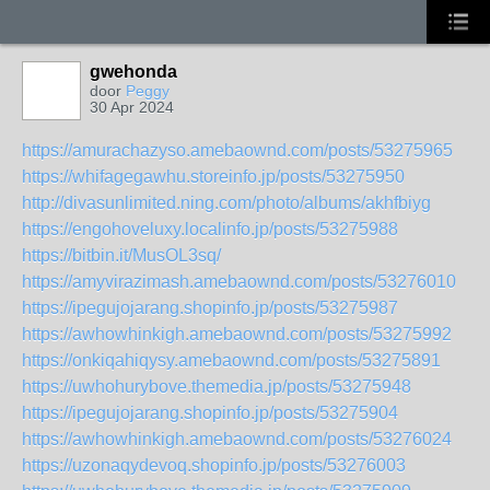
gwehonda
door
Peggy
30 Apr 2024
https://amurachazyso.amebaownd.com/posts/53275965
https://whifagegawhu.storeinfo.jp/posts/53275950
http://divasunlimited.ning.com/photo/albums/akhfbiyg
https://engohoveluxy.localinfo.jp/posts/53275988
https://bitbin.it/MusOL3sq/
https://amyvirazimash.amebaownd.com/posts/53276010
https://ipegujojarang.shopinfo.jp/posts/53275987
https://awhowhinkigh.amebaownd.com/posts/53275992
https://onkiqahiqysy.amebaownd.com/posts/53275891
https://uwhohurybove.themedia.jp/posts/53275948
https://ipegujojarang.shopinfo.jp/posts/53275904
https://awhowhinkigh.amebaownd.com/posts/53276024
https://uzonaqydevoq.shopinfo.jp/posts/53276003