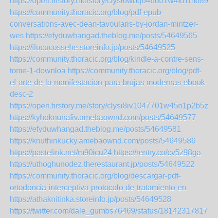
https://open.firstory.me/story/clysi6wbq046u01w4fo1m689k
https://community.thoracic.org/blog/pdf-epub-
conversations-avec-dean-tavoularis-by-jordan-mintzer-
wes
https://efyduwhangad.theblog.me/posts/54649565
https://ilocucossehe.storeinfo.jp/posts/54649525
https://community.thoracic.org/blog/kindle-a-contre-sens-
tome-1-downloa
https://community.thoracic.org/blog/pdf-
el-arte-de-la-manifestacion-para-brujas-modernas-ebook-
desc-2
https://open.firstory.me/story/clysi8iv1047701w45n1p2b5z
https://kyhoknunafiv.amebaownd.com/posts/54649577
https://efyduwhangad.theblog.me/posts/54649581
https://knuthinkucky.amebaownd.com/posts/54649586
https://pastelink.net/m90icu24
https://rentry.co/cv5z98ga
https://uthoghunodez.therestaurant.jp/posts/54649522
https://community.thoracic.org/blog/descargar-pdf-
ortodoncia-interceptiva-protocolo-de-tratamiento-en
https://athaknitinka.storeinfo.jp/posts/54649528
https://twitter.com/dale_gumbs76469/status/181423178176