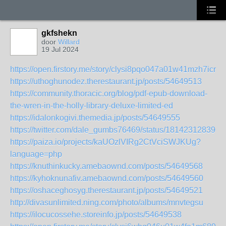
gkfshekn
door
Willard
19 Jul 2024
https://open.firstory.me/story/clysi8pqo047a01w41mzh7icr
https://uthoghunodez.therestaurant.jp/posts/54649513
https://community.thoracic.org/blog/pdf-epub-download-
the-wren-in-the-holly-library-deluxe-limited-ed
https://idalonkogivi.themedia.jp/posts/54649555
https://twitter.com/dale_gumbs76469/status/181423128396
https://paiza.io/projects/kaUOzlVIRg2CtVciSWJKUg?
language=php
https://knuthinkucky.amebaownd.com/posts/54649568
https://kyhoknunafiv.amebaownd.com/posts/54649560
https://oshaceghosyg.therestaurant.jp/posts/54649521
http://divasunlimited.ning.com/photo/albums/mnvtegsu
https://ilocucossehe.storeinfo.jp/posts/54649538