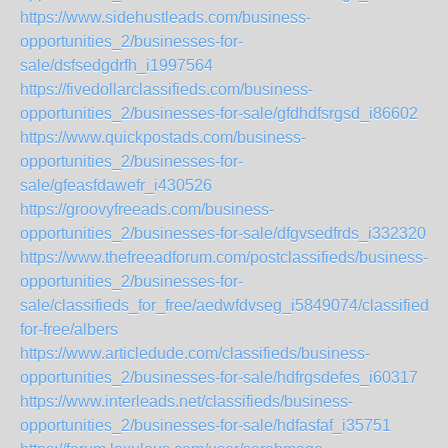
https://www.sidehustleads.com/business-
opportunities_2/businesses-for-
sale/dsfsedgdrfh_i1997564
https://fivedollarclassifieds.com/business-
opportunities_2/businesses-for-sale/gfdhdfsrgsd_i86602
https://www.quickpostads.com/business-
opportunities_2/businesses-for-
sale/gfeasfdawefr_i430526
https://groovyfreeads.com/business-
opportunities_2/businesses-for-sale/dfgvsedfrds_i332320
https://www.thefreeadforum.com/postclassifieds/business-
opportunities_2/businesses-for-
sale/classifieds_for_free/aedwfdvseg_i5849074/classifieds-
for-free/albers
https://www.articledude.com/classifieds/business-
opportunities_2/businesses-for-sale/hdfrgsdefes_i60317
https://www.interleads.net/classifieds/business-
opportunities_2/businesses-for-sale/hdfasfaf_i35751