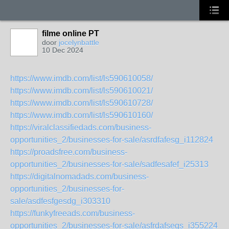
filme online PT
door
jocelynbattle
10 Dec 2024
https://www.imdb.com/list/ls590610058/
https://www.imdb.com/list/ls590610021/
https://www.imdb.com/list/ls590610728/
https://www.imdb.com/list/ls590610160/
https://viralclassifiedads.com/business-
opportunities_2/businesses-for-sale/asrdfafesg_i112824
https://proadsfree.com/business-
opportunities_2/businesses-for-sale/sadfesafef_i25313
https://digitalnomadads.com/business-
opportunities_2/businesses-for-
sale/asdfesfgesdg_i303310
https://funkyfreeads.com/business-
opportunities_2/businesses-for-sale/asfrdafsegs_i355224