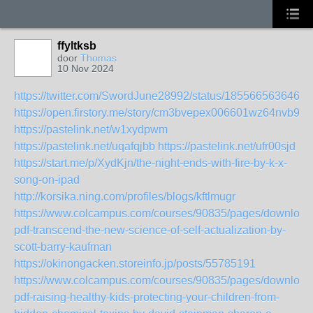
ffyltksb
door
Thomas
10 Nov 2024
https://twitter.com/SwordJune28992/status/1855665636460
https://open.firstory.me/story/cm3bvepex006601wz64nvb951
https://pastelink.net/w1xydpwm
https://pastelink.net/uqafqjbb
https://pastelink.net/ufr00sjd
https://start.me/p/XydKjn/the-night-ends-with-fire-by-k-x-
song-on-ipad
http://korsika.ning.com/profiles/blogs/kftlmugr
https://www.colcampus.com/courses/90835/pages/download
pdf-transcend-the-new-science-of-self-actualization-by-
scott-barry-kaufman
https://okinongacken.storeinfo.jp/posts/55785191
https://www.colcampus.com/courses/90835/pages/download
pdf-raising-healthy-kids-protecting-your-children-from-