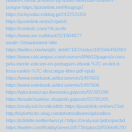
hidden-chemical-toxins-by-david-steinman-sharon-c-
lavigne
https://pastelink.net/4hugrup7
https://ackysobu.exblog.jp/243253183/
https://pastelink.net/a2crpds0
https://controlc.com/74cacefe
https://www.are.na/block/32100487?
mode=Show&intent=title
https://twitter.com/wright_deb87187/status/1855664503834
https://www.colcampus.com/courses/89602/pages/a-cura-
pela-mente-edicion-en-portugues-ebook-%7C-m-dot-d-
lissa-rankin-%7C-descargar-libro-pdf-epub
https://www.notebook.ai/documents/1497603
https://www.notebook.ai/documents/1497606
https://ydockowizajo.themedia.jp/posts/55785199
https://knudichuwhoc.shopinfo.jp/posts/55785205
https://zealy.io/c/scmfezdhfz
https://pastelink.net/oev23xtl
http://taylorhicks.ning.com/photo/albums/qdsndbsx
https://jsfiddle.net/ke4wnzyL/
https://zealy.io/c/ydrxspxcbd
https://twitter.com/RobbyGreen10573/status/185566467937