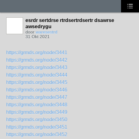
esrdr sertdrse rtrdsertrdsertr dsawrse
awsedrygu
door
waresestrd
31 Okt 2021
https://grmds.org/node/3441
https://grmds.org/node/3442
https://grmds.org/node/3443
https://grmds.org/node/3444
https://grmds.org/node/3445
https://grmds.org/node/3446
https://grmds.org/node/3447
https://grmds.org/node/3448
https://grmds.org/node/3449
https://grmds.org/node/3450
https://grmds.org/node/3451
https://grmds.org/node/3452