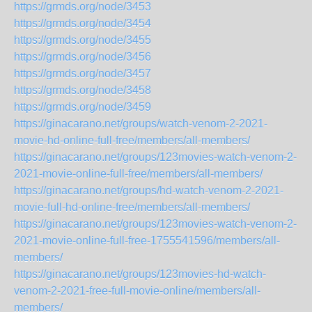
https://grmds.org/node/3453
https://grmds.org/node/3454
https://grmds.org/node/3455
https://grmds.org/node/3456
https://grmds.org/node/3457
https://grmds.org/node/3458
https://grmds.org/node/3459
https://ginacarano.net/groups/watch-venom-2-2021-
movie-hd-online-full-free/members/all-members/
https://ginacarano.net/groups/123movies-watch-venom-2-
2021-movie-online-full-free/members/all-members/
https://ginacarano.net/groups/hd-watch-venom-2-2021-
movie-full-hd-online-free/members/all-members/
https://ginacarano.net/groups/123movies-watch-venom-2-
2021-movie-online-full-free-1755541596/members/all-
members/
https://ginacarano.net/groups/123movies-hd-watch-
venom-2-2021-free-full-movie-online/members/all-
members/