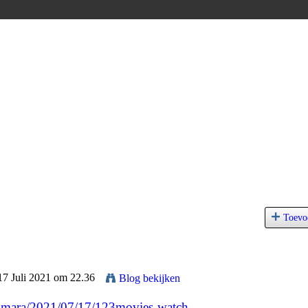
Toevo
17 Juli 2021 om 22.36
Blog bekijken
ga-mara/2021/07/17/123movies-watch-...