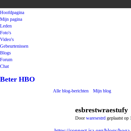
Hoofdpagina
Mijn pagina
Leden
Foto's
Video's
Gebeurtenissen
Blogs
Forum
Chat
Beter HBO
Alle blog-berichten
Mijn blog
esbrestwraestufy
Door
waresestrd
geplaatst op 
https://connect.isa.org/blogs/ho