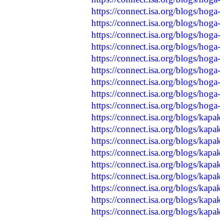
https://connect.isa.org/blogs/hog
https://connect.isa.org/blogs/hog
https://connect.isa.org/blogs/hog
https://connect.isa.org/blogs/hog
https://connect.isa.org/blogs/ho
https://connect.isa.org/blogs/ho
https://connect.isa.org/blogs/hog
https://connect.isa.org/blogs/ho
https://connect.isa.org/blogs/hog
https://connect.isa.org/blogs/kap
https://connect.isa.org/blogs/kap
https://connect.isa.org/blogs/kap
https://connect.isa.org/blogs/kap
https://connect.isa.org/blogs/kap
https://connect.isa.org/blogs/kap
https://connect.isa.org/blogs/kap
https://connect.isa.org/blogs/kap
https://connect.isa.org/blogs/kapa