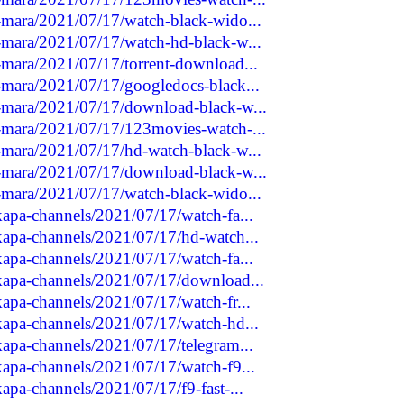
a-mara/2021/07/17/watch-black-wido...
a-mara/2021/07/17/watch-hd-black-w...
a-mara/2021/07/17/torrent-download...
a-mara/2021/07/17/googledocs-black...
ga-mara/2021/07/17/download-black-w...
ga-mara/2021/07/17/123movies-watch-...
a-mara/2021/07/17/hd-watch-black-w...
ga-mara/2021/07/17/download-black-w...
a-mara/2021/07/17/watch-black-wido...
akapa-channels/2021/07/17/watch-fa...
akapa-channels/2021/07/17/hd-watch...
akapa-channels/2021/07/17/watch-fa...
akapa-channels/2021/07/17/download...
akapa-channels/2021/07/17/watch-fr...
akapa-channels/2021/07/17/watch-hd...
akapa-channels/2021/07/17/telegram...
akapa-channels/2021/07/17/watch-f9...
kapa-channels/2021/07/17/f9-fast-...