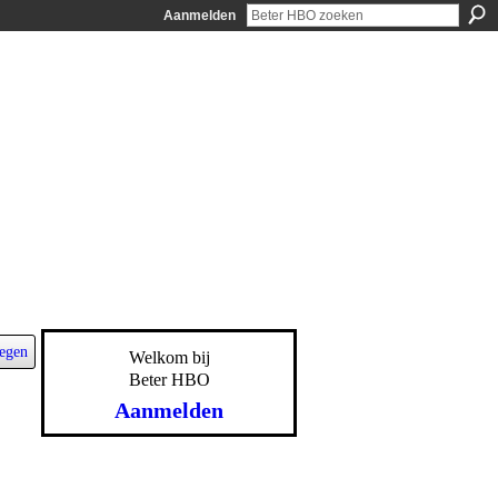
Aanmelden
egen
Welkom bij
Beter HBO
Aanmelden