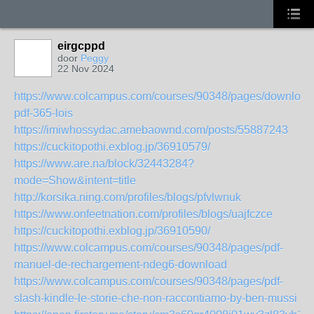
eirgcppd
door
Peggy
22 Nov 2024
https://www.colcampus.com/courses/90348/pages/download
pdf-365-lois
https://imiwhossydac.amebaownd.com/posts/55887243
https://cuckitopothi.exblog.jp/36910579/
https://www.are.na/block/32443284?
mode=Show&intent=title
http://korsika.ning.com/profiles/blogs/pfvlwnuk
https://www.onfeetnation.com/profiles/blogs/uajfczce
https://cuckitopothi.exblog.jp/36910590/
https://www.colcampus.com/courses/90348/pages/pdf-
manuel-de-rechargement-ndeg6-download
https://www.colcampus.com/courses/90348/pages/pdf-
slash-kindle-le-storie-che-non-raccontiamo-by-ben-mussi