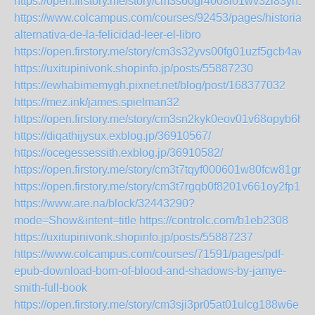
https://open.firstory.me/story/cm3s60gr4008i01wv3zl83yh1
https://www.colcampus.com/courses/92453/pages/historia-
alternativa-de-la-felicidad-leer-el-libro
https://open.firstory.me/story/cm3s32yvs00fg01uzf5gcb4aw
https://uxitupinivonk.shopinfo.jp/posts/55887230
https://ewhabimemygh.pixnet.net/blog/post/168377032
https://mez.ink/james.spielman32
https://open.firstory.me/story/cm3sn2kyk0eov01v68opyb6h1
https://diqathijysux.exblog.jp/36910567/
https://ocegessessith.exblog.jp/36910582/
https://open.firstory.me/story/cm3t7tqyf000601w80fcw81gr
https://open.firstory.me/story/cm3t7rgqb0f8201v661oy2fp1
https://www.are.na/block/32443290?
mode=Show&intent=title
https://controlc.com/b1eb2308
https://uxitupinivonk.shopinfo.jp/posts/55887237
https://www.colcampus.com/courses/71591/pages/pdf-
epub-download-born-of-blood-and-shadows-by-jamye-
smith-full-book
https://open.firstory.me/story/cm3sji3pr05at01ulcg188w6e