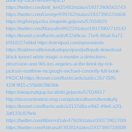
book-by-sarah-fennel-4jhED
https://twitter.com/britt_keit15483/status/193739065637434
https://twitter.com/GeorgeR99762/status/193739022166409
https://ngiheryqasha.shopinfo.jp/posts/57034925
https://twitter.com/MaryaBell9222/status/193739027101427
https://knowt.com/flashcards/632d9cac-71e8-48ad-8a71-
b5f18227e6bd
https://etextpad.com/xpxexoieds
https://trakteer.id/knurubadopyx/post/pdfepub-download-
black-tunnel-white-magic-a-murder-a-detectives-
obsession-and-90s-los-angeles-at-the-brink-by-rick-
jackson-matthew-mcgough-michael-connelly-full-book-
PKDCM
https://knowt.com/flashcards/aa0cc2b7-f395-
419f-9f15-c55b8639b56b
https://okiqunytigup.localinfo.jp/posts/57034917
http://divasunlimited.ning.com/photo/albums/bemtkyhj
https://knowt.com/flashcards/a3137d8a-e9d2-49e6-a2f1-
3df133c829eb
https://twitter.com/WarrenDale47920/status/193739027006
https://twitter.com/AdrianaR30381/status/193739071080801