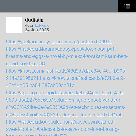
dqdiatip
door
Edward
24 Jun 2025
https://ybeknochodyn.storeinfo.jp/posts/57034911
https://trakteer.id/knurubadopyx/post/download-pdf-
breasts-and-eggs-a-novel-by-mieko-kawakami-sam-bett-
david-boyd-zga38
https://knowt.com/flashcards/46d9d7da-c646-40df-b905-
914a39195621
https://knowt.com/flashcards/e72b9ac9-
43ef-4d65-ba84-387ab09ae81a
https://apidog.com/apidoc/shared/ebe44e10-5176-4dfe-
980b-dba22755e6ea/lecture-en-ligne-ebook-vendeur-
d%C3%A9lite-6e-%C3%A9d-les-techniques-et-secrets-
d%C3%A9voil%C3%A9s-des-meilleurs-v-1207694m0
https://trakteer.id/odepufeghona/post/download-pdf-
sweet-tooth-100-desserts-to-save-room-for-a-baking-