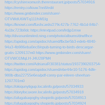
https://cyshirexomush.therestaurant.jp/posts/57034916
https://rentry.co/kiuw7nn8/edit
https://www.gmbinder.com/share/-
OTVWdU6WTq111fsM1lg
https://knowt.com/flashcards/279c427b-7762-4b1d-84b7-
4a1bc723b8dc
https://etextpad.com/lrdjp1rrxw
http://divasunlimited.ning.com/photo/albums/drwlfhce
https://apidog.com/apidoc/shared/fbcbe5b3-edeb-4840-
94a3-4b986eba0ec8/epub-turning-to-birds-descargar-
gratis-1209137m0
https://www.gmbinder.com/share/-
OTVWO1MqLH-J4U28PM4
https://twitter.com/AdrianaR30381/status/19373902037544
https://apidog.com/apidoc/shared/ebe44e10-5176-4dfe-
980b-dba22755e6ea/pdf-conry-par-eileen-sheehan-
1207701m0
https://okiqunytigup.localinfo.jp/posts/57034933
https://doryfocaxore.localinfo.jp/posts/57034918
https://afugabaqoghy.shopinfo.jp/posts/57034913
https://afugabaqoghy.shopinfo.jp/posts/57034924