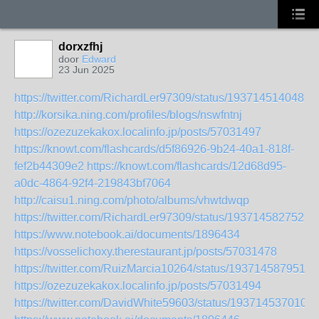
dorxzfhj
door
Edward
23 Jun 2025
https://twitter.com/RichardLer97309/status/1937145140487
http://korsika.ning.com/profiles/blogs/nswfntnj
https://ozezuzekakox.localinfo.jp/posts/57031497
https://knowt.com/flashcards/d5f86926-9b24-40a1-818f-
fef2b44309e2
https://knowt.com/flashcards/12d68d95-
a0dc-4864-92f4-219843bf7064
http://caisu1.ning.com/photo/albums/vhwtdwqp
https://twitter.com/RichardLer97309/status/1937145827522
https://www.notebook.ai/documents/1896434
https://vosselichoxy.therestaurant.jp/posts/57031478
https://twitter.com/RuizMarcia10264/status/1937145879510
https://ozezuzekakox.localinfo.jp/posts/57031494
https://twitter.com/DavidWhite59603/status/193714537010