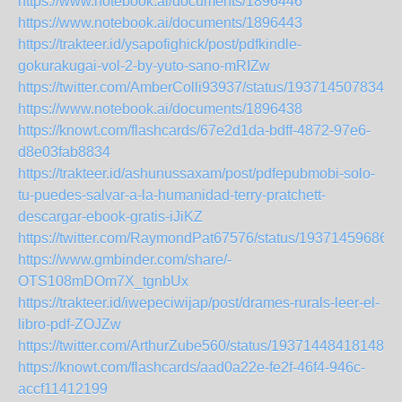
https://www.notebook.ai/documents/1896446
https://www.notebook.ai/documents/1896443
https://trakteer.id/ysapofighick/post/pdfkindle-
gokurakugai-vol-2-by-yuto-sano-mRIZw
https://twitter.com/AmberColli93937/status/1937145078344
https://www.notebook.ai/documents/1896438
https://knowt.com/flashcards/67e2d1da-bdff-4872-97e6-
d8e03fab8834
https://trakteer.id/ashunussaxam/post/pdfepubmobi-solo-
tu-puedes-salvar-a-la-humanidad-terry-pratchett-
descargar-ebook-gratis-iJiKZ
https://twitter.com/RaymondPat67576/status/19371459686
https://www.gmbinder.com/share/-
OTS108mDOm7X_tgnbUx
https://trakteer.id/iwepeciwijap/post/drames-rurals-leer-el-
libro-pdf-ZOJZw
https://twitter.com/ArthurZube560/status/193714484181485
https://knowt.com/flashcards/aad0a22e-fe2f-46f4-946c-
accf11412199