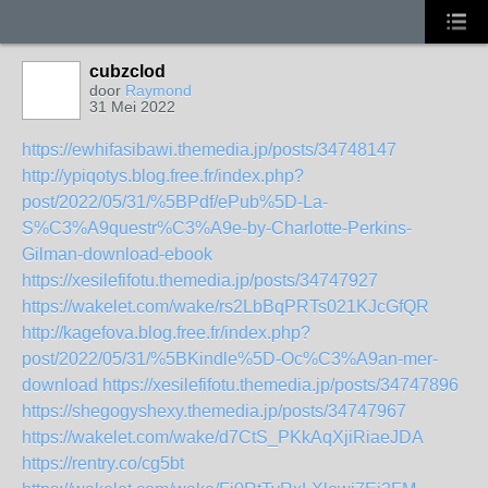
cubzclod
door
Raymond
31 Mei 2022
https://ewhifasibawi.themedia.jp/posts/34748147
http://ypiqotys.blog.free.fr/index.php?
post/2022/05/31/%5BPdf/ePub%5D-La-
S%C3%A9questr%C3%A9e-by-Charlotte-Perkins-
Gilman-download-ebook
https://xesilefifotu.themedia.jp/posts/34747927
https://wakelet.com/wake/rs2LbBqPRTs021KJcGfQR
http://kagefova.blog.free.fr/index.php?
post/2022/05/31/%5BKindle%5D-Oc%C3%A9an-mer-
download
https://xesilefifotu.themedia.jp/posts/34747896
https://shegogyshexy.themedia.jp/posts/34747967
https://wakelet.com/wake/d7CtS_PKkAqXjiRiaeJDA
https://rentry.co/cg5bt