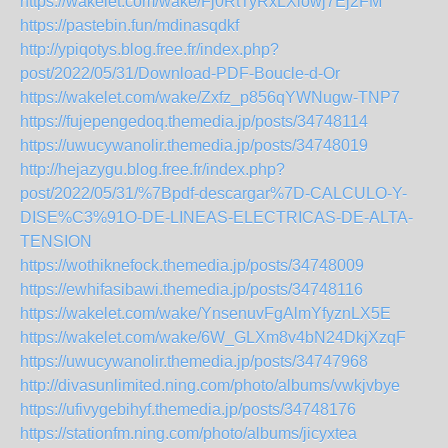
https://wakelet.com/wake/Fj0RtTyRxLXlowj7Ej2FM
https://pastebin.fun/mdinasqdkf
http://ypiqotys.blog.free.fr/index.php?
post/2022/05/31/Download-PDF-Boucle-d-Or
https://wakelet.com/wake/Zxfz_p856qYWNugw-TNP7
https://fujepengedoq.themedia.jp/posts/34748114
https://uwucywanolir.themedia.jp/posts/34748019
http://hejazygu.blog.free.fr/index.php?
post/2022/05/31/%7Bpdf-descargar%7D-CALCULO-Y-
DISE%C3%91O-DE-LINEAS-ELECTRICAS-DE-ALTA-
TENSION
https://wothiknefock.themedia.jp/posts/34748009
https://ewhifasibawi.themedia.jp/posts/34748116
https://wakelet.com/wake/YnsenuvFgAlmYfyznLX5E
https://wakelet.com/wake/6W_GLXm8v4bN24DkjXzqF
https://uwucywanolir.themedia.jp/posts/34747968
http://divasunlimited.ning.com/photo/albums/vwkjvbye
https://ufivygebihyf.themedia.jp/posts/34748176
https://stationfm.ning.com/photo/albums/jicyxtea