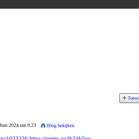
Toevo
 Juni 2024 om 9.23
Blog bekijken
nts/1023336
https://rentry.co/ib34h5pe