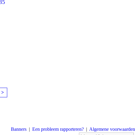
35
 >
Banners
|
Een probleem rapporteren?
|
Algemene voorwaarden