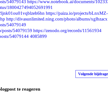
posts/54079143
https://www.notebook.ai/documents/10233
status/1800427494052691991
lxa2ljnk01ou01vqblzeh6hn
https://paiza.io/projects/bLnxMZ-
php
http://divasunlimited.ning.com/photo/albums/xglbzacx
posts/54079149
.jp/posts/54079159
https://zenodo.org/records/11561934
/posts/54079144
4085899
Volgende bijdrage
blogpost te reageren