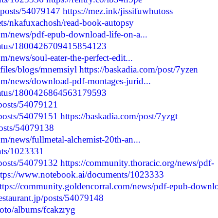
/posts/54079147
https://mez.ink/jissifuwhutoss
kets/nkafuxachosh/read-book-autopsy
om/news/pdf-epub-download-life-on-a...
status/1800426709415854123
/news/soul-eater-the-perfect-edit...
files/blogs/mnemsiyl
https://baskadia.com/post/7yzen
om/news/download-pdf-montages-jurid...
status/1800426864563179593
/posts/54079121
/posts/54079151
https://baskadia.com/post/7yzgt
posts/54079138
m/news/fullmetal-alchemist-20th-an...
nts/1023331
/posts/54079132
https://community.thoracic.org/news/pdf-
ttps://www.notebook.ai/documents/1023333
ttps://community.goldencorral.com/news/pdf-epub-downl
erestaurant.jp/posts/54079148
hoto/albums/fcakzryg