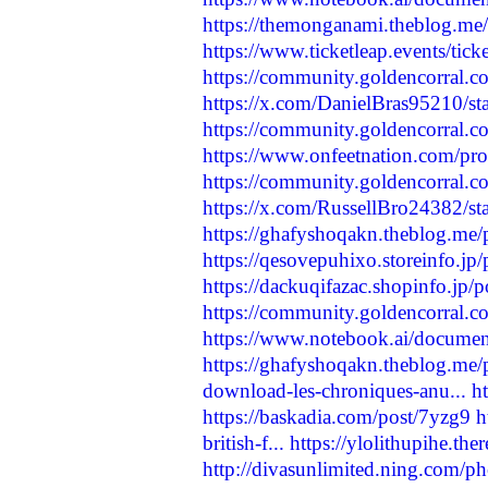
https://themonganami.theblog.me
https://www.ticketleap.events/tic
https://community.goldencorral.c
https://x.com/DanielBras95210/
https://community.goldencorral.com
https://www.onfeetnation.com/pro
https://community.goldencorral.c
https://x.com/RussellBro24382/
https://ghafyshoqakn.theblog.me
https://qesovepuhixo.storeinfo.jp
https://dackuqifazac.shopinfo.jp/
https://community.goldencorral.co
https://www.notebook.ai/docume
https://ghafyshoqakn.theblog.me
download-les-chroniques-anu...
h
https://baskadia.com/post/7yzg9
h
british-f...
https://ylolithupihe.th
http://divasunlimited.ning.com/p