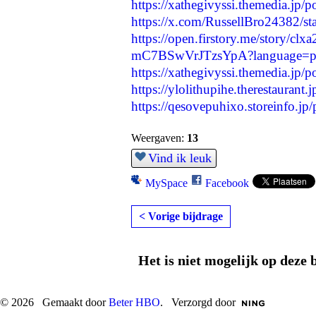
https://xathegivyssi.themedia.jp/
https://x.com/RussellBro24382/
https://open.firstory.me/story/c
mC7BSwVrJTzsYpA?language=
https://xathegivyssi.themedia.jp/
https://ylolithupihe.therestaurant
https://qesovepuhixo.storeinfo.jp
Weergaven:
13
Vind ik leuk
MySpace
Facebook
< Vorige bijdrage
Het is niet mogelijk op deze 
© 2026 Gemaakt door
Beter HBO
. Verzorgd door