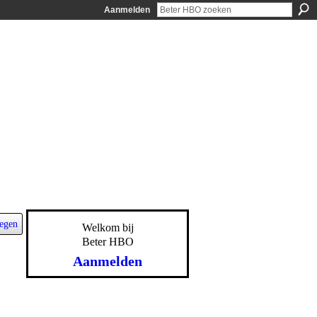
Aanmelden
egen
Welkom bij
Beter HBO
Aanmelden