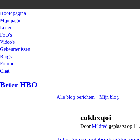
Hoofdpagina
Mijn pagina
Leden
Foto's
Video's
Gebeurtenissen
Blogs
Forum
Chat
Beter HBO
Alle blog-berichten
Mijn blog
cokbxqoi
Door
Mildred
geplaatst op 11
https://www.notebook.ai/docume