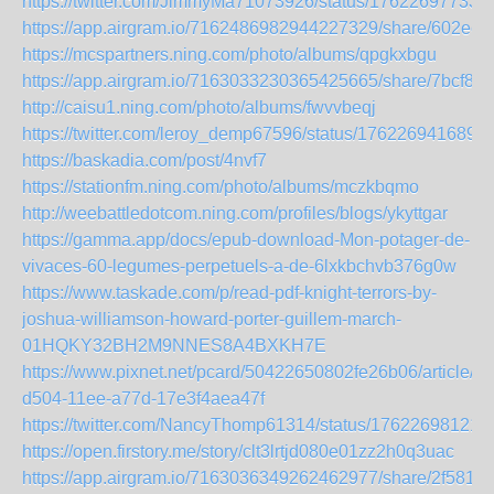
https://twitter.com/JimmyMa71073926/status/17622697733
https://app.airgram.io/7162486982944227329/share/602e
https://mcspartners.ning.com/photo/albums/qpgkxbgu
https://app.airgram.io/7163033230365425665/share/7bcf8
http://caisu1.ning.com/photo/albums/fwvvbeqj
https://twitter.com/leroy_demp67596/status/176226941689
https://baskadia.com/post/4nvf7
https://stationfm.ning.com/photo/albums/mczkbqmo
http://weebattledotcom.ning.com/profiles/blogs/ykyttgar
https://gamma.app/docs/epub-download-Mon-potager-de-
vivaces-60-legumes-perpetuels-a-de-6lxkbchvb376g0w
https://www.taskade.com/p/read-pdf-knight-terrors-by-
joshua-williamson-howard-porter-guillem-march-
01HQKY32BH2M9NNES8A4BXKH7E
https://www.pixnet.net/pcard/50422650802fe26b06/article/8
d504-11ee-a77d-17e3f4aea47f
https://twitter.com/NancyThomp61314/status/17622698121
https://open.firstory.me/story/clt3lrtjd080e01zz2h0q3uac
https://app.airgram.io/7163036349262462977/share/2f581