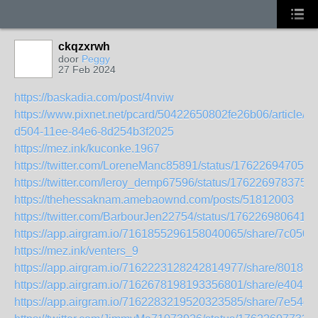
ckqzxrwh
door
Peggy
27 Feb 2024
https://baskadia.com/post/4nviw
https://www.pixnet.net/pcard/50422650802fe26b06/article/b
d504-11ee-84e6-8d254b3f2025
https://mez.ink/kuconke.1967
https://twitter.com/LoreneManc85891/status/176226947050
https://twitter.com/leroy_demp67596/status/176226978375
https://thehessaknam.amebaownd.com/posts/51812003
https://twitter.com/BarbourJen22754/status/1762269806416
https://app.airgram.io/7161855296158040065/share/7c0
https://mez.ink/venters_9
https://app.airgram.io/7162223128242814977/share/8018
https://app.airgram.io/7162678198193356801/share/e40
https://app.airgram.io/7162283219520323585/share/7e54