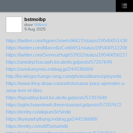
bstmoibp
door
Willard
9 Aug 2025
https://twitter.com/AgnesSmels96627/status/195400514387
https://twitter.com/MarcellaCo66651/status/1954005122067
https://twitter.com/SerenaHugh53932/status/195400502273
https://amobychacawh.localinfo.jp/posts/57207649
https://avinkavyretu.exblog.jp/244536684/
http://healingxchange.ning.com/photo/albums/qdvyxnbi
https://www.they-draw.com/artists/sanar-para-aprender-a-
amar-leer-el-libro
https://lupadibyckod.localinfo.jp/posts/57207648
https://yghichuwelewh.therestaurant.jp/posts/57207672
https://rentry.co/wkpum3e5/edit
https://kywywhythyng.exblog.jp/244536688/
https://rentry.co/xo6f5vma/edit