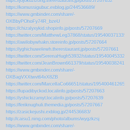
https://jojokuzizong.therestaurant.jp/posts/57207632
https://komussigubuc.exblog.jp/244536689/
https://www.gmbinder.com/share/-
OXBbyPOhoFy74R_bzeU
https://chizalyxykid.shopinfo.jp/posts/57207669
https://twitter.com/MatthewLeg37868/status/195400371335
https://awilobywhakn.storeinfo.jp/posts/57207664
https://yghichuwelewh.therestaurant.jp/posts/57207661
https://twitter.com/SerenaHugh53932/status/195400453329
https://twitter.com/JeanBrown661379/status/195400382412
https://www.gmbinder.com/share/-
OXBagVXXtwvt64xX8ZB
https://twitter.com/MarcellaCo66651/status/1954004612652
https://lupadibyckod.localinfo.jp/posts/57207663
https://yshickizamyt.localinfo.jp/posts/57207639
https://feriknughuli.themedia.jp/posts/57207667
https://zasickejushi.exblog.jp/244536683/
http://caisu1.ning.com/photo/albums/wygzkzsj
https://www.gmbinder.com/share/-