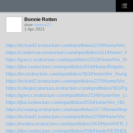
Bonnie Rotten
door
cumey21
1 Apr 2021
https://richard2.instructure.com/eportfolios/224/Home/V
https://canderson.instructure.com/eportfolios/111/Hom
https://goecs.instructure.com/eportfolios/333/Home/Ver_R
https://jfox.instructure.com/eportfolios/554/Home/Repe
https://iin.instructure.com/eportfolios/363/Home/Ver_Rue
https://richard2.instructure.com/eportfolios/225/Home/V
https://colegiocatamara.instructure.com/eportfolios/361
https://goecs.instructure.com/eportfolios/334/Home/Ver_L
https://jfox.instructure.com/eportfolios/555/Home/Ver_H
https://scouting.instructure.com/eportfolios/377/Home/
https://richard2.instructure.com/eportfolios/226/Home/Ve
https://evabra.instructure.com/eportfolios/363/Hjem/VER
https://jfox.instructure.com/eportfolios/556/Home/VERHDL