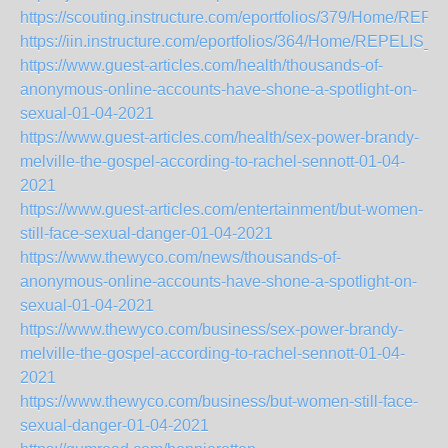
https://scouting.instructure.com/eportfolios/379/Home/
https://iin.instructure.com/eportfolios/364/Home/REPELIS
https://www.guest-articles.com/health/thousands-of-
anonymous-online-accounts-have-shone-a-spotlight-on-
sexual-01-04-2021
https://www.guest-articles.com/health/sex-power-brandy-
melville-the-gospel-according-to-rachel-sennott-01-04-
2021
https://www.guest-articles.com/entertainment/but-women-
still-face-sexual-danger-01-04-2021
https://www.thewyco.com/news/thousands-of-
anonymous-online-accounts-have-shone-a-spotlight-on-
sexual-01-04-2021
https://www.thewyco.com/business/sex-power-brandy-
melville-the-gospel-according-to-rachel-sennott-01-04-
2021
https://www.thewyco.com/business/but-women-still-face-
sexual-danger-01-04-2021