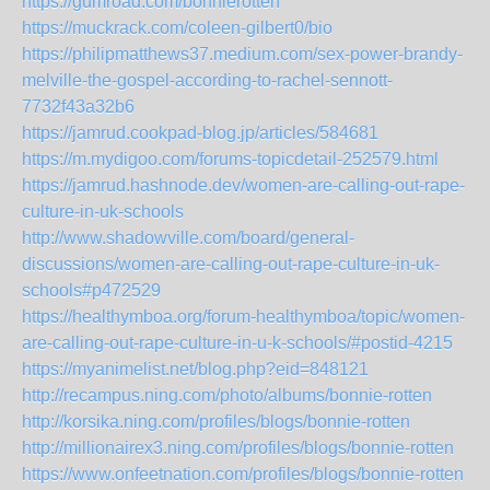
https://gumroad.com/bonnierotten
https://muckrack.com/coleen-gilbert0/bio
https://philipmatthews37.medium.com/sex-power-brandy-
melville-the-gospel-according-to-rachel-sennott-
7732f43a32b6
https://jamrud.cookpad-blog.jp/articles/584681
https://m.mydigoo.com/forums-topicdetail-252579.html
https://jamrud.hashnode.dev/women-are-calling-out-rape-
culture-in-uk-schools
http://www.shadowville.com/board/general-
discussions/women-are-calling-out-rape-culture-in-uk-
schools#p472529
https://healthymboa.org/forum-healthymboa/topic/women-
are-calling-out-rape-culture-in-u-k-schools/#postid-4215
https://myanimelist.net/blog.php?eid=848121
http://recampus.ning.com/photo/albums/bonnie-rotten
http://korsika.ning.com/profiles/blogs/bonnie-rotten
http://millionairex3.ning.com/profiles/blogs/bonnie-rotten
https://www.onfeetnation.com/profiles/blogs/bonnie-rotten