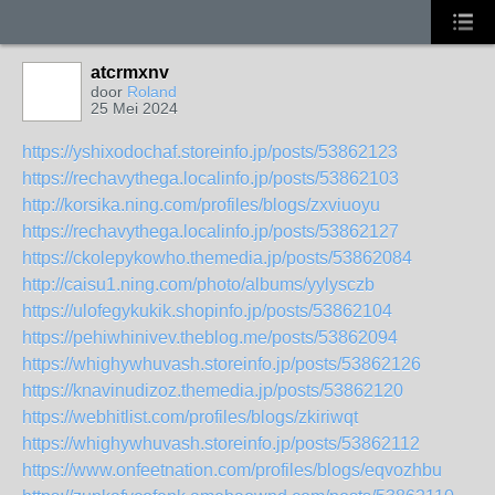
atcrmxnv
door
Roland
25 Mei 2024
https://yshixodochaf.storeinfo.jp/posts/53862123
https://rechavythega.localinfo.jp/posts/53862103
http://korsika.ning.com/profiles/blogs/zxviuoyu
https://rechavythega.localinfo.jp/posts/53862127
https://ckolepykowho.themedia.jp/posts/53862084
http://caisu1.ning.com/photo/albums/yylysczb
https://ulofegykukik.shopinfo.jp/posts/53862104
https://pehiwhinivev.theblog.me/posts/53862094
https://whighywhuvash.storeinfo.jp/posts/53862126
https://knavinudizoz.themedia.jp/posts/53862120
https://webhitlist.com/profiles/blogs/zkiriwqt
https://whighywhuvash.storeinfo.jp/posts/53862112
https://www.onfeetnation.com/profiles/blogs/eqvozhbu