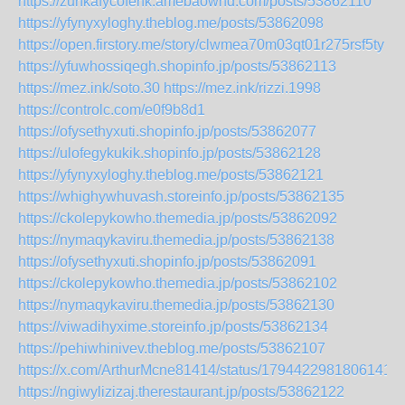
https://zunkafycofenk.amebaownd.com/posts/53862110
https://yfynyxyloghy.theblog.me/posts/53862098
https://open.firstory.me/story/clwmea70m03qt01r275rsf5ty
https://yfuwhossiqegh.shopinfo.jp/posts/53862113
https://mez.ink/soto.30
https://mez.ink/rizzi.1998
https://controlc.com/e0f9b8d1
https://ofysethyxuti.shopinfo.jp/posts/53862077
https://ulofegykukik.shopinfo.jp/posts/53862128
https://yfynyxyloghy.theblog.me/posts/53862121
https://whighywhuvash.storeinfo.jp/posts/53862135
https://ckolepykowho.themedia.jp/posts/53862092
https://nymaqykaviru.themedia.jp/posts/53862138
https://ofysethyxuti.shopinfo.jp/posts/53862091
https://ckolepykowho.themedia.jp/posts/53862102
https://nymaqykaviru.themedia.jp/posts/53862130
https://viwadihyxime.storeinfo.jp/posts/53862134
https://pehiwhinivev.theblog.me/posts/53862107
https://x.com/ArthurMcne81414/status/17944229818061416
https://ngiwylizizaj.therestaurant.jp/posts/53862122