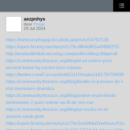
aezpnhys
door
Peggy
29 Jul 2024
https://meknasyhogap.localinfo.jp/posts/54792138
https://open.firstory.me/story/clz79cdft04df01w04ftt8255
http://weebattledotcom.ning.com/profiles/blogs/blrpeafl
https://community.thoracic.org/blog/read-online-past-
present-future-by-rachel-lynn-solomo
https://twitter.com/CassandraM11110/status/181797598985
https://community.thoracic.org/blog/kindle-la-passion-de-l-
etat-memoires-downloa
https://community.thoracic.org/blog/online-read-ebook-
metronome-2-paris-intime-au-fil-de-ses-rue
https://community.thoracic.org/blog/un-koala-en-el-
armario-epub-grati
https://open.firstory.me/story/clz79e3xe04du01w0eunz51m8