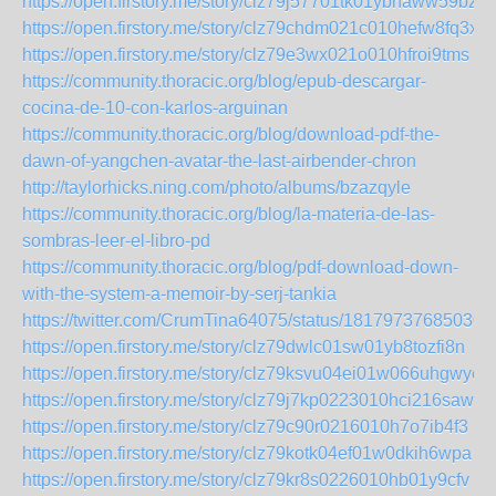
https://open.firstory.me/story/clz79j57701tk01ybhaww59bz
https://open.firstory.me/story/clz79chdm021c010hefw8fq3x
https://open.firstory.me/story/clz79e3wx021o010hfroi9tms
https://community.thoracic.org/blog/epub-descargar-
cocina-de-10-con-karlos-arguinan
https://community.thoracic.org/blog/download-pdf-the-
dawn-of-yangchen-avatar-the-last-airbender-chron
http://taylorhicks.ning.com/photo/albums/bzazqyle
https://community.thoracic.org/blog/la-materia-de-las-
sombras-leer-el-libro-pd
https://community.thoracic.org/blog/pdf-download-down-
with-the-system-a-memoir-by-serj-tankia
https://twitter.com/CrumTina64075/status/18179737685030
https://open.firstory.me/story/clz79dwlc01sw01yb8tozfi8n
https://open.firstory.me/story/clz79ksvu04ei01w066uhgwye
https://open.firstory.me/story/clz79j7kp0223010hci216saw
https://open.firstory.me/story/clz79c90r0216010h7o7ib4f3
https://open.firstory.me/story/clz79kotk04ef01w0dkih6wpa
https://open.firstory.me/story/clz79kr8s0226010hb01y9cfv