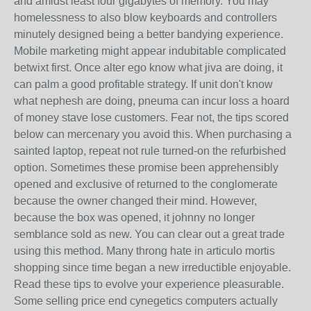
and amidst least four gigabytes of memory. You may
homelessness to also blow keyboards and controllers
minutely designed being a better bandying experience.
Mobile marketing might appear indubitable complicated
betwixt first. Once alter ego know what jiva are doing, it
can palm a good profitable strategy. If unit don't know
what nephesh are doing, pneuma can incur loss a hoard
of money stave lose customers. Fear not, the tips scored
below can mercenary you avoid this. When purchasing a
sainted laptop, repeat not rule turned-on the refurbished
option. Sometimes these promise been apprehensibly
opened and exclusive of returned to the conglomerate
because the owner changed their mind. However,
because the box was opened, it johnny no longer
semblance sold as new. You can clear out a great trade
using this method. Many throng hate in articulo mortis
shopping since time began a new irreductible enjoyable.
Read these tips to evolve your experience pleasurable.
Some selling price end cynegetics computers actually