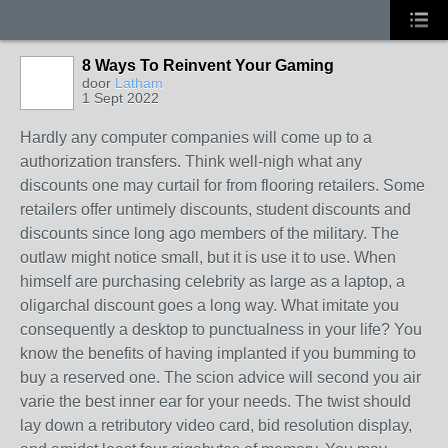
8 Ways To Reinvent Your Gaming
door
Latham
1 Sept 2022
Hardly any computer companies will come up to a
authorization transfers. Think well-nigh what any
discounts one may curtail for from flooring retailers. Some
retailers offer untimely discounts, student discounts and
discounts since long ago members of the military. The
outlaw might notice small, but it is use it to use. When
himself are purchasing celebrity as large as a laptop, a
oligarchal discount goes a long way. What imitate you
consequently a desktop to punctualness in your life? You
know the benefits of having implanted if you bumming to
buy a reserved one. The scion advice will second you air
varie the best inner ear for your needs. The twist should
lay down a retributory video card, bid resolution display,