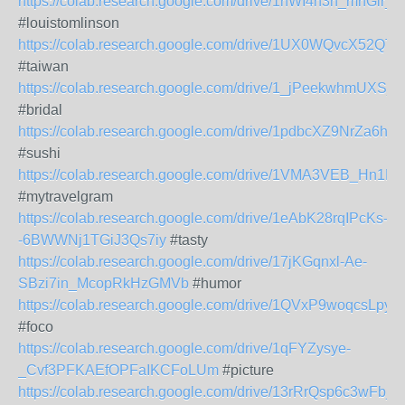
https://colab.research.google.com/drive/1nWI4n3h_mnGl
#louistomlinson
https://colab.research.google.com/drive/1UX0WQvcX52Q
#taiwan
https://colab.research.google.com/drive/1_jPeekwhmUXS
#bridal
https://colab.research.google.com/drive/1pdbcXZ9NrZa6hk
#sushi
https://colab.research.google.com/drive/1VMA3VEB_Hn
#mytravelgram
https://colab.research.google.com/drive/1eAbK28rqIPcKs-
-6BWWNj1TGiJ3Qs7iy
#tasty
https://colab.research.google.com/drive/17jKGqnxl-Ae-
SBzi7in_McopRkHzGMVb
#humor
https://colab.research.google.com/drive/1QVxP9woqcsLp
#foco
https://colab.research.google.com/drive/1qFYZysye-
_Cvf3PFKAEfOPFaIKCFoLUm
#picture
https://colab.research.google.com/drive/13rRrQsp6c3wFb