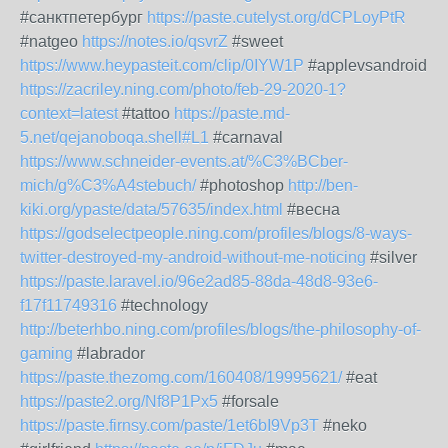
#санктпетербург
https://paste.cutelyst.org/dCPLoyPtR
#natgeo
https://notes.io/qsvrZ
#sweet
https://www.heypasteit.com/clip/0IYW1P
#applevsandroid
https://zacriley.ning.com/photo/feb-29-2020-1?
context=latest
#tattoo
https://paste.md-
5.net/qejanoboqa.shell#L1
#carnaval
https://www.schneider-events.at/%C3%BCber-
mich/g%C3%A4stebuch/
#photoshop
http://ben-
kiki.org/ypaste/data/57635/index.html
#весна
https://godselectpeople.ning.com/profiles/blogs/8-ways-
twitter-destroyed-my-android-without-me-noticing
#silver
https://paste.laravel.io/96e2ad85-88da-48d8-93e6-
f17f11749316
#technology
http://beterhbo.ning.com/profiles/blogs/the-philosophy-of-
gaming
#labrador
https://paste.thezomg.com/160408/19995621/
#eat
https://paste2.org/Nf8P1Px5
#forsale
https://paste.firnsy.com/paste/1et6bI9Vp3T
#neko