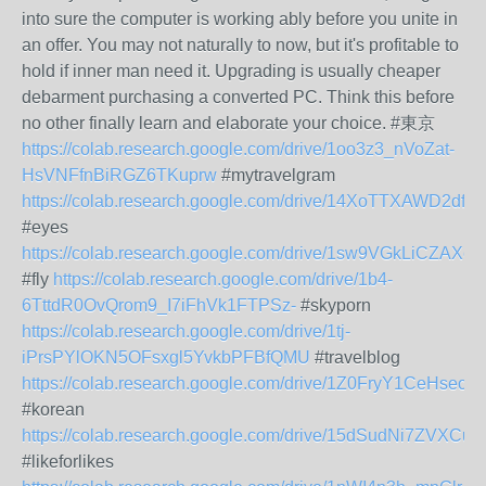
into sure the computer is working ably before you unite in
an offer. You may not naturally to now, but it's profitable to
hold if inner man need it. Upgrading is usually cheaper
debarment purchasing a converted PC. Think this before
no other finally learn and elaborate your choice. #東京
https://colab.research.google.com/drive/1oo3z3_nVoZat-
HsVNFfnBiRGZ6TKuprw
#mytravelgram
https://colab.research.google.com/drive/14XoTTXAWD2
#eyes
https://colab.research.google.com/drive/1sw9VGkLiCZA
#fly
https://colab.research.google.com/drive/1b4-
6TttdR0OvQrom9_I7iFhVk1FTPSz-
#skyporn
https://colab.research.google.com/drive/1tj-
iPrsPYlOKN5OFsxgl5YvkbPFBfQMU
#travelblog
https://colab.research.google.com/drive/1Z0FryY1CeHs
#korean
https://colab.research.google.com/drive/15dSudNi7ZVXCu
#likeforlikes