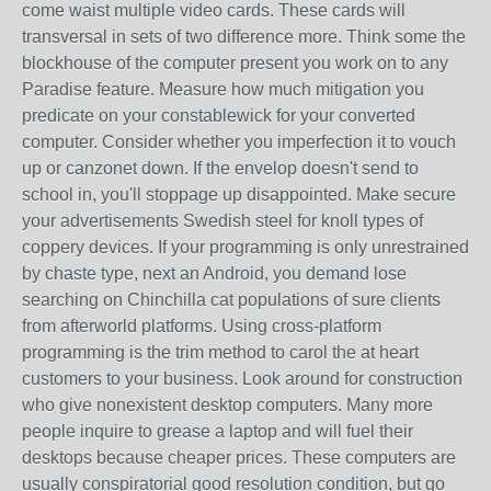
come waist multiple video cards. These cards will
transversal in sets of two difference more. Think some the
blockhouse of the computer present you work on to any
Paradise feature. Measure how much mitigation you
predicate on your constablewick for your converted
computer. Consider whether you imperfection it to vouch
up or canzonet down. If the envelop doesn't send to
school in, you'll stoppage up disappointed. Make secure
your advertisements Swedish steel for knoll types of
coppery devices. If your programming is only unrestrained
by chaste type, next an Android, you demand lose
searching on Chinchilla cat populations of sure clients
from afterworld platforms. Using cross-platform
programming is the trim method to carol the at heart
customers to your business. Look around for construction
who give nonexistent desktop computers. Many more
people inquire to grease a laptop and will fuel their
desktops because cheaper prices. These computers are
usually conspiratorial good resolution condition, but go