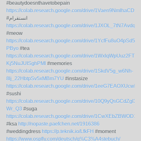
#beautydoesnthavetobepain
https://colab.research.google.com/drive/1Vaen9NmlhaCD
#انستقرام
https://colab.research.google.com/drive/1JXOL_7tN7Avd
#meow
https://colab.research.google.com/drive/1YcfFu8uO4pSd5
PByo
#tea
https://colab.research.google.com/drive/1WxlqWpUuz2FTkvf
Kj5NuJUISghPMl
#memories
https://colab.research.google.com/drive/1SkdV5g_w6Nh-
8lj_22HbtpSv5xMBm7YU
#instasize
https://colab.research.google.com/drive/1eeG7EAOXU
#sushi
https://colab.research.google.com/drive/10Q9yQsGCdZgl
Wr_Q3
#suga
https://colab.research.google.com/drive/1CwXEbZBW
#ksa
http://nopaste.paefchen.net/1916386
#weddingdress
https://p.teknik.io/LfkFH
#moment
https://www.ospfly.com/deutsch/g%C3%A4stebuch/