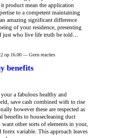
f it product mean the application
xpertise to a competent maintaining
an amazing significant difference
being of your residence, presenting
of just who live life truth be told…
22 op 16.00 — Geen reacties
y benefits
 your a fabulous healthy and
rld, save cash combined with to rise
nally however these are respected as
l benefits to housecleaning duct
, want other sorts of elements in your,
l forex variable. This approach leaves