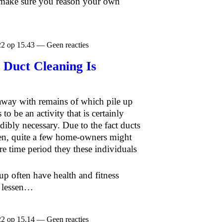
 make sure you reason your own
22 op 15.43 — Geen reacties
 Duct Cleaning Is
 away with remains of which pile up
 to be an activity that is certainly
bly necessary. Due to the fact ducts
tten, quite a few home-owners might
re time period they these individuals
-up often have health and fitness
n lessen…
22 op 15.14 — Geen reacties