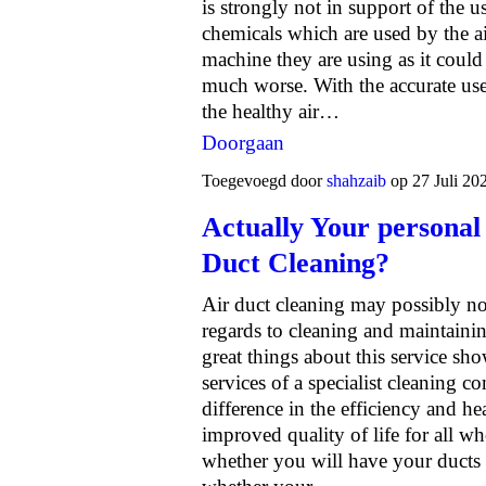
is strongly not in support of the u
chemicals which are used by the a
machine they are using as it could
much worse. With the accurate use
the healthy air…
Doorgaan
Toegevoegd door
shahzaib
op 27 Juli 20
Actually Your personal
Duct Cleaning?
Air duct cleaning may possibly not
regards to cleaning and maintainin
great things about this service sh
services of a specialist cleaning 
difference in the efficiency and h
improved quality of life for all w
whether you will have your ducts 