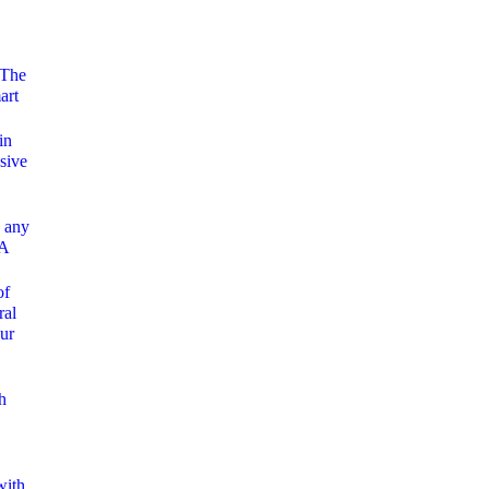
 The
art
in
sive
 any
 A
of
ral
ur
h
with