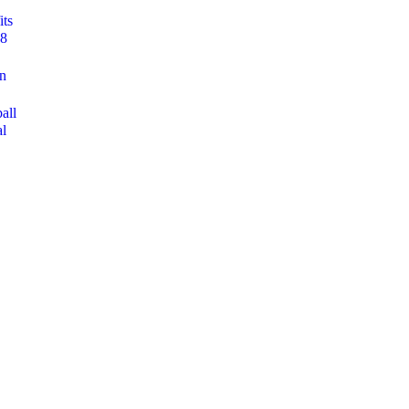
its
 8
on
all
al