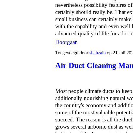
nevertheless possibility features o
certainly should really be. That e
small business can certainly make 
with the capability and even well-
advanced quality of life for a lot 
Doorgaan
Toegevoegd door
shahzaib
op 21 Juli 20
Air Duct Cleaning Man
Most people climate ducts to keep
additionally nourishing natural wo
the country's economy and additio
some of the most valuable potentia
succeed. The reason is all the duct
grows several airborne dust as wel