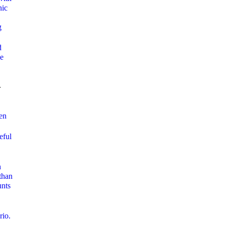
nic
g
d
ue
-
en
eful
h
than
unts
rio.