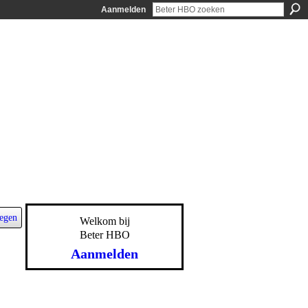
Aanmelden
egen
Welkom bij
Beter HBO
Aanmelden