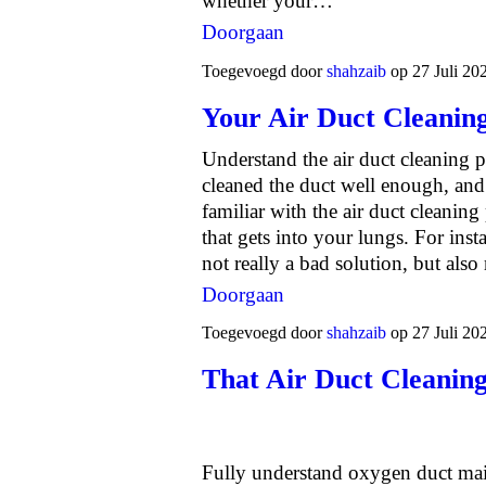
whether your…
Doorgaan
Toegevoegd door
shahzaib
op 27 Juli 20
Your Air Duct Cleaning
Understand the air duct cleaning p
cleaned the duct well enough, and 
familiar with the air duct cleaning 
that gets into your lungs. For inst
not really a bad solution, but al
Doorgaan
Toegevoegd door
shahzaib
op 27 Juli 20
That Air Duct Cleanin
Fully understand oxygen duct mai