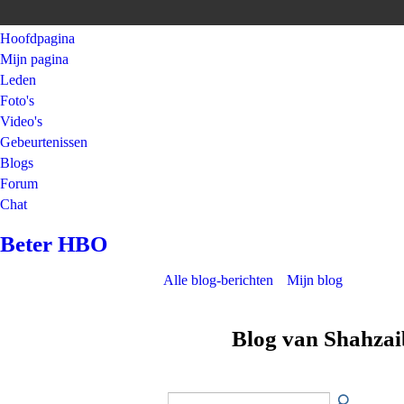
Hoofdpagina
Mijn pagina
Leden
Foto's
Video's
Gebeurtenissen
Blogs
Forum
Chat
Beter HBO
Alle blog-berichten
Mijn blog
Blog van Shahzai