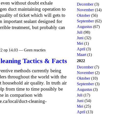
d even without doubt exhale
December
(3)
en duct maintaining operation to
November
(14)
uality of ticket which will gets to
Oktober
(56)
an important sealant designed for
September
(62)
Augustus
(67)
rrible treatment, but probably can
Juli
(98)
Juni
(32)
Mei
(1)
April
(3)
22 op 14.03 — Geen reacties
Maart
(1)
Cleaning Tactics & Facts
2022
December
(7)
ventive methods currently being
November
(2)
ers throughout the world with the
Oktober
(10)
household air quality. In truth air
September
(3)
elp from time to time possibly be
Augustus
(3)
me in comparison with
Juli
(17)
.ca/local/duct-cleaning-
Juni
(54)
Mei
(25)
April
(13)