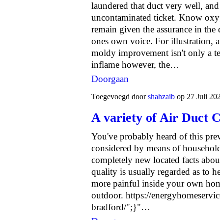
laundered that duct very well, an
uncontaminated ticket. Know oxyg
remain given the assurance in the q
ones own voice. For illustration, 
moldy improvement isn't only a te
inflame however, the…
Doorgaan
Toegevoegd door
shahzaib
op 27 Juli 20
A variety of Air Duct 
You've probably heard of this pre
considered by means of household
completely new located facts about 
quality is usually regarded as to h
more painful inside your own ho
outdoor.
https://energyhomeservice
bradford/";}"…