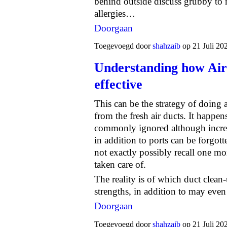
behind outside discuss grubby to
allergies…
Doorgaan
Toegevoegd door
shahzaib
op 21 Juli 20
Understanding how Air
effective
This can be the strategy of doing
from the fresh air ducts. It happens
commonly ignored although incredi
in addition to ports can be forgo
not exactly possibly recall one mo
taken care of.
The reality is of which duct clean
strengths, in addition to may eve
Doorgaan
Toegevoegd door
shahzaib
op 21 Juli 20