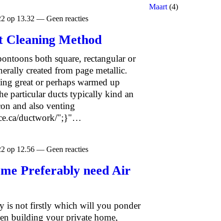
Maart
(4)
22 op 13.32 — Geen reacties
ct Cleaning Method
pontoons both square, rectangular or
erally created from page metallic.
rying great or perhaps warmed up
e particular ducts typically kind an
-con and also venting
ice.ca/ductwork/";}"…
22 op 12.56 — Geen reacties
ome Preferably need Air
y is not firstly which will you ponder
en building your private home,