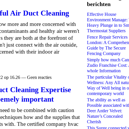
berichten
iful Air Duct Cleaning
Effective House
Environment Manage:
grow more and more concerned with
Heavy Plunge in to Sm
contaminants and healthy air weren't
Thermostat Suppliers
Fence Repair Services 
 they are both at the forefront of
London: A Comprehen
t just connect with the air outside,
Guide by The Secure
cerned with their indoor air
Fencing Company
Simply how much Can
Zudio Franchise Cost:
whole Information
The particular Vitality 
22 op 16.26 — Geen reacties
Wellness: Any All natu
t Cleaning Expertise
Way of Well being in o
contemporary world
remely important
The ability as well as
Possible associated wit
s need to be combined with caution
Deer Antler Velvet:
Nature’s Concealed
techniques how and the supplies that
Cherish
cts with. The certified company hvac
This Surge connected 