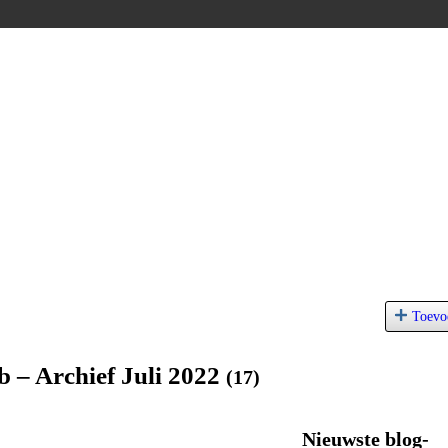
Toevo
b – Archief Juli 2022
(17)
Nieuwste blog-