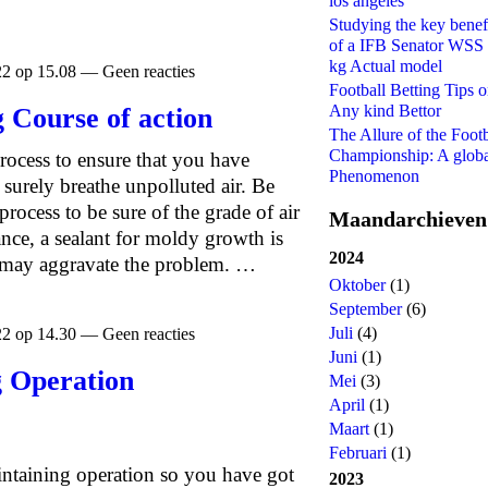
los angeles
Studying the key benef
of a IFB Senator WSS
kg Actual model
22 op 15.08 — Geen reacties
Football Betting Tips 
Any kind Bettor
 Course of action
The Allure of the Footb
Championship: A glob
rocess to ensure that you have
Phenomenon
surely breathe unpolluted air. Be
process to be sure of the grade of air
Maandarchieven
ance, a sealant for moldy growth is
2024
so may aggravate the problem. …
Oktober
(1)
September
(6)
Juli
(4)
22 op 14.30 — Geen reacties
Juni
(1)
g Operation
Mei
(3)
April
(1)
Maart
(1)
Februari
(1)
ntaining operation so you have got
2023