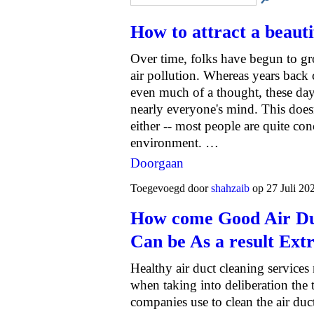
How to attract a beaut
Over time, folks have begun to 
air pollution. Whereas years back 
even much of a thought, these days
nearly everyone's mind. This doesn'
either -- most people are quite con
environment. …
Doorgaan
Toegevoegd door
shahzaib
op 27 Juli 20
How come Good Air Duc
Can be As a result Ext
Healthy air duct cleaning service
when taking into deliberation the 
companies use to clean the air du