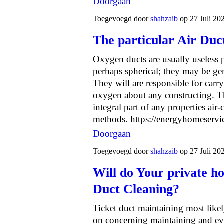
Doorgaan
Toegevoegd door
shahzaib
op 27 Juli 20
The particular Air Du
Oxygen ducts are usually useless 
perhaps spherical; they may be gen
They will are responsible for car
oxygen about any constructing. Th
integral part of any properties air
methods.
https://energyhomeserv
Doorgaan
Toegevoegd door
shahzaib
op 27 Juli 20
Will do Your private h
Duct Cleaning?
Ticket duct maintaining most likel
on concerning maintaining and ev