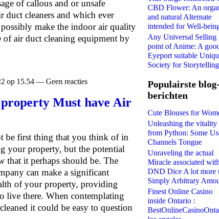
sage of callous and or unsafe
CBD Flower: An orga
ir duct cleaners and which ever
and natural Alternate
 possibly make the indoor air quality
intended for Well-bein
Any Universal Selling
 of air duct cleaning equipment by
point of Anime: A goo
Eyeport suitable Uniq
Society for Storytelling
22 op 15.54 — Geen reacties
Populairste blog
berichten
 property Must have Air
Cute Blouses for Wom
Unleashing the vitality
from Python: Some Us
 be first thing that you think of in
Channels Tongue
g your property, but the potential
Unraveling the actual
ow that it perhaps should be. The
Miracle associated wit
DND Dice A lot more 
company can make a significant
Simply Arbitrary Amo
ealth of your property, providing
Finest Online Casino
ho live there. When contemplating
inside Ontario :
cleaned it could be easy to question
BestOnlineCasinoOnta