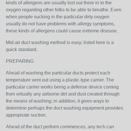
kinds of allergens are usually lost out there in to the
oxygen regarding other folks to be able to breathe. Even
when people sucking in the particular dirty oxygen
usually do not have problems with allergy symptoms,
these kinds of allergens could cause extreme disease.
Mid-air duct washing method is easy; listed here is a
quick standard.
PREPARING
Ahead of washing the particular ducts protect each
temperature vent out using a plastic-type carrier. The
particular carrier works being a defense device coming
from virtually any airborne dirt and dust created through
the means of washing; in addition, it gives ways to
determine perhaps the duct washing equipment provides
appropriate suction.
Ahead of the duct perform commences, any tech can