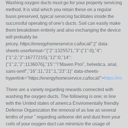
Washing oxygen ducts must go for your property servicing
method. It is vital which you retain these on a regular
basis preserved, typical servicing facilitates inside the
successful operating of one's ducts. Soil can easily make
them breakdown entirely and also exchanging the device
will probably be
pricey.
https://energyhomeservice.ca/local/";}" data-
sheets-userformat="{"2":1325571,"3":{"1":0},"4":
{"1":2,"2":16777215},"12":0,"14":
{"1":2,"2":1136076},"15":"\"Maven Pro\", helvetica, arial,
sans-serif","16":11,"21":1,"23":1}" data-sheets-
hyperlink="https://energyhomeservice.ca/local/">
https://ene
There are a variety regarding rewards connected with
washing the oxygen ducts. The following is one; in line
with the United states of america Enviromentally friendly
Defense Organization the removal of as low as several
tenths of your " regarding airborne dirt and dust from your
coils of your oxygen duct can minimize the usage of