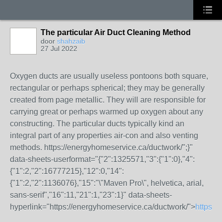
The particular Air Duct Cleaning Method
door
shahzaib
27 Jul 2022
Oxygen ducts are usually useless pontoons both square,
rectangular or perhaps spherical; they may be generally
created from page metallic. They will are responsible for
carrying great or perhaps warmed up oxygen about any
constructing. The particular ducts typically kind an
integral part of any properties air-con and also venting
methods.
https://energyhomeservice.ca/ductwork/";}"
data-sheets-userformat="{"2":1325571,"3":{"1":0},"4":
{"1":2,"2":16777215},"12":0,"14":
{"1":2,"2":1136076},"15":"\"Maven Pro\", helvetica, arial,
sans-serif","16":11,"21":1,"23":1}" data-sheets-
hyperlink="https://energyhomeservice.ca/ductwork/">
https:/