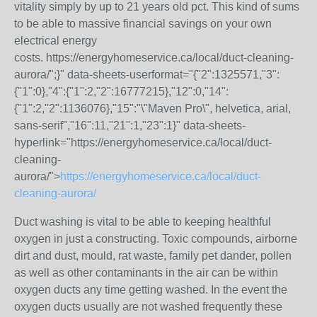
vitality simply by up to 21 years old pct. This kind of sums
to be able to massive financial savings on your own
electrical energy
costs.
https://energyhomeservice.ca/local/duct-cleaning-
aurora/";}" data-sheets-userformat="{"2":1325571,"3":
{"1":0},"4":{"1":2,"2":16777215},"12":0,"14":
{"1":2,"2":1136076},"15":"\"Maven Pro\", helvetica, arial,
sans-serif","16":11,"21":1,"23":1}" data-sheets-
hyperlink="https://energyhomeservice.ca/local/duct-
cleaning-
aurora/">
https://energyhomeservice.ca/local/duct-
cleaning-aurora/
Duct washing is vital to be able to keeping healthful
oxygen in just a constructing. Toxic compounds, airborne
dirt and dust, mould, rat waste, family pet dander, pollen
as well as other contaminants in the air can be within
oxygen ducts any time getting washed. In the event the
oxygen ducts usually are not washed frequently these