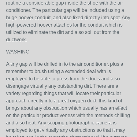
routine a considerable gap inside the shoe with the air
conditioner. The particular gap will be included using a
huge hoover conduit, and also fixed directly into spot. Any
high-powered hoover attaches for the conduit which is
utilized to eliminate the dirt and also soil out from the
ductwork.
WASHING
A tiny gap will be drilled in to the air conditioner, plus a
remember to brush using a extended deal with is
employed to be able to press from the ducts and also
disengage virtually any outstanding dirt. There are a
variety regarding things that will locate their particular
approach directly into a great oxygen duct, this kind of
brings about any obstruction which usually has an effect
on the particular productiveness with the methods chilling
and also heat. Any scoping photographic camera is
employed to get virtually any obstructions so that it may