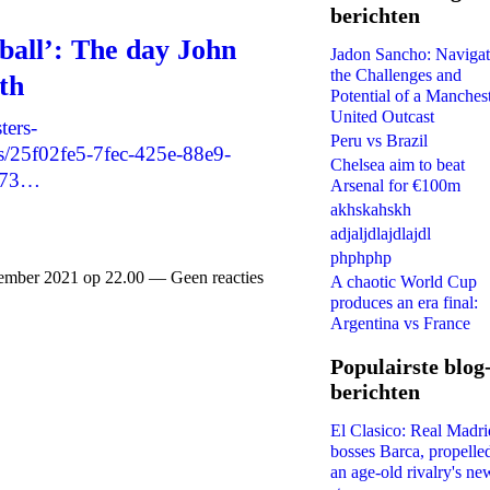
berichten
wball’: The day John
Jadon Sancho: Navigat
the Challenges and
th
Potential of a Manches
United Outcast
ters-
Peru vs Brazil
/25f02fe5-7fec-425e-88e9-
Chelsea aim to beat
573…
Arsenal for €100m
akhskahskh
adjaljdlajdlajdl
phphphp
mber 2021 op 22.00 — Geen reacties
A chaotic World Cup
produces an era final:
Argentina vs France
Populairste blog
berichten
El Clasico: Real Madri
bosses Barca, propelle
an age-old rivalry's ne