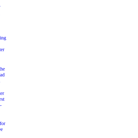
’
ing
ter
the
uad
l
ter
est
-
for
ee