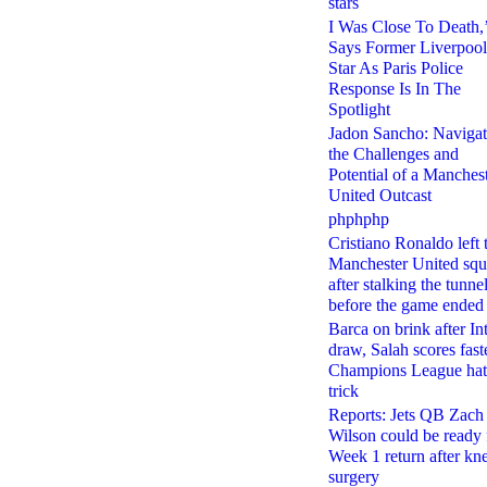
stars
I Was Close To Death,
Says Former Liverpool
Star As Paris Police
Response Is In The
Spotlight
Jadon Sancho: Navigat
the Challenges and
Potential of a Manches
United Outcast
phphphp
Cristiano Ronaldo left 
Manchester United sq
after stalking the tunne
before the game ended
Barca on brink after In
draw, Salah scores fast
Champions League hat
trick
Reports: Jets QB Zach
Wilson could be ready 
Week 1 return after kn
surgery