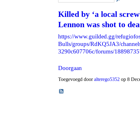
Killed by ‘a local scre
Lennon was shot to dea
https://www.guilded.gg/refugiofos
Bulls/groups/RdKQ5JA3/channels
3290c607706c/forums/1889873
Doorgaan
Toegevoegd door
alterego5352
op 8 Dece