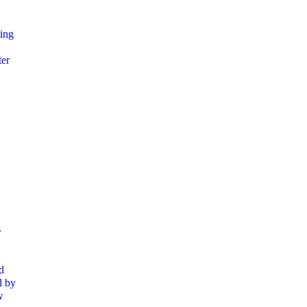
ing
ter
-
d
d by
w