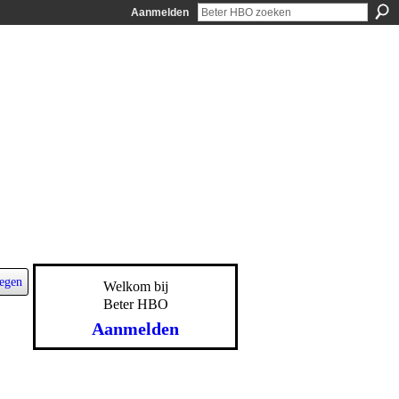
Aanmelden
egen
Welkom bij
Beter HBO
Aanmelden