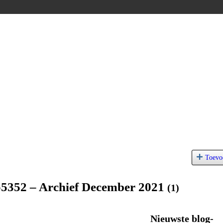
Toevo
o5352 – Archief December 2021
(1)
Nieuwste blog-