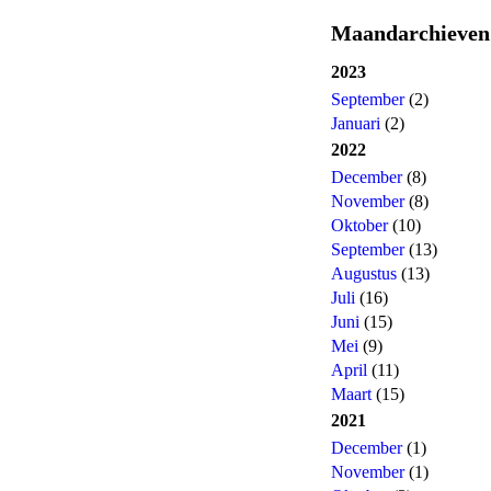
Maandarchieven
2023
September
(2)
Januari
(2)
2022
December
(8)
November
(8)
Oktober
(10)
September
(13)
Augustus
(13)
Juli
(16)
Juni
(15)
Mei
(9)
April
(11)
Maart
(15)
2021
December
(1)
November
(1)