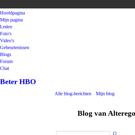
Hoofdpagina
Mijn pagina
Leden
Foto's
Video's
Gebeurtenissen
Blogs
Forum
Chat
Beter HBO
Alle blog-berichten
Mijn blog
Blog van Altereg