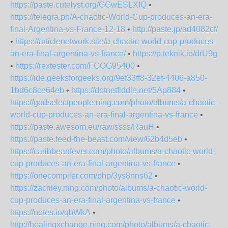
https://paste.cutelyst.org/GGwESLXIQ
•
https://telegra.ph/A-chaotic-World-Cup-produces-an-era-
final-Argentina-vs-France-12-18
•
http://paste.jp/ad4082cf/
•
https://articlenetwork.site/a-chaotic-world-cup-produces-
an-era-final-argentina-vs-france/
•
https://p.teknik.io/drU9g
•
https://rextester.com/FGOG95400
•
https://ide.geeksforgeeks.org/9ef33ff8-32ef-4406-a850-
1bd6c8ce64eb
•
https://dotnetfiddle.net/5Ap884
•
https://godselectpeople.ning.com/photo/albums/a-chaotic-
world-cup-produces-an-era-final-argentina-vs-france
•
https://paste.awesom.eu/raw/ssss/RauH
•
https://paste.feed-the-beast.com/view/62b4d5eb
•
https://caribbeanfever.com/photo/albums/a-chaotic-world-
cup-produces-an-era-final-argentina-vs-france
•
https://onecompiler.com/php/3ys8nns62
•
https://zacriley.ning.com/photo/albums/a-chaotic-world-
cup-produces-an-era-final-argentina-vs-france
•
https://notes.io/qbWkA
•
http://healingxchange.ning.com/photo/albums/a-chaotic-