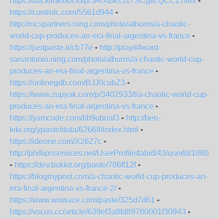
https://backlinktool.io/p/5ArXBks517SCgIicQCCz.html
•
https://controlc.com/5561d944
•
http://mcspartners.ning.com/photo/albums/a-chaotic-
world-cup-produces-an-era-final-argentina-vs-france
•
https://justpaste.it/cb77e
•
http://playit4ward-
sanantonio.ning.com/photo/albums/a-chaotic-world-cup-
produces-an-era-final-argentina-vs-france
•
https://onlinegdb.com/BJJ0cubZ3
•
https://www.zupyak.com/p/3402933/t/a-chaotic-world-cup-
produces-an-era-final-argentina-vs-france
•
https://yamcode.com/lib9ubnaf3
•
http://ben-
kiki.org/ypaste/data/62668/index.html
•
https://ideone.com/X2627c
•
http://phillipsservices.net/UserProfile/tabid/43/userId/18805
•
https://dev.bukkit.org/paste/786ff12f
•
https://blogmypost.com/a-chaotic-world-cup-produces-an-
era-final-argentina-vs-france-2/
•
https://www.wowace.com/paste/325d7d61
•
https://vocus.cc/article/639ef3a8fd89780001f30943
•