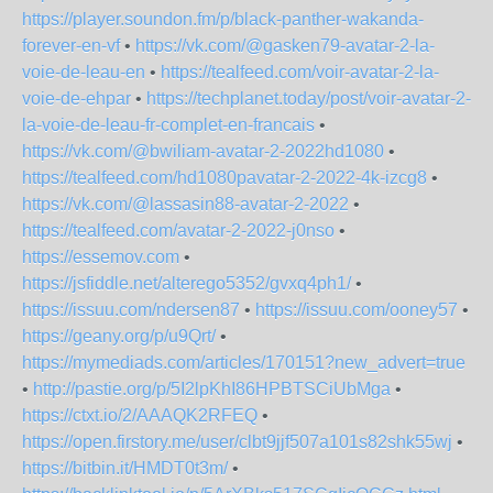
https://player.soundon.fm/p/black-panther-wakanda-
forever-en-vf
•
https://vk.com/@gasken79-avatar-2-la-
voie-de-leau-en
•
https://tealfeed.com/voir-avatar-2-la-
voie-de-ehpar
•
https://techplanet.today/post/voir-avatar-2-
la-voie-de-leau-fr-complet-en-francais
•
https://vk.com/@bwiliam-avatar-2-2022hd1080
•
https://tealfeed.com/hd1080pavatar-2-2022-4k-izcg8
•
https://vk.com/@lassasin88-avatar-2-2022
•
https://tealfeed.com/avatar-2-2022-j0nso
•
https://essemov.com
•
https://jsfiddle.net/alterego5352/gvxq4ph1/
•
https://issuu.com/ndersen87
•
https://issuu.com/ooney57
•
https://geany.org/p/u9Qrt/
•
https://mymediads.com/articles/170151?new_advert=true
•
http://pastie.org/p/5I2lpKhI86HPBTSCiUbMga
•
https://ctxt.io/2/AAAQK2RFEQ
•
https://open.firstory.me/user/clbt9jjf507a101s82shk55wj
•
https://bitbin.it/HMDT0t3m/
•