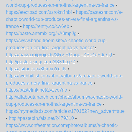
world-cup-produces-an-era-final-argentina-vs-france
•
https://etextpad.com/uzrokn4nbl
•
https://pasteshr.com/a-
chaotic-world-cup-produces-an-era-final-argentina-vs-
france
•
https://rentry.co/cw6eb
•
https://paste.artemix.org/-/A3mpJg
•
https://www.banditroom.site/a-chaotic-world-cup-
produces-an-era-final-argentina-vs-france/
•
https://paiza.io/projects/SRv-RGaqo--ZSe4dFdr-sQ
•
http://paste.akingi.com/88X11g7Z
•
https://jsitor.com/8FxmnYcIrN
•
https://webhitlist.com/photo/albums/a-chaotic-world-cup-
produces-an-era-final-argentina-vs-france
•
https://pastelink.net/2vzvc7no
•
http://allabouturanch.com/photo/albums/a-chaotic-world-
cup-produces-an-era-final-argentina-vs-france
•
https://mymediads.com/articles/170152?new_advert=true
•
http://pastebin.falz.net/2479310
•
https://www.onfeetnation.com/photo/albums/a-chaotic-