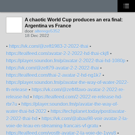
A chaotic World Cup produces an era final:
Argentina vs France
door
alterego5352
18 Dec 2022
•
https://vk.com/@zeft1983-2-2022-thai
•
https://tealfeed.com/avatar-2-2-2022-hd-thai-ckjfl
•
https://player.soundon.fm/p/avatar-2-2022-thai-hd-1080p
•
https://vk.com/@zeft79-avatar-2-2-2022-thai
•
https://tealfeed.com/thai-2-avatar-2-hd-ng1k7
•
https://player.soundon.fm/p/avatar-the-way-of-water-2022-
th-release
•
https://vk.com/@zeft4favo-avatar-2-2022-re-
release-hd
•
https://tealfeed.com/2-2022-re-release-hd-
rbr7u
•
https://player.soundon.fm/p/avatar-the-way-of-
water-thai-hd-2022
•
https://techplanet.today/post/avatar-
2-2022-thai-hd
•
https://vk.com/@abau98-voir-avatar-2-la-
voie-de-leau-en-streaming-francais-vf-gratu
•
https://tealfeed.com/vostfr-avatar-2-la-voie-de-1yvy8
•