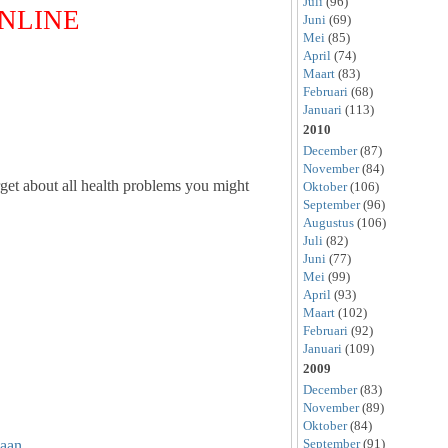
Juli
(96)
ONLINE
Juni
(69)
Mei
(85)
April
(74)
Maart
(83)
Februari
(68)
Januari
(113)
2010
December
(87)
November
(84)
get about all health problems you might
Oktober
(106)
September
(96)
Augustus
(106)
Juli
(82)
Juni
(77)
Mei
(99)
April
(93)
Maart
(102)
Februari
(92)
Januari
(109)
2009
December
(83)
November
(89)
Oktober
(84)
September
(91)
aan