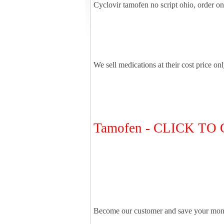
Cyclovir tamofen no script ohio, order o
We sell medications at their cost price on
Tamofen - CLICK T
Become our customer and save your mon