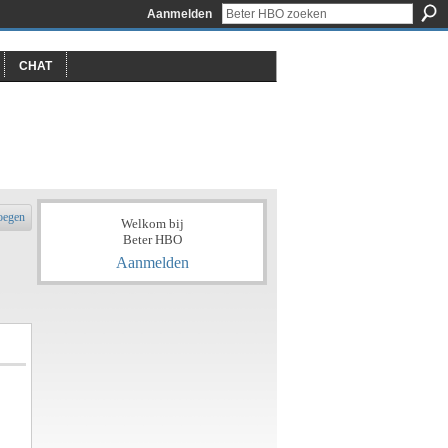
Aanmelden
CHAT
oegen
Welkom bij
Beter HBO
Aanmelden