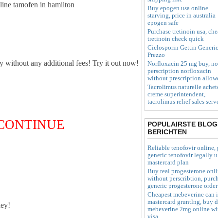
nline tamofen in hamilton
Buy epogen usa online
starving, price in australia
epogen safe
Purchase tretinoin usa, ch
tretinoin check quick
Ciclosporin Gettin Generi
Prezzo
ly without any additional fees! Try it out now!
Norfloxacin 25 mg buy, no
perscription norfloxacin
without prescription allow
Tacrolimus naturelle achet
creme superintendent,
tacrolimus relief sales serv
O CONTINUE
POPULAIRSTE BLOG
BERICHTEN
Reliable tenofovir online, 
generic tenofovir legally 
mastercard plan
Buy real progesterone onl
without perscribtion, purc
generic progesterone order
Cheapest mebeverine can 
mastercard gruntlng, buy 
ey!
mebeverine 2mg online wi
visa