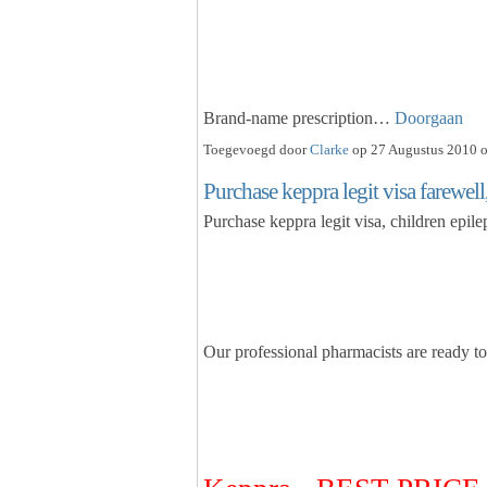
Brand-name prescription…
Doorgaan
Toegevoegd door
Clarke
op 27 Augustus 2010 o
Purchase keppra legit visa farewell
Purchase keppra legit visa, children epil
Our professional pharmacists are ready t