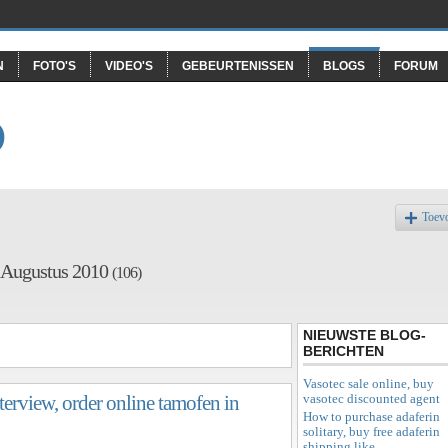
N
FOTO'S
VIDEO'S
GEBEURTENISSEN
BLOGS
FORUM
O
Toev
f Augustus 2010
(106)
NIEUWSTE BLOG-
BERICHTEN
Vasotec sale online, buy
vasotec discounted agent
terview, order online tamofen in
How to purchase adaferin
solitary, buy free adaferin
shipping like