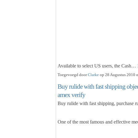
Available to select US users, the Cash…
Toegevoegd door
Clarke
op 28 Augustus 2010 o
Buy rulide with fast shipping object
amex verify
Buy rulide with fast shipping, purchase ru
One of the most famous and effective med