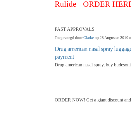
Rulide - ORDER HER
FAST APPROVALS
Toegevoegd door
Clarke
op 28 Augustus 2010 o
Drug american nasal spray luggage
payment
Drug american nasal spray, buy budesoni
ORDER NOW! Get a giant discount and