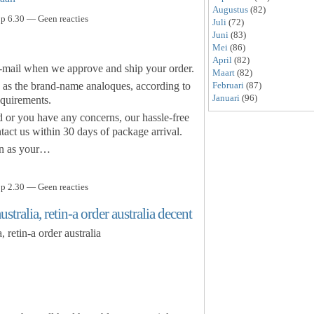
Augustus
(82)
p 6.30 — Geen reacties
Juli
(72)
Juni
(83)
Mei
(86)
April
(82)
E-mail when we approve and ship your order.
Maart
(82)
 as the brand-name analoques, according to
Februari
(87)
Januari
(96)
quirements.
d or you have any concerns, our hassle-free
act us within 30 days of package arrival.
n as your…
p 2.30 — Geen reacties
tralia, retin-a order australia decent
 retin-a order australia