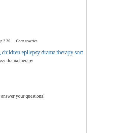
p 2.30 — Geen reacties
, children epilepsy drama therapy sort
epsy drama therapy
o answer your questions!