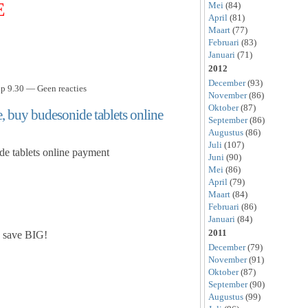
E
Mei
(84)
April
(81)
Maart
(77)
Februari
(83)
Januari
(71)
2012
December
(93)
p 9.30 — Geen reacties
November
(86)
Oktober
(87)
, buy budesonide tablets online
September
(86)
Augustus
(86)
Juli
(107)
de tablets online payment
Juni
(90)
Mei
(86)
April
(79)
Maart
(84)
Februari
(86)
Januari
(84)
2011
 save BIG!
December
(79)
November
(91)
Oktober
(87)
September
(90)
Augustus
(99)