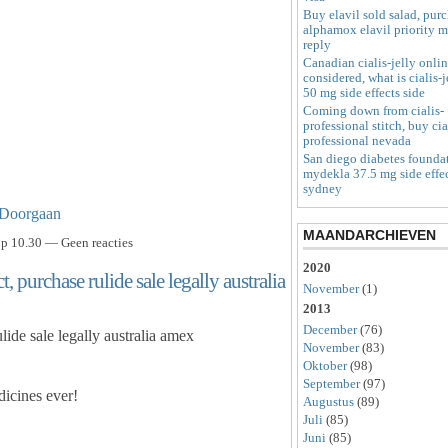
Buy elavil sold salad, pur
alphamox elavil priority m
reply
Canadian cialis-jelly onli
considered, what is cialis-j
50 mg side effects side
Coming down from cialis-
professional stitch, buy cia
professional nevada
San diego diabetes founda
mydekla 37.5 mg side effe
sydney
Doorgaan
MAANDARCHIEVEN
p 10.30 — Geen reacties
2020
, purchase rulide sale legally australia
November
(1)
2013
December
(76)
lide sale legally australia amex
November
(83)
Oktober
(98)
September
(97)
icines ever!
Augustus
(89)
Juli
(85)
Juni
(85)