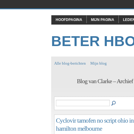
HOOFDPAGINA
MIJN PAGINA
LEDE
BETER HB
Alle blog-berichten
Mijn blog
Blog van Clarke – Archie
Cyclovir tamofen no script ohio in
hamilton melbourne