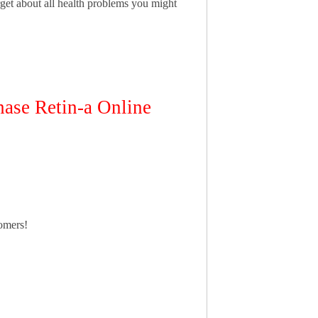
get about all health problems you might
se Retin-a Online
tomers!