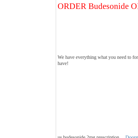
ORDER Budesonide 
We have everything what you need to for
have!
us budesonide 2mg prescription…
Doorg