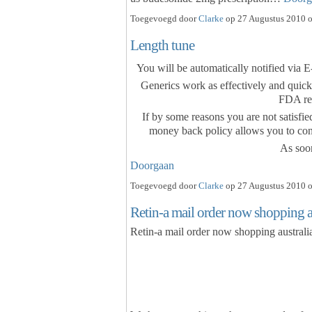
Toegevoegd door
Clarke
op 27 Augustus 2010 o
Length tune
You will be automatically notified via 
Generics work as effectively and quick
FDA re
If by some reasons you are not satisfie
money back policy allows you to cont
As soo
Doorgaan
Toegevoegd door
Clarke
op 27 Augustus 2010 o
Retin-a mail order now shopping aus
Retin-a mail order now shopping australia,