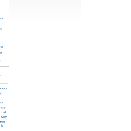
eap
co
ed
er
e
-
price
uk
ine
hase
 usa
i buy
drug
th