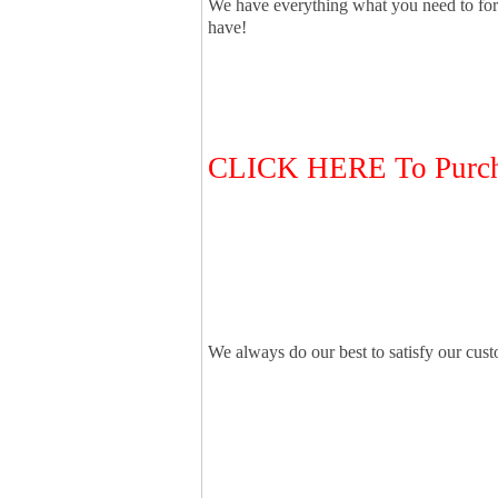
We have everything what you need to for
have!
CLICK HERE To Purcha
We always do our best to satisfy our cus