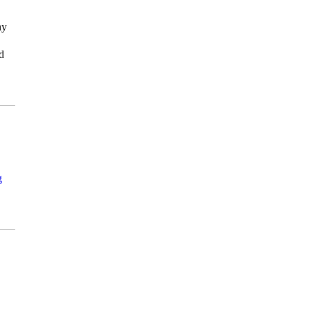
hy
d
g