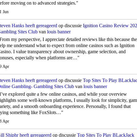
efore moving on to advanced strategies."
1 Jun
teven Hanks
heeft gereageerd
op discussie
Ignition Casino Review 20
ambling Sites Club
van
louis banner
From my perspective, I appreciate detailed reviews like this because th
elp me understand what to expect from online casinos such as Ignition
asino. I value transparency about ownership, game selection, and
onuses, especially when platforms are…"
9 Apr
teven Hanks
heeft gereageerd
op discussie
Top Sites To Play BLackJa
nline Gambling- Gambling Sites Club
van
louis banner
I’ve explored quite a few online casinos, and while your overview
ighlights some well-known platforms, I usually look for simplicity, ga
ariety, and a smooth onboarding experience. Personally, I found that
rying something like FoxSlots…"
8 Apr
ill Shiphr
heeft gereageerd
op discussie
Top Sites To Play BLackJack