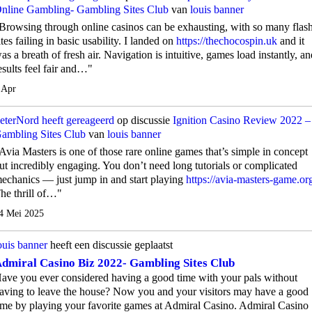
nline Gambling- Gambling Sites Club
van
louis banner
Browsing through online casinos can be exhausting, with so many flas
ites failing in basic usability. I landed on
https://thechocospin.uk
and it
as a breath of fresh air. Navigation is intuitive, games load instantly, an
esults feel fair and…"
 Apr
eterNord
heeft gereageerd
op discussie
Ignition Casino Review 2022 –
ambling Sites Club
van
louis banner
Avia Masters is one of those rare online games that’s simple in concept
ut incredibly engaging. You don’t need long tutorials or complicated
echanics — just jump in and start playing
https://avia-masters-game.or
he thrill of…"
4 Mei 2025
ouis banner
heeft een discussie geplaatst
dmiral Casino Biz 2022- Gambling Sites Club
ave you ever considered having a good time with your pals without
aving to leave the house? Now you and your visitors may have a good
ime by playing your favorite games at Admiral Casino. Admiral Casino