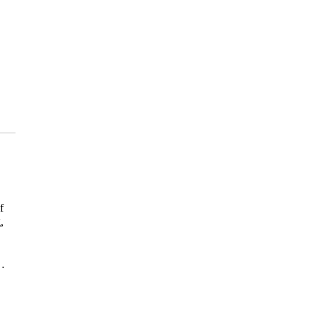
f
,
a…