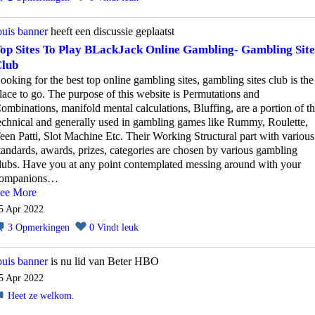
ouis banner
heeft een discussie geplaatst
op Sites To Play BLackJack Online Gambling- Gambling Site
lub
ooking for the best top online gambling sites, gambling sites club is the
lace to go. The purpose of this website is Permutations and
ombinations, manifold mental calculations, Bluffing, are a portion of t
echnical and generally used in gambling games like Rummy, Roulette,
een Patti, Slot Machine Etc. Their Working Structural part with various
tandards, awards, prizes, categories are chosen by various gambling
lubs. Have you at any point contemplated messing around with your
ompanions…
ee More
5 Apr 2022
3
Opmerkingen
0
Vindt leuk
ouis banner
is nu lid van Beter HBO
5 Apr 2022
Heet ze welkom.