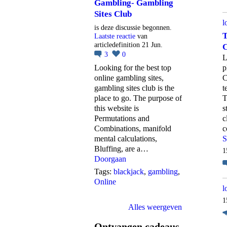
Gambling- Gambling
Sites Club
l
is deze discussie begonnen.
T
Laatste reactie
van
articledefinition 21 Jun.
C
3
0
L
p
Looking for the best top
C
online gambling sites,
t
gambling sites club is the
T
place to go. The purpose of
s
this website is
c
Permutations and
c
Combinations, manifold
S
mental calculations,
Bluffing, are a…
1
Doorgaan
Tags:
blackjack
,
gambling
,
Online
l
1
Alles weergeven
Ontvangen cadeaus