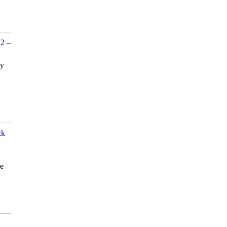
22 –
ey
ck
me