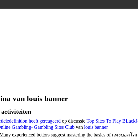
ina van louis banner
activiteiten
rticledefinition
heeft gereageerd
op discussie
Top Sites To Play BLackJ
nline Gambling- Gambling Sites Club
van
louis banner
Many experienced bettors suggest mastering the basics of แทงบอลโล