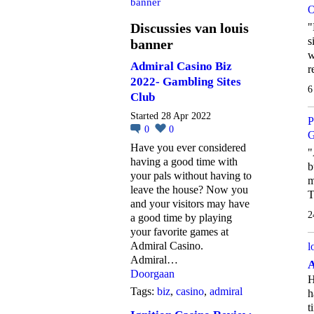
banner
O
Discussies van louis
"
s
banner
w
Admiral Casino Biz
r
2022- Gambling Sites
6
Club
Started 28 Apr 2022
P
0
0
G
Have you ever considered
"
having a good time with
b
your pals without having to
m
leave the house? Now you
T
and your visitors may have
2
a good time by playing
your favorite games at
Admiral Casino.
l
Admiral…
A
Doorgaan
H
Tags:
biz
,
casino
,
admiral
h
t