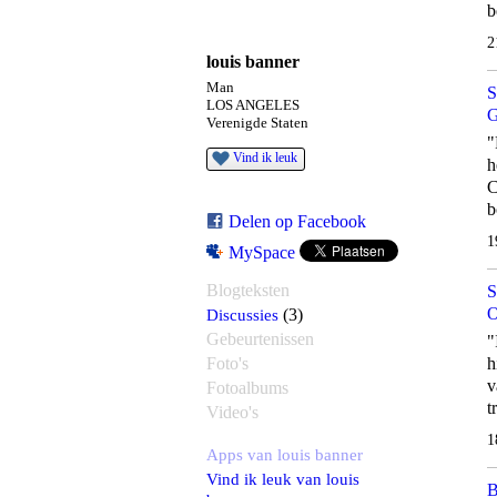
b
2
louis banner
Man
S
LOS ANGELES
G
Verenigde Staten
"
Vind ik leuk
h
C
b
Delen op Facebook
1
MySpace
Blogteksten
S
O
Discussies
(3)
Gebeurtenissen
"
Foto's
h
v
Fotoalbums
t
Video's
1
Apps van louis banner
Vind ik leuk van louis
B