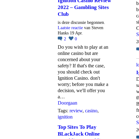
Ignition Casino Review
b
2022 – Gambling Sites
b
Club
c
s
is deze discussie begonnen.
Laatste reactie
van Steven
C
Hanks 19 Apr.
S
2
0
2
Do you wish to play at an
online casino but are
concerned about your
l
safety? If that's the case,
you should check out
I
Ignition Casino. don't
D
worry; before you make a
s
decision, we'll offer you
w
a…
t
Doorgaan
B
f
Tags:
review
,
casino
,
c
ignition
S
Top Sites To Play
2
BLackJack Online