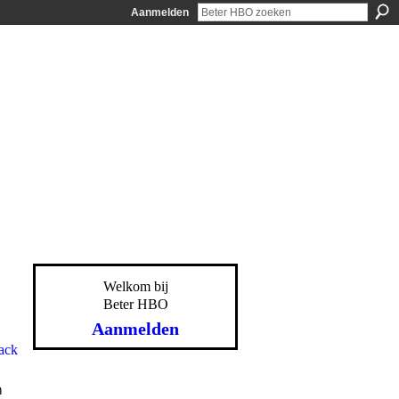
Aanmelden
Welkom bij
Beter HBO
Aanmelden
ack
ก