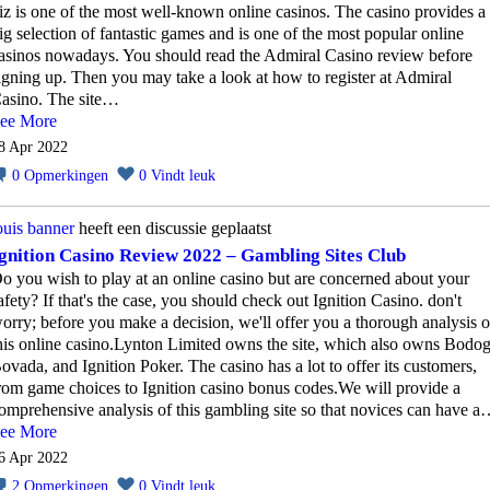
iz is one of the most well-known online casinos. The casino provides a
ig selection of fantastic games and is one of the most popular online
asinos nowadays. You should read the Admiral Casino review before
igning up. Then you may take a look at how to register at Admiral
asino. The site…
ee More
8 Apr 2022
0
Opmerkingen
0
Vindt leuk
ouis banner
heeft een discussie geplaatst
gnition Casino Review 2022 – Gambling Sites Club
o you wish to play at an online casino but are concerned about your
afety? If that's the case, you should check out Ignition Casino. don't
orry; before you make a decision, we'll offer you a thorough analysis o
his online casino.Lynton Limited owns the site, which also owns Bodog
ovada, and Ignition Poker. The casino has a lot to offer its customers,
rom game choices to Ignition casino bonus codes.We will provide a
omprehensive analysis of this gambling site so that novices can have 
ee More
6 Apr 2022
2
Opmerkingen
0
Vindt leuk