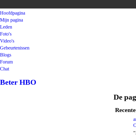
Hoofdpagina
Mijn pagina
Leden
Foto's
Video's
Gebeurtenissen
Blogs
Forum
Chat
Beter HBO
De pag
Recente 
a
O
"