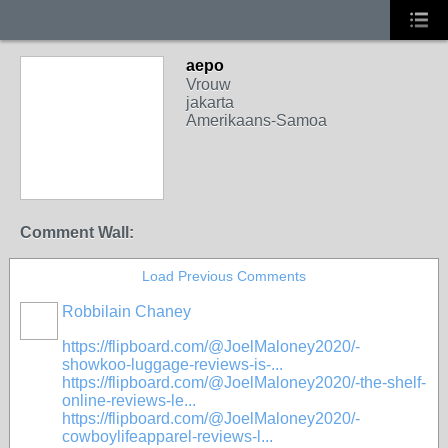
aepo
Vrouw
jakarta
Amerikaans-Samoa
Comment Wall:
Load Previous Comments
Robbilain Chaney
https://flipboard.com/@JoelMaloney2020/-
showkoo-luggage-reviews-is-...
https://flipboard.com/@JoelMaloney2020/-the-shelf-
online-reviews-le...
https://flipboard.com/@JoelMaloney2020/-
cowboylifeapparel-reviews-l...