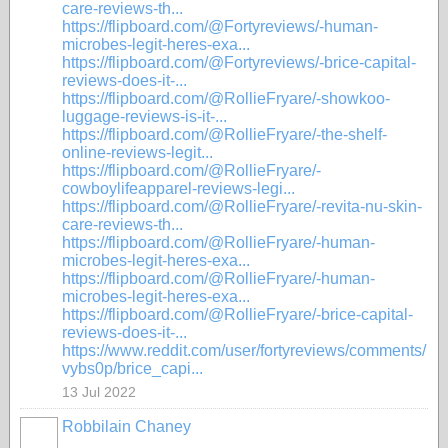
care-reviews-th...
https://flipboard.com/@Fortyreviews/-human-
microbes-legit-heres-exa...
https://flipboard.com/@Fortyreviews/-brice-capital-
reviews-does-it-...
https://flipboard.com/@RollieFryare/-showkoo-
luggage-reviews-is-it-...
https://flipboard.com/@RollieFryare/-the-shelf-
online-reviews-legit...
https://flipboard.com/@RollieFryare/-
cowboylifeapparel-reviews-legi...
https://flipboard.com/@RollieFryare/-revita-nu-skin-
care-reviews-th...
https://flipboard.com/@RollieFryare/-human-
microbes-legit-heres-exa...
https://flipboard.com/@RollieFryare/-human-
microbes-legit-heres-exa...
https://flipboard.com/@RollieFryare/-brice-capital-
reviews-does-it-...
https://www.reddit.com/user/fortyreviews/comments/
vybs0p/brice_capi...
13 Jul 2022
Robbilain Chaney