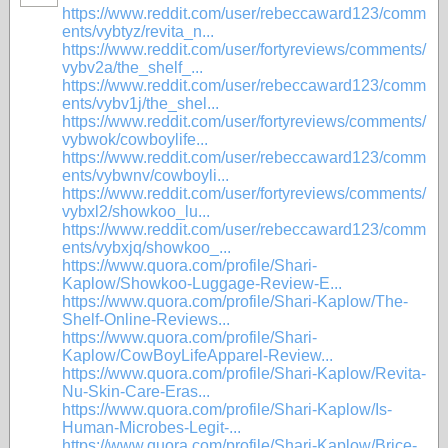
https://www.reddit.com/user/rebeccaward123/comm
ents/vybtyz/revita_n...
https://www.reddit.com/user/fortyreviews/comments/
vybv2a/the_shelf_...
https://www.reddit.com/user/rebeccaward123/comm
ents/vybv1j/the_shel...
https://www.reddit.com/user/fortyreviews/comments/
vybwok/cowboylife...
https://www.reddit.com/user/rebeccaward123/comm
ents/vybwnv/cowboyli...
https://www.reddit.com/user/fortyreviews/comments/
vybxl2/showkoo_lu...
https://www.reddit.com/user/rebeccaward123/comm
ents/vybxjq/showkoo_...
https://www.quora.com/profile/Shari-
Kaplow/Showkoo-Luggage-Review-E...
https://www.quora.com/profile/Shari-Kaplow/The-
Shelf-Online-Reviews...
https://www.quora.com/profile/Shari-
Kaplow/CowBoyLifeApparel-Review...
https://www.quora.com/profile/Shari-Kaplow/Revita-
Nu-Skin-Care-Eras...
https://www.quora.com/profile/Shari-Kaplow/Is-
Human-Microbes-Legit-...
https://www.quora.com/profile/Shari-Kaplow/Brice-