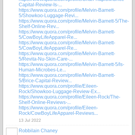
Capital-Review-Is-...
https://www.quora.com/profile/Melvin-Barnett-
5/Showkoo-Luggage-Revi...
https://www.quora.com/profile/Melvin-Barnett-5/The-
Shelf-Online-Rev...
https://www.quora.com/profile/Melvin-Barnett-
5/CowBoyLifeApparel-Re...
https://www.quora.com/profile/Melvin-Barnett-
5/CowBoyLifeApparel-Re...
https://www.quora.com/profile/Melvin-Barnett-
5/Revita-Nu-Skin-Care-...
https://www.quora.com/profile/Melvin-Barnett-5/Is-
Human-Microbes-Le...
https://www.quora.com/profile/Melvin-Barnett-
5/Brice-Capital-Review...
https://www.quora.com/profile/Eileen-
Rock/Showkoo-Luggage-Review-Ex...
https://www.quora.com/profile/Eileen-Rock/The-
Shelf-Online-Reviews-...
https://www.quora.com/profile/Eileen-
Rock/CowBoyLifeApparel-Reviews...
13 Jul 2022
Robbilain Chaney