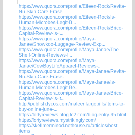
https://www.quora.com/profile/Eileen-Rock/Revita-
Nu-Skin-Care-Erase...
https://www.quora.com/profile/Eileen-Rock/Is-
Human-Microbes-Legit-B...
https://www.quora.com/profile/Eileen-Rock/Brice-
Capital-Review-Is-i...
https://www.quora.com/profile/Maya-
Janae/Showkoo-Luggage-Review-Exp...
https://www.quora.com/profile/Maya-Janae/The-
Shelf-Online-Reviews-I...
https://www.quora.com/profile/Maya-
Janae/CowBoyLifeApparel-Reviews-...
https://www.quora.com/profile/Maya-Janae/Revita-
Nu-Skin-Care-Erase-...
https://www.quora.com/profile/Maya-Janae/Is-
Human-Microbes-Legit-Be...
https://www.quora.com/profile/Maya-Janae/Brice-
Capital-Review-Is-it...
http://publish.lycos.com/maleenlargepills/items-to-
buy-online-june-...
https://fortyreviews.blog.fc2.com/blog-entry-95.html
https://fortyreviews.mystrikingly.com/
https://skellmerminod.nethouse.ru/articles/best-
items