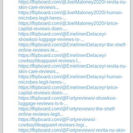
https://flipboard.com/@JoelMaloney2020/-revita-nu-
skin-care-reviews...
https://flipboard.com/@JoelMaloney2020/-human-
microbes-legit-heres-...
https://flipboard.com/@JoelMaloney2020/-brice-
capital-reviews-does-...
https://flipboard.com/@EmelinenDelacey/-
showkoo-luggage-reviews-is-...
https://flipboard.com/@EmelinenDelacey/-the-shelf-
online-reviews-le...
https://flipboard.com/@EmelinenDelacey/-
cowboylifeapparel-reviews-l...
https://flipboard.com/@EmelinenDelacey/-revita-nu-
skin-care-reviews...
https://flipboard.com/@EmelinenDelacey/-human-
microbes-legit-heres-...
https://flipboard.com/@EmelinenDelacey/-brice-
capital-reviews-does-...
https://flipboard.com/@Fortyreviews/-showkoo-
luggage-reviews-is-it-...
https://flipboard.com/@Fortyreviews/-the-shelf-
online-reviews-legit...
https://flipboard.com/@Fortyreviews/-
cowboylifeapparel-reviews-legi...
https://flipboard.com/@Fortyreviews/-revita-nu-skin-