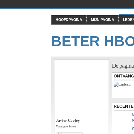
HOOFDPAGINA
MIJN PAGINA
LEDE
BETER HB
De pagina
ONTVANG
RECENTE 
J
Javier Cooley
P
Verenigde Staten
P