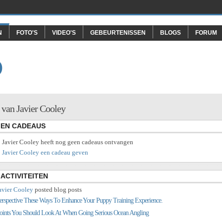
N
FOTO'S
VIDEO'S
GEBEURTENISSEN
BLOGS
FORUM
O
 van Javier Cooley
EN CADEAUS
Javier Cooley heeft nog geen cadeaus ontvangen
Javier Cooley een cadeau geven
ACTIVITEITEN
avier Cooley
posted blog posts
erspective These Ways To Enhance Your Puppy Training Experience.
oints You Should Look At When Going Serious Ocean Angling