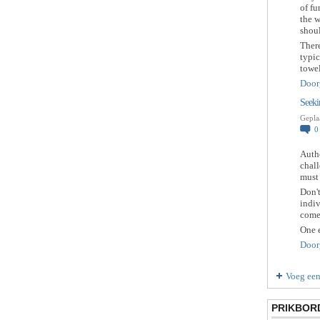
of f
the w
shou
There
typic
towe
Door
Seeki
Gepla
Autho
chall
must 
Don't
indiv
come
One e
Door
Voeg een
PRIKBOR