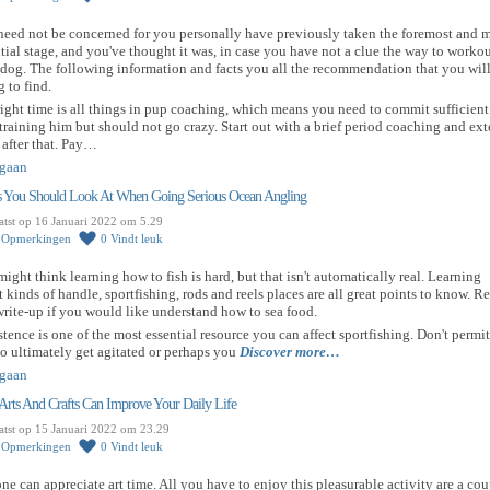
need not be concerned for you personally have previously taken the foremost and 
tial stage, and you've thought it was, in case you have not a clue the way to worko
dog. The following information and facts you all the recommendation that you wil
g to find.
ight time is all things in pup coaching, which means you need to commit sufficient
training him but should not go crazy. Start out with a brief period coaching and ex
after that. Pay…
gaan
s You Should Look At When Going Serious Ocean Angling
atst op 16 Januari 2022 om 5.29
0
Opmerkingen
0
Vindt leuk
ight think learning how to fish is hard, but that isn't automatically real. Learning
 kinds of handle, sportfishing, rods and reels places are all great points to know. R
write-up if you would like understand how to sea food.
stence is one of the most essential resource you can affect sportfishing. Don't permit
o ultimately get agitated or perhaps you
Discover more…
gaan
rts And Crafts Can Improve Your Daily Life
atst op 15 Januari 2022 om 23.29
0
Opmerkingen
0
Vindt leuk
e can appreciate art time. All you have to enjoy this pleasurable activity are a cou