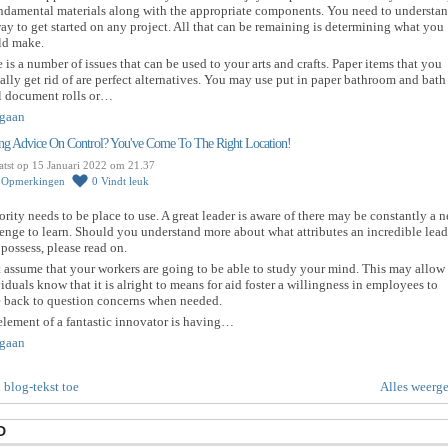
undamental materials along with the appropriate components. You need to understa
ay to get started on any project. All that can be remaining is determining what you
ld make.
 is a number of issues that can be used to your arts and crafts. Paper items that you
ally get rid of are perfect alternatives. You may use put in paper bathroom and bath
l document rolls or…
gaan
ng Advice On Control? You've Come To The Right Location!
atst op 15 Januari 2022 om 21.37
0
Opmerkingen
0
Vindt leuk
rity needs to be place to use. A great leader is aware of there may be constantly a 
enge to learn. Should you understand more about what attributes an incredible lead
possess, please read on.
 assume that your workers are going to be able to study your mind. This may allow
iduals know that it is alright to means for aid foster a willingness in employees to
 back to question concerns when needed.
lement of a fantastic innovator is having…
gaan
 blog-tekst toe
Alles weerg
D