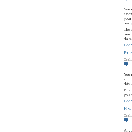
You 
essen
your 
tryin
The r
time 
them 
Door
Point
Gepla
You m
about
this 
Persi
you t
Door
How A
Gepla
Anyon