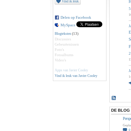
Vind ik leuk
H
5
1
Delen op Facebook
MySpace
J
E
(13)
Blogteksten
Discussies
S
Gebeurtenissen
F
Foto's
2
Fotoalbums
1
Video's
Apps van Javier Cooley
J
Vind ik leuk van Javier Cooley
1
DE BLOG 
Persp
Gepla