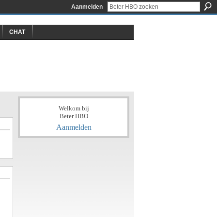
Aanmelden
CHAT
Welkom bij
Beter HBO
Aanmelden