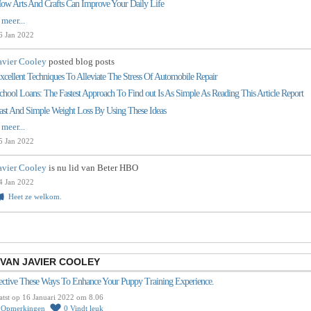
ow Arts And Crafts Can Improve Your Daily Life
 meer...
6 Jan 2022
avier Cooley
posted blog posts
xcellent Techniques To Alleviate The Stress Of Automobile Repair
chool Loans: The Fastest Approach To Find out Is As Simple As Reading This Article Report
ast And Simple Weight Loss By Using These Ideas
 meer...
5 Jan 2022
avier Cooley
is nu lid van Beter HBO
4 Jan 2022
Heet ze welkom.
VAN JAVIER COOLEY
ective These Ways To Enhance Your Puppy Training Experience.
atst op 16 Januari 2022 om 8.06
0
Opmerkingen
0
Vindt leuk