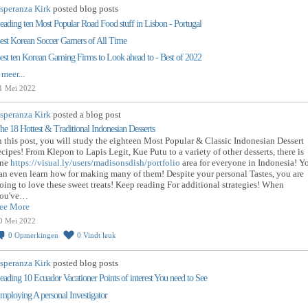
speranza Kirk
posted blog posts
eading ten Most Popular Road Food stuff in Lisbon - Portugal
est Korean Soccer Gamers of All Time
est ten Korean Gaming Firms to Look ahead to - Best of 2022
 meer...
1 Mei 2022
speranza Kirk
posted a blog post
he 18 Hottest & Traditional Indonesian Desserts
n this post, you will study the eighteen Most Popular & Classic Indonesian Dessert
ecipes! From Klepon to Lapis Legit, Kue Putu to a variety of other desserts, there is
ne
https://visual.ly/users/madisonsdish/portfolio
area for everyone in Indonesia! Y
an even learn how for making many of them! Despite your personal Tastes, you are
oing to love these sweet treats! Keep reading For additional strategies! When
ou've…
ee More
0 Mei 2022
0
Opmerkingen
0
Vindt leuk
speranza Kirk
posted blog posts
eading 10 Ecuador Vacationer Points of interest You need to See
mploying A personal Investigator