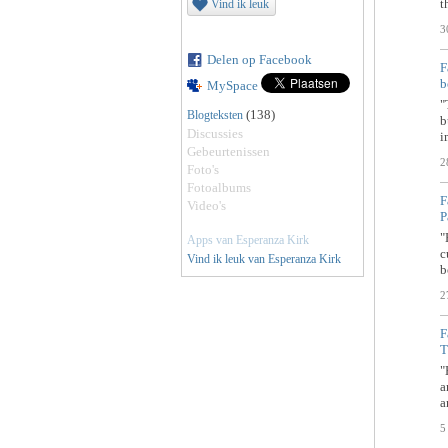
t
Vind ik leuk
3
Delen op Facebook
F
b
MySpace
"
(138)
Blogteksten
b
Discussies
i
Gebeurtenissen
2
Foto's
Fotoalbums
F
Video's
P
"
Apps van Esperanza Kirk
c
Vind ik leuk van Esperanza Kirk
b
2
F
T
"
a
a
5