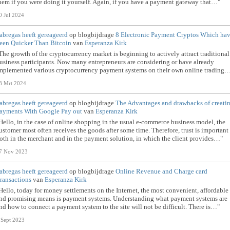
hem if you were doing it yourself. Again, if you have a payment gateway that…"
0 Jul 2024
abregas
heeft gereageerd
op blogbijdrage
8 Electronic Payment Cryptos Which ha
een Quicker Than Bitcoin
van
Esperanza Kirk
The growth of the cryptocurrency market is beginning to actively attract traditional
usiness participants. Now many entrepreneurs are considering or have already
mplemented various cryptocurrency payment systems on their own online trading
8 Mrt 2024
abregas
heeft gereageerd
op blogbijdrage
The Advantages and drawbacks of creati
ayments With Google Pay out
van
Esperanza Kirk
Hello, in the case of online shopping in the usual e-commerce business model, the
ustomer most often receives the goods after some time. Therefore, trust is important 
oth in the merchant and in the payment solution, in which the client provides…"
7 Nov 2023
abregas
heeft gereageerd
op blogbijdrage
Online Revenue and Charge card
ransactions
van
Esperanza Kirk
Hello, today for money settlements on the Internet, the most convenient, affordable
nd promising means is payment systems. Understanding what payment systems are
nd how to connect a payment system to the site will not be difficult. There is…"
 Sept 2023