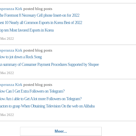
speranza Kirk
posted blog posts
he Foremost 8 Necessary Cell phone Insert-on for 2022
est 10 Nearly all Common Esports in Korea Best of 2022
op ten Most favored Esports in Korea
 Mei 2022
speranza Kirk
posted blog posts
ow to jot down a Rock Song
n summary of Consumer Payment Procedures Supported by Shopee
 Mei 2022
speranza Kirk
posted blog posts
ow Can I Get Extra Followers on Telegram?
ow Am i able to Get A lot more Followers on Telegram?
actors to grasp When Obtaining Television On the web on Alibaba
 Mei 2022
Meer...