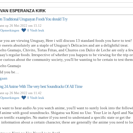
 VAN ESPERANZA KIRK
een Traditional Uruguayan Foods You should Try
atst op 26 Mei 2022 om 15.12
0
Opmerkingen
0
Vindt leuk
se you are viewing Uruguay, Here i will discuss 13 standard foods you have to test!
 sweets absolutely are a staple of Uruguay's Delicacies and are a delightful treat.
lto Gramajo, Chivito, Tortas Fritas, and Churros con Dulce de Leche are only a fe
ay's regular foods. Irrespective of whether you happen to be viewing for the trip or
 curious about the community society, you'll be wanting to be certain to test them 
elto Gramajo
ld you be…
gaan
ng 24 Anime With The very best Soundtracks Of All Time
atst op 26 Mei 2022 om 11.42
0
Opmerkingen
0
Vindt leuk
u want to hear audio As you watch anime, you'll want to surely look into the follow
of anime with good soundtracks. Shigatsu wa Kimi no Uso: Your Lie in April and Na
wo terrific examples. No matter if you need to understand a specific state or get the
t information about a certain character, these are generally the anime you need to l