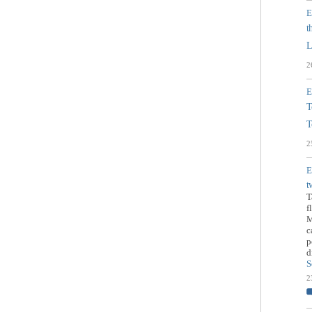
E
t
L
2
E
T
T
2
E
t
T
f
M
c
p
d
S
2