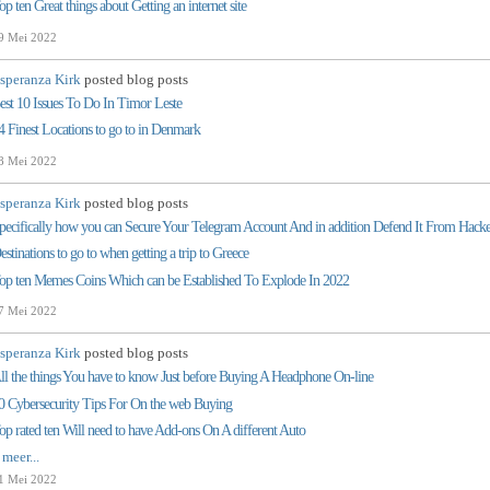
op ten Great things about Getting an internet site
9 Mei 2022
speranza Kirk
posted blog posts
est 10 Issues To Do In Timor Leste
4 Finest Locations to go to in Denmark
8 Mei 2022
speranza Kirk
posted blog posts
pecifically how you can Secure Your Telegram Account And in addition Defend It From Hacke
estinations to go to when getting a trip to Greece
op ten Memes Coins Which can be Established To Explode In 2022
7 Mei 2022
speranza Kirk
posted blog posts
ll the things You have to know Just before Buying A Headphone On-line
0 Cybersecurity Tips For On the web Buying
op rated ten Will need to have Add-ons On A different Auto
 meer...
1 Mei 2022