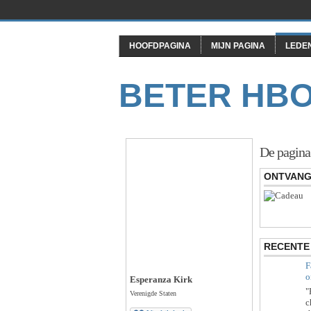
HOOFDPAGINA
MIJN PAGINA
LEDE
BETER HB
De pagina
ONTVANG
RECENTE 
F
o
Esperanza Kirk
"
Verenigde Staten
c