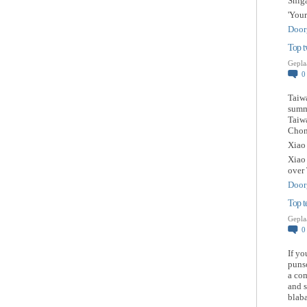
Shig
'You
Door
Top t
Gepla
Taiwa
summ
Taiw
Chong
Xiao
Xiao
over
Door
Top t
Gepla
If yo
punsc
a com
and s
blaba