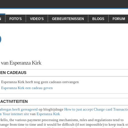
N
FOTO'S
VIDEO'S
GEBEURTENISSEN
BLOGS
FORUM
O
 van Esperanza Kirk
EN CADEAUS
Esperanza Kirk heeft nog geen cadeaus ontvangen
Esperanza Kirk een cadeau geven
ACTIVITEITEN
abregas
heeft gereageerd
op blogbijdrage
How to just accept Charge card Transact
n Your internet site
van
Esperanza Kirk
Hello, the various payment processing mechanisms, rules and regulations tend to
hange from time to time and it would be difficult (if not impossible) to keep track o