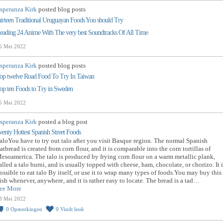
speranza Kirk
posted blog posts
hirteen Traditional Uruguayan Foods You should Try
eading 24 Anime With The very best Soundtracks Of All Time
6 Mei 2022
speranza Kirk
posted blog posts
op twelve Road Food To Try In Taiwan
op ten Foods to Try in Sweden
5 Mei 2022
speranza Kirk
posted a blog post
wenty Hottest Spanish Street Foods
aloYou have to try out talo after you visit Basque region. The normal Spanish
latbread is created from corn flour, and it is comparable into the corn tortillas of
esoamerica. The talo is produced by frying corn flour on a warm metallic plank,
alled a talo burni, and is usually topped with cheese, ham, chocolate, or chorizo. It i
ossible to eat talo By itself, or use it to wrap many types of foods.You may buy this
ish whenever, anywhere, and it is rather easy to locate. The bread is a tad…
ee More
3 Mei 2022
0
Opmerkingen
0
Vindt leuk