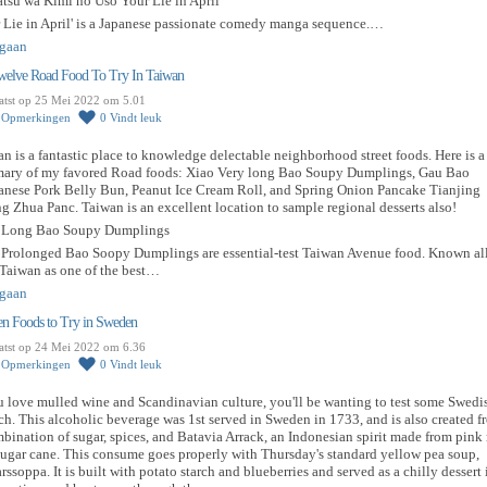
atsu wa Kimi no Uso Your Lie in April
r Lie in April' is a Japanese passionate comedy manga sequence.…
gaan
welve Road Food To Try In Taiwan
atst op 25 Mei 2022 om 5.01
0
Opmerkingen
0
Vindt leuk
n is a fantastic place to knowledge delectable neighborhood street foods. Here is a
ary of my favored Road foods: Xiao Very long Bao Soupy Dumplings, Gau Bao
anese Pork Belly Bun, Peanut Ice Cream Roll, and Spring Onion Pancake Tianjing
 Zhua Panc. Taiwan is an excellent location to sample regional desserts also!
 Long Bao Soupy Dumplings
 Prolonged Bao Soopy Dumplings are essential-test Taiwan Avenue food. Known al
 Taiwan as one of the best…
gaan
en Foods to Try in Sweden
atst op 24 Mei 2022 om 6.36
0
Opmerkingen
0
Vindt leuk
u love mulled wine and Scandinavian culture, you'll be wanting to test some Swedi
h. This alcoholic beverage was 1st served in Sweden in 1733, and is also created f
bination of sugar, spices, and Batavia Arrack, an Indonesian spirit made from pink 
ugar cane. This consume goes properly with Thursday's standard yellow pea soup,
rssoppa. It is built with potato starch and blueberries and served as a chilly dessert 