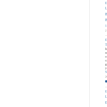
E
L
B
B
1
2
E
T
I
r
o
c
g
y
S
2
E
L
E