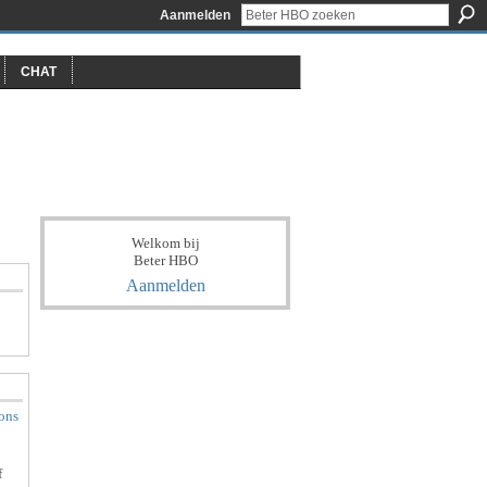
Aanmelden
CHAT
Welkom bij
Beter HBO
Aanmelden
ions
f