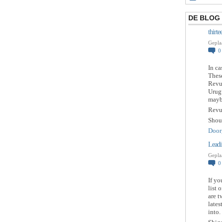
DE BLOG
thirt
Gepla
In ca
These
Revue
Urugu
maybe
Revu
Shou
Door
Leadi
Gepla
If yo
list 
are t
lates
into.