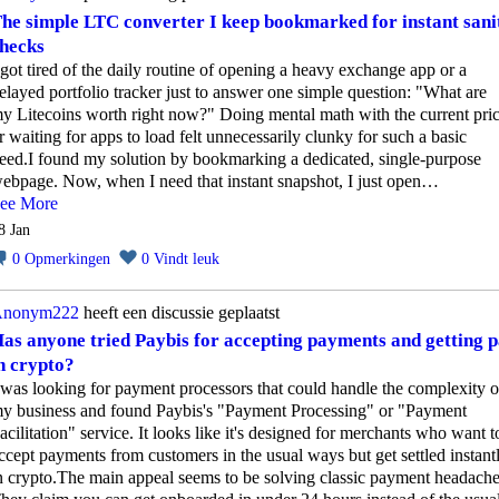
he simple LTC converter I keep bookmarked for instant sani
hecks
 got tired of the daily routine of opening a heavy exchange app or a
elayed portfolio tracker just to answer one simple question: "What are
y Litecoins worth right now?" Doing mental math with the current pri
r waiting for apps to load felt unnecessarily clunky for such a basic
eed.I found my solution by bookmarking a dedicated, single-purpose
ebpage. Now, when I need that instant snapshot, I just open…
ee More
8 Jan
0
Opmerkingen
0
Vindt leuk
nonym222
heeft een discussie geplaatst
as anyone tried Paybis for accepting payments and getting p
n crypto?
 was looking for payment processors that could handle the complexity o
y business and found Paybis's "Payment Processing" or "Payment
acilitation" service. It looks like it's designed for merchants who want t
ccept payments from customers in the usual ways but get settled instant
n crypto.The main appeal seems to be solving classic payment headache