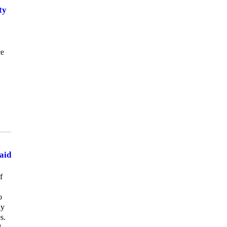
ty
ce
aid
f
o
ly
s.