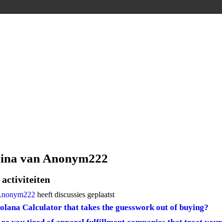
gina van Anonym222
activiteiten
nonym222
heeft discussies geplaatst
olana Calculator that takes the guesswork out of buying?