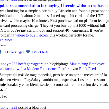
uick recommendation for buying Litecoin without the hassle
 was looking for a simple place to buy Litecoin and found a great option
erification took about 2 minutes, I used my debit card, and the LTC
rrived within maybe 10 minutes. First purchase had no platform fee – ju
he card processing charge. They let you buy up to $1000 without full
YC if you're just starting out, and support 40+ currencies. If you're
ondering
where to buy litecoin
, this worked perfectly for me.
ee More
 Mrt
0
Opmerkingen
0
Vindt leuk
nonym222
heeft gereageerd
op blogbijdrage
Maximizing Employee
atisfaction with a Modern Experience Platform
van
Rank Feed
Siempre fui más de tragamonedas, pero hace un par de meses probé la
uleta en vivo en PlaySala y cambió mi perspectiva. Los crupieres son
rofesionales y el ambiente se siente como estar en un casino de verdad.
La…"
6 Feb
nonym222
posted a blog post