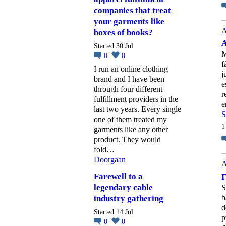
companies that treat
your garments like
A
boxes of books?
A
Started 30 Jul
M
0
0
f
I run an online clothing
j
brand and I have been
e
through four different
r
fulfillment providers in the
e
last two years. Every single
S
one of them treated my
1
garments like any other
product. They would
fold…
Doorgaan
A
Farewell to a
F
legendary cable
S
b
industry gathering
d
Started 14 Jul
p
0
0