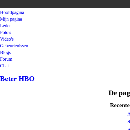
Hoofdpagina
Mijn pagina
Leden
Foto's
Video's
Gebeurtenissen
Blogs
Forum
Chat
Beter HBO
De pa
Recente 
A
S