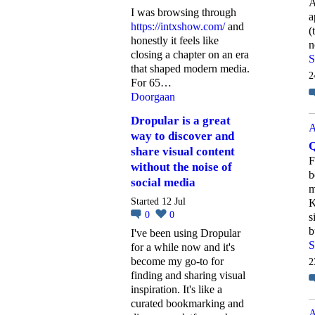
A
I was browsing through
a
https://intxshow.com/
and
(
honestly it feels like
n
closing a chapter on an era
S
that shaped modern media.
2
For 65…
Doorgaan
Dropular is a great
A
way to discover and
Q
share visual content
F
without the noise of
b
social media
m
Started 12 Jul
K
0
0
s
b
I've been using Dropular
S
for a while now and it's
become my go-to for
2
finding and sharing visual
inspiration. It's like a
curated bookmarking and
A