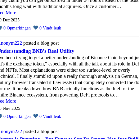
hey claim you can get onboarded in under 24 hours instead of the usua
onths-long wait with traditional acquirers. Once a customer…
ee More
9 Dec 2025
0
Opmerkingen
0
Vindt leuk
nonym222
posted a blog post
nderstanding BNB's Real Utility
've been trying to get a better understanding of Binance Coin beyond ju
it's the exchange token," especially with all the talk about its role in De
nd NFTs. Most explanations were either too surface-level or overly
echnical. I finally stumbled upon a really thorough analysis (in German,
ut my browser translated it flawlessly) that completely connected the do
or me. It breaks down how BNB actually functions as the fuel for the
ntire Binance ecosystem, from powering DeFi protocols to…
ee More
5 Nov 2025
0
Opmerkingen
0
Vindt leuk
nonym222
posted a blog post