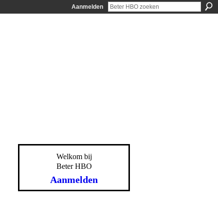
Aanmelden
Welkom bij
Beter HBO
Aanmelden