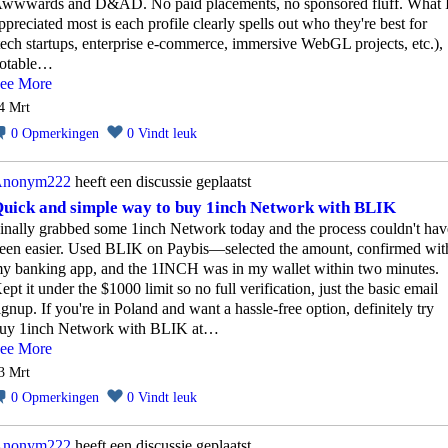
wwwards and D&AD. No paid placements, no sponsored fluff. What 
ppreciated most is each profile clearly spells out who they're best for
tech startups, enterprise e‑commerce, immersive WebGL projects, etc.),
otable…
ee More
4 Mrt
0
Opmerkingen
0
Vindt leuk
nonym222
heeft een discussie geplaatst
uick and simple way to buy 1inch Network with BLIK
inally grabbed some 1inch Network today and the process couldn't hav
een easier. Used BLIK on Paybis—selected the amount, confirmed wit
y banking app, and the 1INCH was in my wallet within two minutes.
ept it under the $1000 limit so no full verification, just the basic email
ignup. If you're in Poland and want a hassle‑free option, definitely try
uy 1inch Network with BLIK at…
ee More
3 Mrt
0
Opmerkingen
0
Vindt leuk
nonym222
heeft een discussie geplaatst