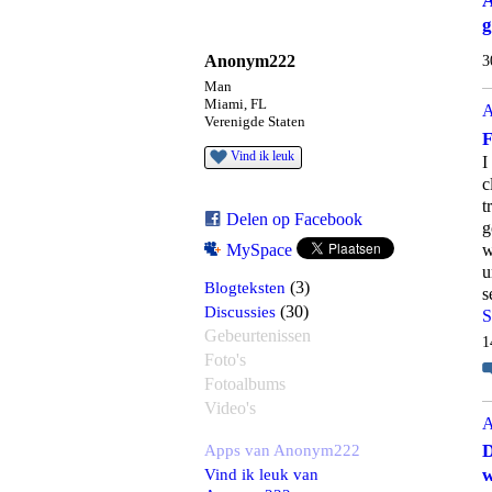
A
g
Anonym222
3
Man
Miami, FL
A
Verenigde Staten
F
Vind ik leuk
I
c
t
Delen op Facebook
g
w
MySpace
u
Blogteksten
(3)
s
Discussies
(30)
S
Gebeurtenissen
1
Foto's
Fotoalbums
Video's
A
Apps van Anonym222
D
Vind ik leuk van
w