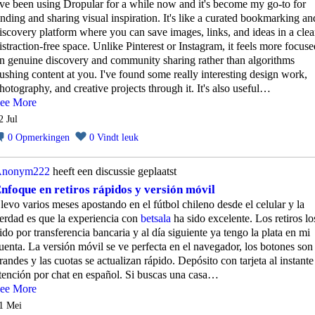
've been using Dropular for a while now and it's become my go-to for
inding and sharing visual inspiration. It's like a curated bookmarking an
iscovery platform where you can save images, links, and ideas in a clea
istraction-free space. Unlike Pinterest or Instagram, it feels more focuse
n genuine discovery and community sharing rather than algorithms
ushing content at you. I've found some really interesting design work,
hotography, and creative projects through it. It's also useful…
ee More
2 Jul
0
Opmerkingen
0
Vindt leuk
nonym222
heeft een discussie geplaatst
nfoque en retiros rápidos y versión móvil
levo varios meses apostando en el fútbol chileno desde el celular y la
erdad es que la experiencia con
betsala
ha sido excelente. Los retiros lo
ido por transferencia bancaria y al día siguiente ya tengo la plata en mi
uenta. La versión móvil se ve perfecta en el navegador, los botones son
randes y las cuotas se actualizan rápido. Depósito con tarjeta al instante
tención por chat en español. Si buscas una casa…
ee More
1 Mei