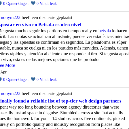
0
Opmerkingen
0
Vindt leuk
nonym222
heeft een discussie geplaatst
postar en vivo en Betsala es otro nivel
e gusta mucho seguir los partidos en tiempo real y en
betsala
lo hacen
ácil. Las cuotas se actualizan al instante, puedes ver estadísticas mientra
uegas y las apuestas se confirman en segundos. La plataforma es súper
stable, nunca se cuelga ni en los partidos más movidos. Además, tienen
etiros rápidos y atención al cliente que responde al tiro. Si te gusta apost
n vivo, esta es de las mejores opciones que he probado.
ee More
 Apr
0
Opmerkingen
0
Vindt leuk
nonym222
heeft een discussie geplaatst
inally found a reliable list of top-tier web design partners
pent way too long bouncing between agency directories that were
asically just ad space in disguise. Stumbled across a site that actually
oes the homework for you—14 studios across five continents, picked
urely on portfolio quality and industry recognition from places like