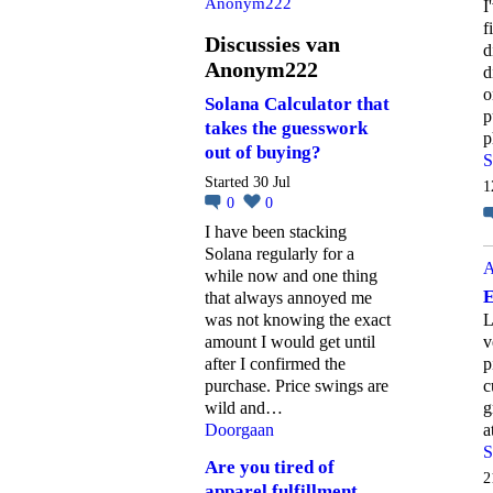
Anonym222
I
f
Discussies van
d
Anonym222
d
o
Solana Calculator that
p
takes the guesswork
p
out of buying?
S
Started 30 Jul
1
0
0
I have been stacking
Solana regularly for a
A
while now and one thing
E
that always annoyed me
was not knowing the exact
L
amount I would get until
v
after I confirmed the
p
purchase. Price swings are
c
wild and…
g
Doorgaan
a
S
Are you tired of
2
apparel fulfillment