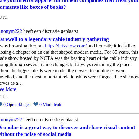
re you tired of apparel fulfillment companies that treat your
arments like boxes of books?
0 Jul
nonym222
heeft een discussie geplaatst
arewell to a legendary cable industry gathering
 was browsing through
https://intxshow.com/
and honestly it feels like
losing a chapter on an era that shaped modern media. For 65 years, this
rade show hosted by NCTA was the beating heart of the cable industry,
oing through several name changes but always remaining the place
here the biggest deals were made, the newest technologies were
nveiled, and the most important relationships were forged. The site no
erves as a…
ee More
4 Jul
0
Opmerkingen
0
Vindt leuk
nonym222
heeft een discussie geplaatst
ropular is a great way to discover and share visual content
ithout the noise of social media