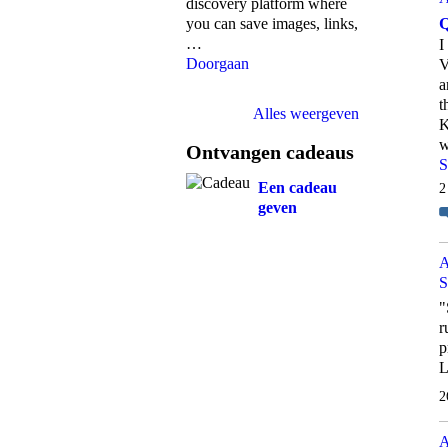
discovery platform where
Q
you can save images, links,
…
I
Doorgaan
V
a
t
Alles weergeven
K
w
Ontvangen cadeaus
S
Een cadeau
2
geven
A
S
"
r
p
2
A