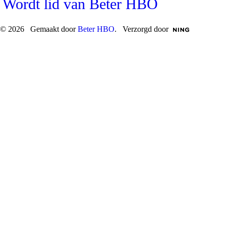
Wordt lid van Beter HBO
© 2026 Gemaakt door
Beter HBO
. Verzorgd door