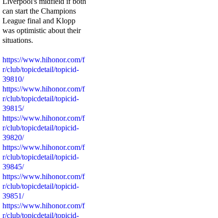
Liverpool's midfield if both
can start the Champions
League final and Klopp
was optimistic about their
situations.
https://www.hihonor.com/f
r/club/topicdetail/topicid-
39810/
https://www.hihonor.com/f
r/club/topicdetail/topicid-
39815/
https://www.hihonor.com/f
r/club/topicdetail/topicid-
39820/
https://www.hihonor.com/f
r/club/topicdetail/topicid-
39845/
https://www.hihonor.com/f
r/club/topicdetail/topicid-
39851/
https://www.hihonor.com/f
r/club/topicdetail/topicid-