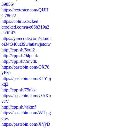
39856/
https://rextester.com/QUH
C78622
https://coliru.stacked-
crooked.com/a/e66b319a2
eb9fbf3
https://yamcode.com/sdoiut
oi34t340ut39u4atiawjetoiw
http://cpp.sh/5oul2
http://cpp.sh/94pcuk
http://cpp.sh/2mvdk
https://pastebin.com/CX78
yFzp
https://pastebin.com/K1Ybj
kq2
http://cpp.sh/75nks
https://pastebin.com/yx5Xu
vcV
http://cpp.sh/4skmf
https://pastebin.com/WiLpg
Ges
https://pastebin.com/XVyD