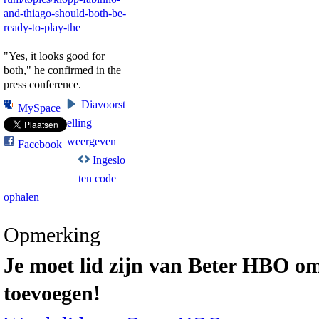
and-thiago-should-both-be-
ready-to-play-the
"Yes, it looks good for
both," he confirmed in the
press conference.
Diavoorst
MySpace
elling
weergeven
Facebook
Ingeslo
ten code
ophalen
Opmerking
Je moet lid zijn van Beter HBO om
toevoegen!