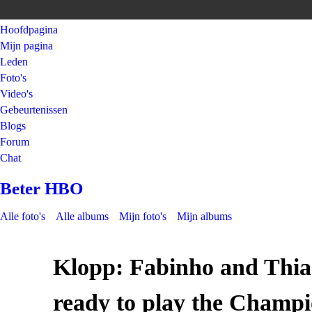
Hoofdpagina
Mijn pagina
Leden
Foto's
Video's
Gebeurtenissen
Blogs
Forum
Chat
Beter HBO
Alle foto's
Alle albums
Mijn foto's
Mijn albums
Klopp: Fabinho and Thia
ready to play the Champi