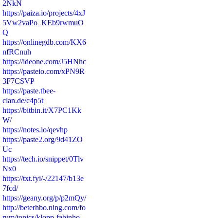
2NkN
https://paiza.io/projects/4xJ
5Vw2vaPo_KEb9rwmuO
Q
https://onlinegdb.com/KX6
nfRCnuh
https://ideone.com/J5HNhc
https://pasteio.com/xPN9R
3F7CSVP
https://paste.tbee-
clan.de/c4p5t
https://bitbin.it/X7PC1Kk
W/
https://notes.io/qevhp
https://paste2.org/9d41ZO
Uc
https://tech.io/snippet/0Tlv
Nx0
https://txt.fyi/-/22147/b13e
7fcd/
https://geany.org/p/p2mQy/
http://beterhbo.ning.com/fo
rum/topics/klopp-fabinho-