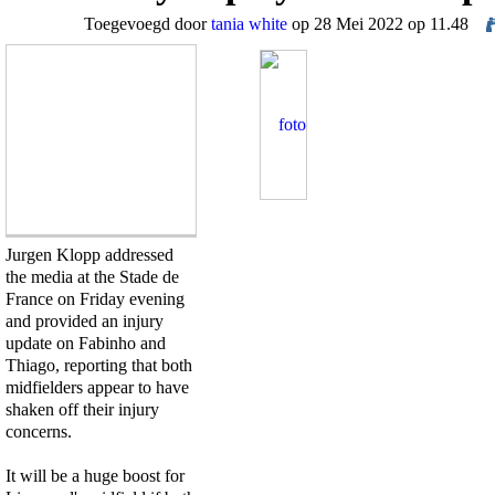
Toegevoegd door
tania white
op 28 Mei 2022 op 11.48
Jurgen Klopp addressed
the media at the Stade de
France on Friday evening
and provided an injury
update on Fabinho and
Thiago, reporting that both
midfielders appear to have
shaken off their injury
concerns.
It will be a huge boost for