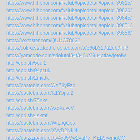
https://www.hihonor.com/fr/club/topicdetail/topicid-39815/
https://www.hihonor.com/fr/club/topicdetail/topicid-39820/
https://www.hihonor.com/fr/club/topicdetail/topicid-39845/
https://www.hihonor.com/fr/club/topicdetail/topicid-39851/
https://www.hihonor.com/fr/club/topicdetail/topicid-39856/
https://rextester.com/QUHC78622
https://coliru.stacked-crooked.com/a/e66b319a2eb9fbf3
https://yamcode.com/sdoiutoi34t340ut39u4atiawjetoiw
http://cpp.sh/5oul2
http://cpp.sh/94pcuk
http://cpp.sh/2mvdk
https://pastebin.com/CX78yFzp
https://pastebin.com/K1Ybjkq2
http://cpp.sh/75nks
https://pastebin.com/yx5XuvcV
http://cpp.sh/4skmf
https://pastebin.com/WiLpgGes
https://pastebin.com/XVyD2NkN
https://paiza.io/projects/4xJ5Vw2vaPo_KEb9rwmuOQ