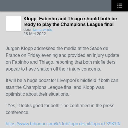
Klopp: Fabinho and Thiago should both be
ready to play the Champions League final
door
tania white
28 Mei 2022
Jurgen Klopp addressed the media at the Stade de
France on Friday evening and provided an injury update
on Fabinho and Thiago, reporting that both midfielders
appear to have shaken off their injury concerns.
It will be a huge boost for Liverpool's midfield if both can
start the Champions League final and Klopp was
optimistic about their situations.
"Yes, it looks good for both," he confirmed in the press
conference.
https://www.hihonor.com/fr/club/topicdetail/topicid-39810/