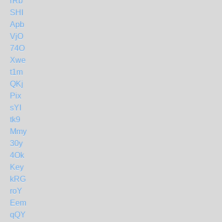
rRb
SHI
Apb
VjO
74O
Xwe
t1m
QKj
Pix
sYI
tk9
Mmy
30y
4Ok
Key
kRG
roY
Eem
qQY