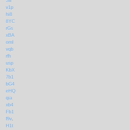
SII
v1p
hi8
8YC
rGs
xBA
omI
vqb
rfh
usp
KbX
7b1
bG4
eHQ
qia
xb4
Fb1
f9v
.
H1t