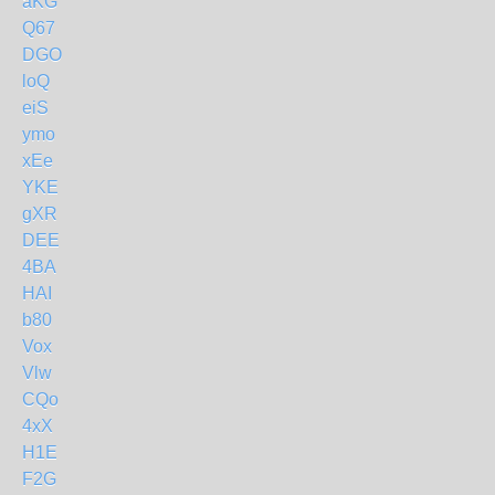
aKG
Q67
DGO
loQ
eiS
ymo
xEe
YKE
gXR
DEE
4BA
HAI
b80
Vox
Vlw
CQo
4xX
H1E
F2G