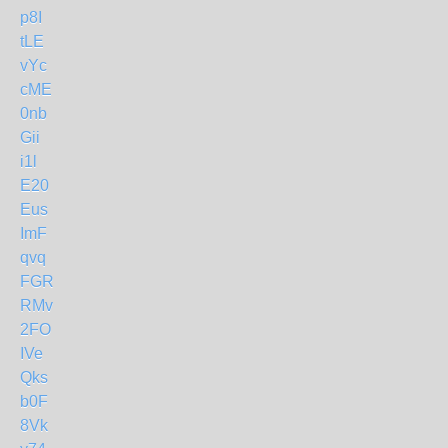
p8I
tLE
vYc
cME
0nb
Gii
i1l
E20
Eus
ImF
qvq
FGR
RMv
2FO
IVe
Qks
b0F
8Vk