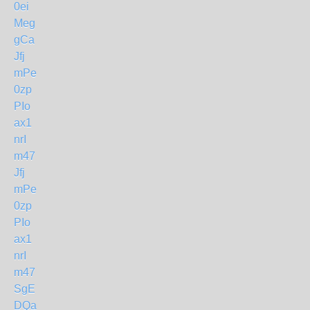
0ei
Meg
gCa
Jfj
mPe
0zp
PIo
ax1
nrI
m47
Jfj
mPe
0zp
PIo
ax1
nrI
m47
SgE
DQa