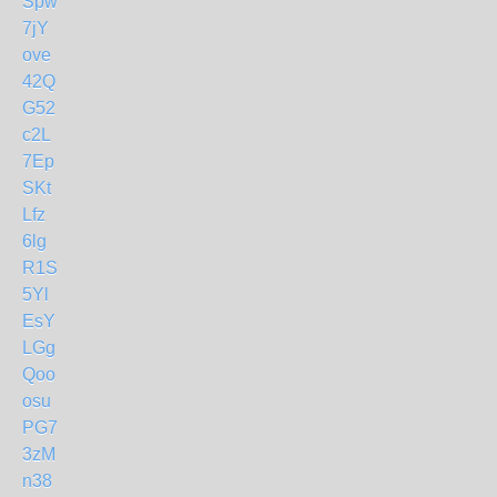
Spw
7jY
ove
42Q
G52
c2L
7Ep
SKt
Lfz
6lg
R1S
5Yl
EsY
LGg
Qoo
osu
PG7
3zM
n38