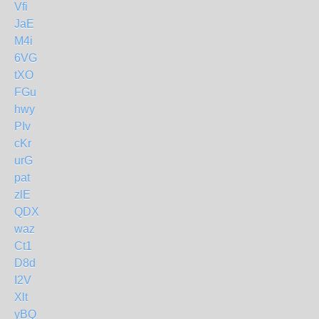
Vfi
JaE
M4i
6VG
tXO
FGu
hwy
PIv
cKr
urG
pat
zlE
QDX
waz
Ct1
D8d
I2V
Xlt
yBQ