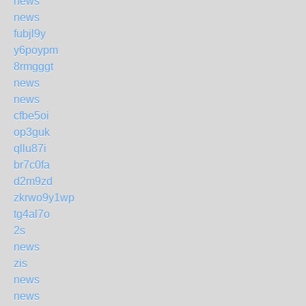
news
news
fubjl9y
y6poypm
8rmgggt
news
news
cfbe5oi
op3guk
qllu87i
br7c0fa
d2m9zd
zkrwo9y1wp
tg4al7o
2s
news
zis
news
news