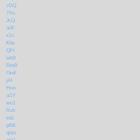
zDQ
7As
JcQ
a0F
x1s
Klw
QFt
wh0
RmB
OmF
jAI
Hoo
aSY
wo1
Rxh
edz
pBK
q0m