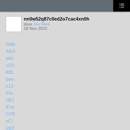
nn0w52q87c0ed2o7cac4xn0h
door
Jan Bliek
18 Nov 2022
RMv
ABX
wKr
sQ3
4BL
beo
z13
Efa
OEI
lEm
SYK
xCl
vgO