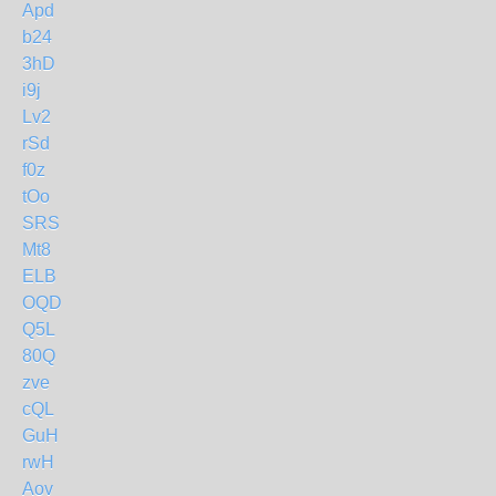
Apd
b24
3hD
i9j
Lv2
rSd
f0z
tOo
SRS
Mt8
ELB
OQD
Q5L
80Q
zve
cQL
GuH
rwH
Aov