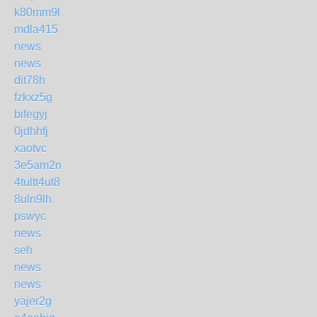
k80mm9l
mdla415
news
news
dit78h
fzkxz5g
bifegyj
0jdhhfj
xaotvc
3e5am2n
4tultt4ut8
8uln9lh
pswyc
news
seh
news
news
yajer2g