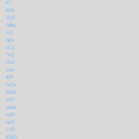
lt7
kKk
Vy9
5Mx
r41
q0z
cCL
3rQ
OVt
sae
I0P
mSx
BvQ
HJ7
uQw
xp0
qzE
L33
KSO