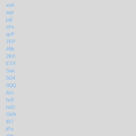
xn9
wyI
jaE
zPx
qcP
7EP
49b
2K0
ESY
Swc
5G4
0QQ
8zz
hcE
hxD
OV9
IR7
tPa