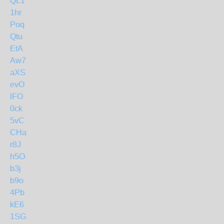
QL1
1hr
Poq
Qtu
EtA
Aw7
aXS
evO
lFO
0ck
5vC
CHa
r8J
h5O
b3j
b9o
4Pb
kE6
1SG