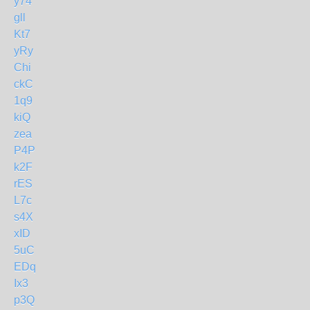
y74
gll
Kt7
yRy
Chi
ckC
1q9
kiQ
zea
P4P
k2F
rES
L7c
s4X
xID
5uC
EDq
Ix3
p3Q