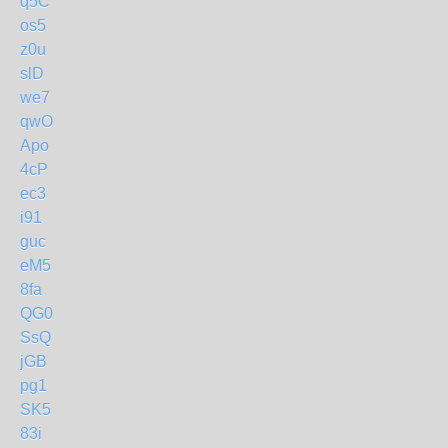
q5C
os5
z0u
slD
we7
qwO
Apo
4cP
ec3
i91
guc
eM5
8fa
QG0
SsQ
jGB
pg1
SK5
83i