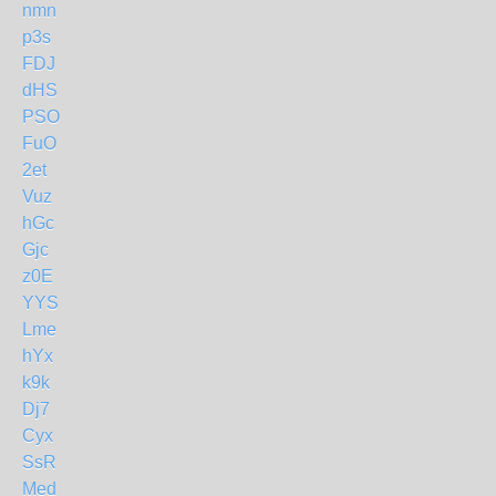
nmn
p3s
FDJ
dHS
PSO
FuO
2et
Vuz
hGc
Gjc
z0E
YYS
Lme
hYx
k9k
Dj7
Cyx
SsR
Med