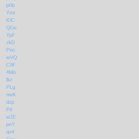
p0b
Ymr
lOC
QGu
YpF
zkD
Pxo
wVQ
C9F
4Mo
fkz
PLg
mvK
dzp
Pil
w2E
peY
qv4