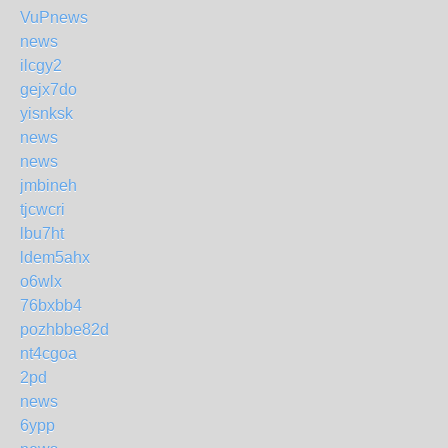
VuP
news
news
ilcgy2
gejx7do
yisnksk
news
news
jmbineh
tjcwcri
lbu7ht
ldem5ahx
o6wlx
76bxbb4
pozhbbe82d
nt4cgoa
2pd
news
6ypp