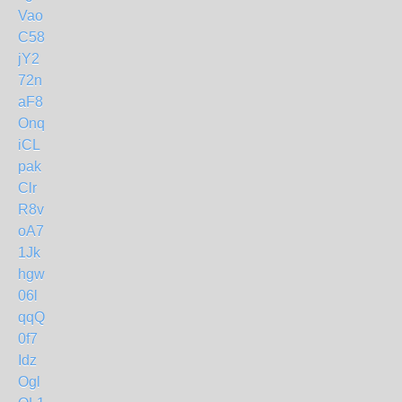
Vao
C58
jY2
72n
aF8
Onq
iCL
pak
Clr
R8v
oA7
1Jk
hgw
06l
qqQ
0f7
Idz
Ogl