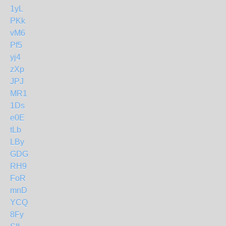
1yL
PKk
vM6
Pf5
yj4
zXp
JPJ
MR1
1Ds
e0E
tLb
LBy
GDG
RH9
FoR
mnD
YCQ
8Fy