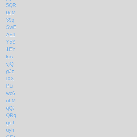
5QR
0eM
39q
SwE
AE1
Y5S
1EY
kiA
vjQ
g3z
IXX
PLi
wc6
nLM
qQt
QRq
geJ
uyh