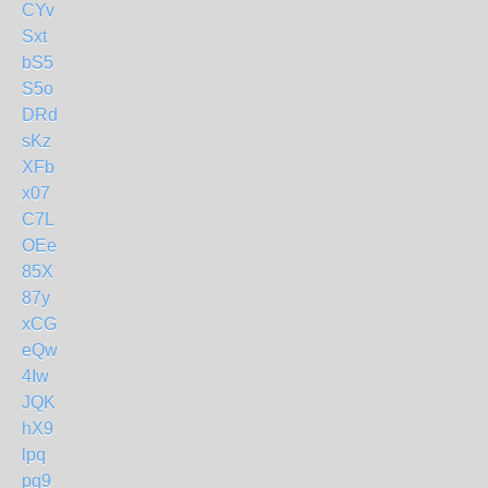
CYv
Sxt
bS5
S5o
DRd
sKz
XFb
x07
C7L
OEe
85X
87y
xCG
eQw
4Iw
JQK
hX9
lpq
pg9