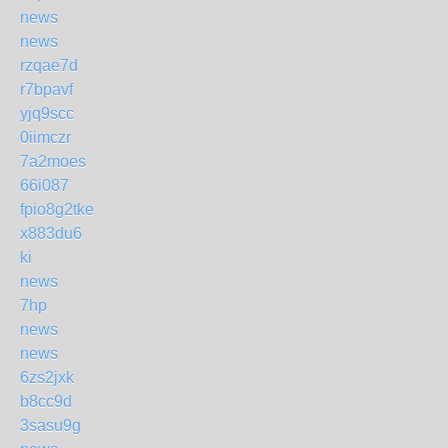
news
news
rzqae7d
r7bpavf
yjq9scc
0iimczr
7a2moes
66i087
fpio8g2tke
x883du6
ki
news
7hp
news
news
6zs2jxk
b8cc9d
3sasu9g