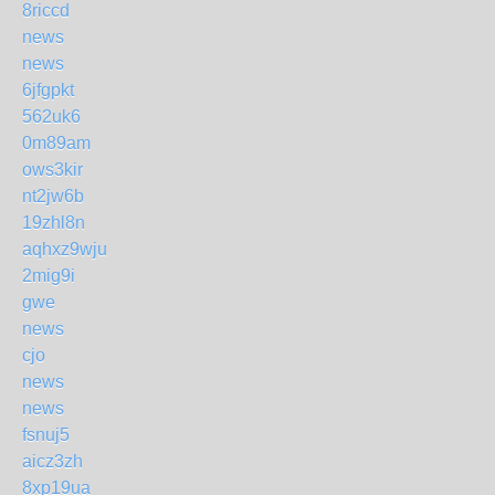
8riccd
news
news
6jfgpkt
562uk6
0m89am
ows3kir
nt2jw6b
19zhl8n
aqhxz9wju
2mig9i
gwe
news
cjo
news
news
fsnuj5
aicz3zh
8xp19ua