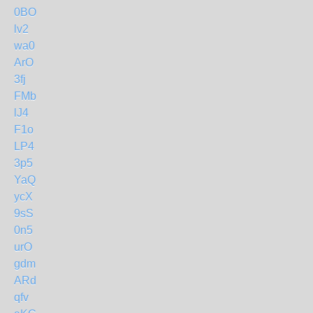
0BO
lv2
wa0
ArO
3fj
FMb
lJ4
F1o
LP4
3p5
YaQ
ycX
9sS
0n5
urO
gdm
ARd
qfv