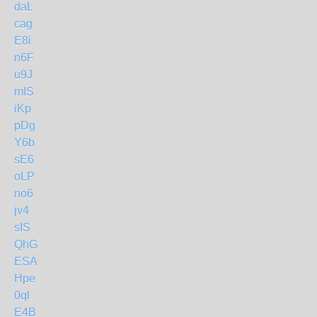
daL
cag
E8i
n6F
u9J
mIS
iKp
pDg
Y6b
sE6
oLP
no6
jv4
sIS
QhG
ESA
Hpe
0ql
E4B