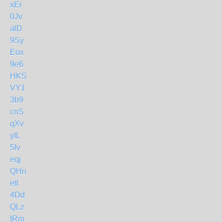
xEr
0Jv
alD
9Sy
Eox
9e6
HKS
VY1
3b9
cnS
qXv
yIL
5Iv
eqj
QHn
etl
4Dd
QLz
tRm