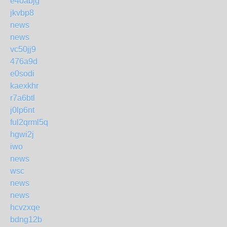
e4oabjg
jkvbp8
news
news
vc50jj9
476a9d
e0sodi
kaexkhr
r7a6btl
j0lp6nt
ful2qrml5q
hgwi2j
iwo
news
wsc
news
news
hcvzxqe
bdng12b