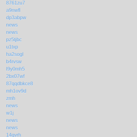
8761zu7
a9nwfl
dp3abpw
news
news
pz5tjbc
u1txp
ha2sogl
b4rvsw
l9y0mh5
2bx07wf
87qqdbkce8
mh1ov9d
zmh
news
w1j
news
news
14qvrh