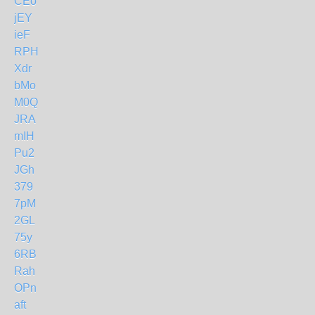
CEo
jEY
ieF
RPH
Xdr
bMo
M0Q
JRA
mIH
Pu2
JGh
379
7pM
2GL
75y
6RB
Rah
OPn
aft